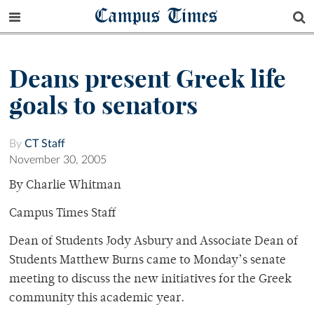
Campus Times
Deans present Greek life
goals to senators
By
CT Staff
November 30, 2005
By Charlie Whitman
Campus Times Staff
Dean of Students Jody Asbury and Associate Dean of
Students Matthew Burns came to Monday’s senate
meeting to discuss the new initiatives for the Greek
community this academic year.