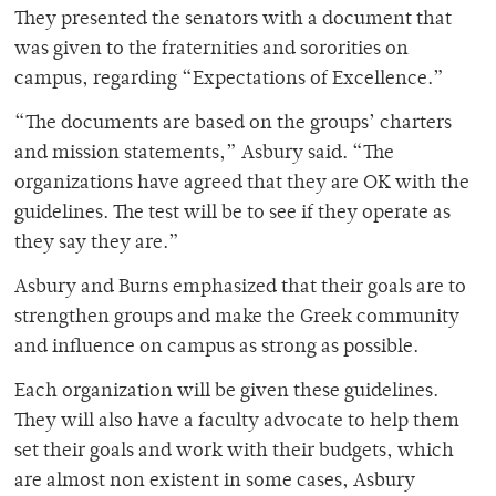
They presented the senators with a document that
was given to the fraternities and sororities on
campus, regarding “Expectations of Excellence.”
“The documents are based on the groups’ charters
and mission statements,” Asbury said. “The
organizations have agreed that they are OK with the
guidelines. The test will be to see if they operate as
they say they are.”
Asbury and Burns emphasized that their goals are to
strengthen groups and make the Greek community
and influence on campus as strong as possible.
Each organization will be given these guidelines.
They will also have a faculty advocate to help them
set their goals and work with their budgets, which
are almost non existent in some cases, Asbury