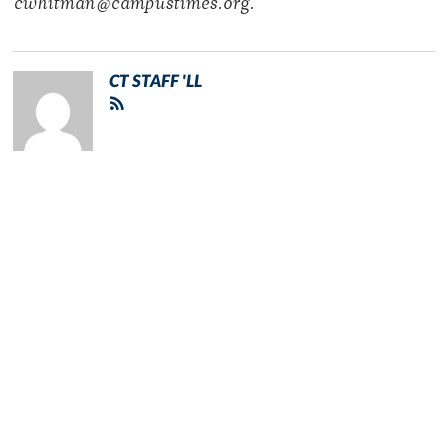
cwhitman@campustimes.org.
CT STAFF 'LL