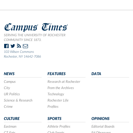
Campus Times
SERVING THE UNIVERSITY OF ROCHESTER
COMMUNITY SINCE 1873.
103 Wilson Commons
Rochester, NY 14642-7086
NEWS
FEATURES
DATA
Campus
Research at Rochester
City
From the Archives
UR Politics
Technology
Science & Research
Rochester Life
Crime
Profiles
CULTURE
SPORTS
OPINIONS
Eastman
Athlete Profiles
Editorial Boards
CT Eats
Club Sports
Ed Observers