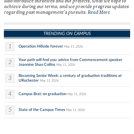
also introduce ourselves and our projects, what we hope to
achieve during our terms, and we provide progress updates
regarding past management’s pursuits.
Read More
TRENDING ON CAMPUS
1
Operation Hillside forever
May 11, 2026
Your path will find you: advice from Commencement speaker
2
Jeannine Shao Collins
May 11, 2026
Becoming Senior Week: a century of graduation traditions at
3
URochester
May 11, 2026
4
Campus Brat: on graduation
May 11, 2026
5
State of the Campus Times
May 11, 2026