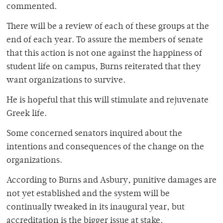
commented.
There will be a review of each of these groups at the
end of each year. To assure the members of senate
that this action is not one against the happiness of
student life on campus, Burns reiterated that they
want organizations to survive.
He is hopeful that this will stimulate and rejuvenate
Greek life.
Some concerned senators inquired about the
intentions and consequences of the change on the
organizations.
According to Burns and Asbury, punitive damages are
not yet established and the system will be
continually tweaked in its inaugural year, but
accreditation is the bigger issue at stake.