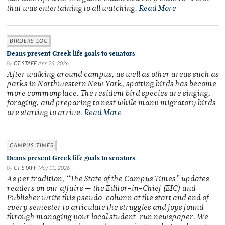
that was entertaining to all watching.
Read More
BIRDERS LOG
Deans present Greek life goals to senators
By
CT STAFF
Apr 26, 2026
After walking around campus, as well as other areas such as
parks in Northwestern New York, spotting birds has become
more commonplace. The resident bird species are singing,
foraging, and preparing to nest while many migratory birds
are starting to arrive.
Read More
CAMPUS TIMES
Deans present Greek life goals to senators
By
CT STAFF
May 11, 2026
As per tradition, “The State of the Campus Times” updates
readers on our affairs — the Editor-in-Chief (EIC) and
Publisher write this pseudo-column at the start and end of
every semester to articulate the struggles and joys found
through managing your local student-run newspaper. We