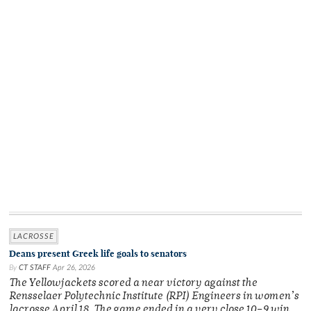
LACROSSE
Deans present Greek life goals to senators
By
CT STAFF
Apr 26, 2026
The Yellowjackets scored a near victory against the
Rensselaer Polytechnic Institute (RPI) Engineers in women’s
lacrosse April 18. The game ended in a very close 10–9 win