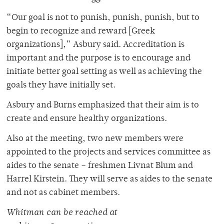
“Our goal is not to punish, punish, punish, but to
begin to recognize and reward [Greek
organizations],” Asbury said. Accreditation is
important and the purpose is to encourage and
initiate better goal setting as well as achieving the
goals they have initially set.
Asbury and Burns emphasized that their aim is to
create and ensure healthy organizations.
Also at the meeting, two new members were
appointed to the projects and services committee as
aides to the senate – freshmen Livnat Blum and
Harrel Kirstein. They will serve as aides to the senate
and not as cabinet members.
Whitman can be reached at