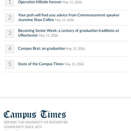
1
Operation Hillside forever
May 11, 2026
Your path will find you: advice from Commencement speaker
2
Jeannine Shao Collins
May 11, 2026
Becoming Senior Week: a century of graduation traditions at
3
URochester
May 11, 2026
4
Campus Brat: on graduation
May 11, 2026
5
State of the Campus Times
May 11, 2026
Campus Times
SERVING THE UNIVERSITY OF ROCHESTER
COMMUNITY SINCE 1873.