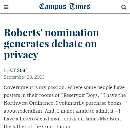
Campus Times
Roberts' nomination
generates debate on
privacy
By
CT Staff
September 28, 2005
Government is my passion. Where some people have
posters in their rooms of “Reservoir Dogs,” I have the
Northwest Ordinance. I voluntarily purchase books
about federalism. And, I’m not afraid to admit it – I
have a heterosexual man-crush on James Madison,
the father of the Constitution.