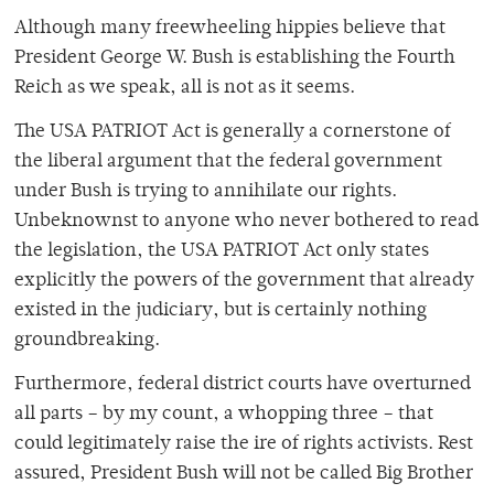
Although many freewheeling hippies believe that
President George W. Bush is establishing the Fourth
Reich as we speak, all is not as it seems.
The USA PATRIOT Act is generally a cornerstone of
the liberal argument that the federal government
under Bush is trying to annihilate our rights.
Unbeknownst to anyone who never bothered to read
the legislation, the USA PATRIOT Act only states
explicitly the powers of the government that already
existed in the judiciary, but is certainly nothing
groundbreaking.
Furthermore, federal district courts have overturned
all parts – by my count, a whopping three – that
could legitimately raise the ire of rights activists. Rest
assured, President Bush will not be called Big Brother