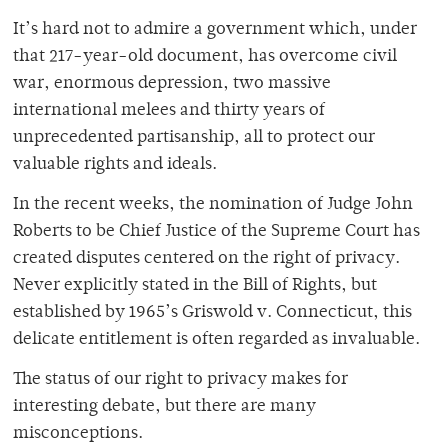
It’s hard not to admire a government which, under
that 217-year-old document, has overcome civil
war, enormous depression, two massive
international melees and thirty years of
unprecedented partisanship, all to protect our
valuable rights and ideals.
In the recent weeks, the nomination of Judge John
Roberts to be Chief Justice of the Supreme Court has
created disputes centered on the right of privacy.
Never explicitly stated in the Bill of Rights, but
established by 1965’s Griswold v. Connecticut, this
delicate entitlement is often regarded as invaluable.
The status of our right to privacy makes for
interesting debate, but there are many
misconceptions.