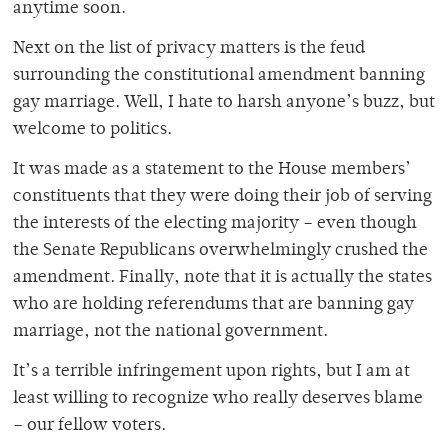
anytime soon.
Next on the list of privacy matters is the feud
surrounding the constitutional amendment banning
gay marriage. Well, I hate to harsh anyone’s buzz, but
welcome to politics.
It was made as a statement to the House members’
constituents that they were doing their job of serving
the interests of the electing majority – even though
the Senate Republicans overwhelmingly crushed the
amendment. Finally, note that it is actually the states
who are holding referendums that are banning gay
marriage, not the national government.
It’s a terrible infringement upon rights, but I am at
least willing to recognize who really deserves blame
– our fellow voters.