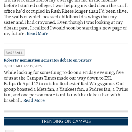
The first realization of my own age hit me in the months
before I started college. I was helping my dad clean the small
office he’d occupied in Rush Rhees longer than I’d been alive.
The walls of which boasted childhood drawings that my
sister and I had crayoned. Even though I was looking at my
distant past, I realized I would soon be starting a new page of
my future.
Read More
BASEBALL
Roberts' nomination generates debate on privacy
By
CT STAFF
Apr 19, 2026
While looking for something to do on a Friday evening, five
of us at the Campus Times made our way down to ESL
Ballpark April 17 to catch a Rochester Red Wings game. Our
group boasted a Mets fan, a Yankees fan, a Padres fan, a Twins
fan, and one person more familiar with cricket than with
baseball.
Read More
TRENDING ON CAMPUS