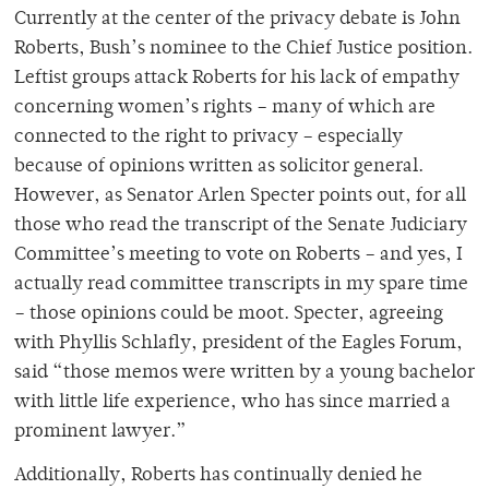
Currently at the center of the privacy debate is John
Roberts, Bush’s nominee to the Chief Justice position.
Leftist groups attack Roberts for his lack of empathy
concerning women’s rights – many of which are
connected to the right to privacy – especially
because of opinions written as solicitor general.
However, as Senator Arlen Specter points out, for all
those who read the transcript of the Senate Judiciary
Committee’s meeting to vote on Roberts – and yes, I
actually read committee transcripts in my spare time
– those opinions could be moot. Specter, agreeing
with Phyllis Schlafly, president of the Eagles Forum,
said “those memos were written by a young bachelor
with little life experience, who has since married a
prominent lawyer.”
Additionally, Roberts has continually denied he