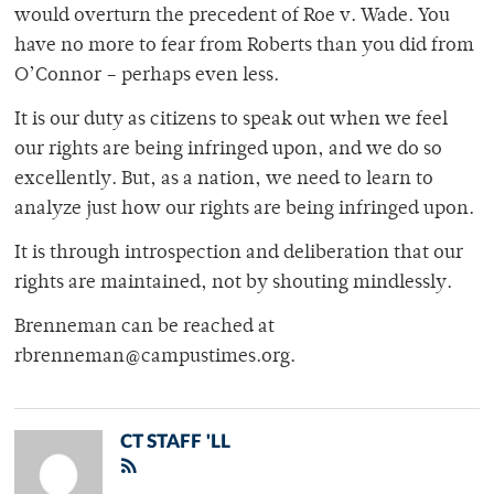
would overturn the precedent of Roe v. Wade. You
have no more to fear from Roberts than you did from
O’Connor – perhaps even less.
It is our duty as citizens to speak out when we feel
our rights are being infringed upon, and we do so
excellently. But, as a nation, we need to learn to
analyze just how our rights are being infringed upon.
It is through introspection and deliberation that our
rights are maintained, not by shouting mindlessly.
Brenneman can be reached at
rbrenneman@campustimes.org.
CT STAFF 'LL