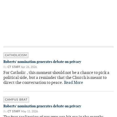
CATHOLICISM
Roberts' nomination generates debate on privacy
By
CT STAFF
Apr 26, 2026
For Catholic , this moment should not be a chance to pick a
political side, but a reminder that the Church is meant to
direct the conversation to peace.
Read More
CAMPUS BRAT
Roberts' nomination generates debate on privacy
By
CT STAFF
May 11, 2026