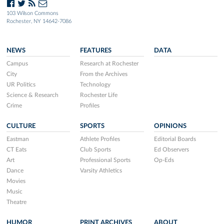
103 Wilson Commons
Rochester, NY 14642-7086
NEWS
FEATURES
DATA
Campus
Research at Rochester
City
From the Archives
UR Politics
Technology
Science & Research
Rochester Life
Crime
Profiles
CULTURE
SPORTS
OPINIONS
Eastman
Athlete Profiles
Editorial Boards
CT Eats
Club Sports
Ed Observers
Art
Professional Sports
Op-Eds
Dance
Varsity Athletics
Movies
Music
Theatre
HUMOR
PRINT ARCHIVES
ABOUT