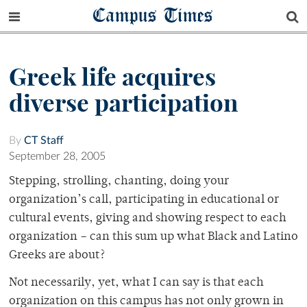
Campus Times
Greek life acquires
diverse participation
By
CT Staff
September 28, 2005
Stepping, strolling, chanting, doing your
organization’s call, participating in educational or
cultural events, giving and showing respect to each
organization – can this sum up what Black and Latino
Greeks are about?
Not necessarily, yet, what I can say is that each
organization on this campus has not only grown in