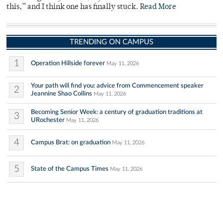
this,” and I think one has finally stuck.
Read More
TRENDING ON CAMPUS
1
Operation Hillside forever
May 11, 2026
Your path will find you: advice from Commencement speaker
2
Jeannine Shao Collins
May 11, 2026
Becoming Senior Week: a century of graduation traditions at
3
URochester
May 11, 2026
4
Campus Brat: on graduation
May 11, 2026
5
State of the Campus Times
May 11, 2026