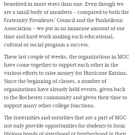
benefited in more ways than one. Even though we
are a small body of members – compared to both the
Fraternity Presidents’ Council and the Panhellenic
Association – we put in an immense amount of our
time and hard work making each educational,
cultural or social program a success.
These last couple of weeks, the organizations in MGC
have come together to support each other in the
various efforts to raise money for Hurricane Katrina.
Since the beginning of classes, a number of
organizations have already held events, given back
to the Rochester community and given their time to
support many other college functions.
The fraternities and sororities that are a part of MGC
not only provide opportunities for students to form
lifelong bonds of sisterhood or brotherhood in their