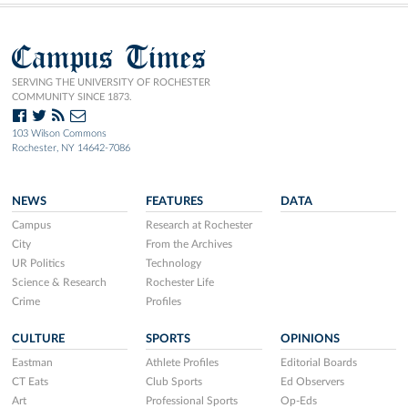
Campus Times
SERVING THE UNIVERSITY OF ROCHESTER
COMMUNITY SINCE 1873.
103 Wilson Commons
Rochester, NY 14642-7086
NEWS
FEATURES
DATA
Campus
Research at Rochester
City
From the Archives
UR Politics
Technology
Science & Research
Rochester Life
Crime
Profiles
CULTURE
SPORTS
OPINIONS
Eastman
Athlete Profiles
Editorial Boards
CT Eats
Club Sports
Ed Observers
Art
Professional Sports
Op-Eds