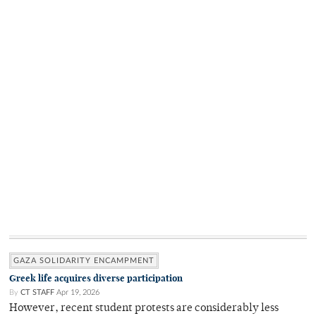
GAZA SOLIDARITY ENCAMPMENT
Greek life acquires diverse participation
By
CT STAFF
Apr 19, 2026
However, recent student protests are considerably less