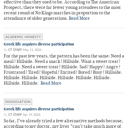
effective than they used to be. According to The American
Prospect, there were far fewer young attendees to the most
recent round of No Kings marches in proportion to the
attendance of older generations.
Read More
ACADEMIC HONESTY
Greek life acquires diverse participation
By
CT STAFF
May 11, 2026
For the past few years, the pattern has been the same: Need a
meal? Hillside. Need a snack? Hillside. Want a sweet treat?
Hillside. Need a sweet treat? Hillside. Sad? Happy? Angry?
Frustrated? Tired? Hopeful? Excited? Bored? Busy? Hillside.
Hillside. Hillside. Hillside. Hillside. Hillside. Hillside.
Hillside. Hillside.
Read More
DISSOCIATION
Greek life acquires diverse participation
By
CT STAFF
Apr 19, 2026
So far, I’ve already tried a few alternative methods because,
according to my doctor, my liver “can’t take much more of