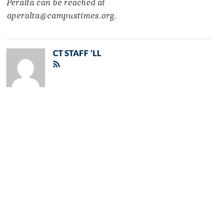
Peralta can be reached at
aperalta@campustimes.org.
CT STAFF 'LL