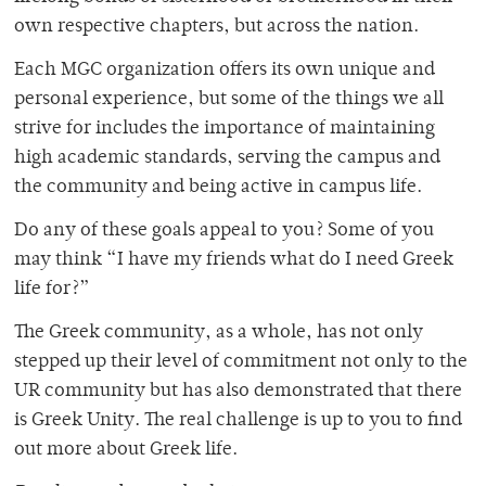
own respective chapters, but across the nation.
Each MGC organization offers its own unique and
personal experience, but some of the things we all
strive for includes the importance of maintaining
high academic standards, serving the campus and
the community and being active in campus life.
Do any of these goals appeal to you? Some of you
may think “I have my friends what do I need Greek
life for?”
The Greek community, as a whole, has not only
stepped up their level of commitment not only to the
UR community but has also demonstrated that there
is Greek Unity. The real challenge is up to you to find
out more about Greek life.