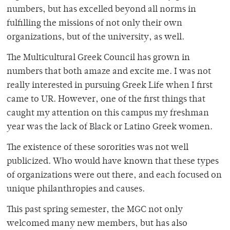
numbers, but has excelled beyond all norms in
fulfilling the missions of not only their own
organizations, but of the university, as well.
The Multicultural Greek Council has grown in
numbers that both amaze and excite me. I was not
really interested in pursuing Greek Life when I first
came to UR. However, one of the first things that
caught my attention on this campus my freshman
year was the lack of Black or Latino Greek women.
The existence of these sororities was not well
publicized. Who would have known that these types
of organizations were out there, and each focused on
unique philanthropies and causes.
This past spring semester, the MGC not only
welcomed many new members, but has also