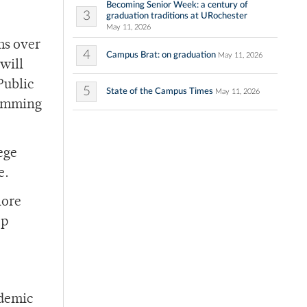
Becoming Senior Week: a century of
3
graduation traditions at URochester
May 11, 2026
ms over
4
Campus Brat: on graduation
May 11, 2026
will
Public
5
State of the Campus Times
May 11, 2026
ramming
ege
e.
lore
op
ademic