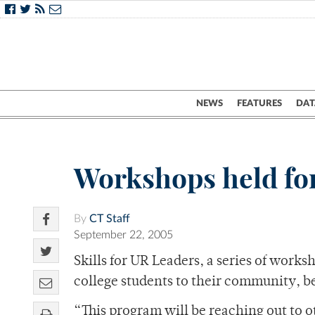
NEWS
FEATURES
DAT
Workshops held for
By
CT Staff
September 22, 2005
Skills for UR Leaders, a series of work
college students to their community,
“This program will be reaching out to o