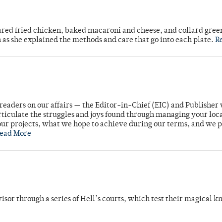
ared fried chicken, baked macaroni and cheese, and collard gree
n as she explained the methods and care that go into each plate.
R
readers on our affairs — the Editor-in-Chief (EIC) and Publisher 
rticulate the struggles and joys found through managing your loc
ur projects, what we hope to achieve during our terms, and we 
ead More
dvisor through a series of Hell’s courts, which test their magical 