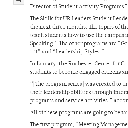
Director of Student Activity Programs L
The Skills for UR Leaders Student Leade
the next three months. The topics of t
teach students how to use the campus in
Speaking.” The other programs are “Goa
101” and “Leadership Styles.”
In January, the Rochester Center for 
students to become engaged citizens and
“[The program series] was created to p
their leadership abilities through int
programs and service activities,” accor
All of these programs are going to be 
The first program, “Meeting Managemen