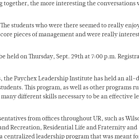
 together, the more interesting the conversations 
 “The students who were there seemed to really enjoy
 core pieces of management and were really interes
e held on Thursday, Sept. 29th at 7:00 p.m. Registra
s, the Paychex Leadership Institute has held an all-
students. This program, as well as other programs r
many different skills necessary to be an effective l
entatives from offices throughout UR, such as Wils
and Recreation, Residential Life and Fraternity and
 a centralized leadership program that was meant fo