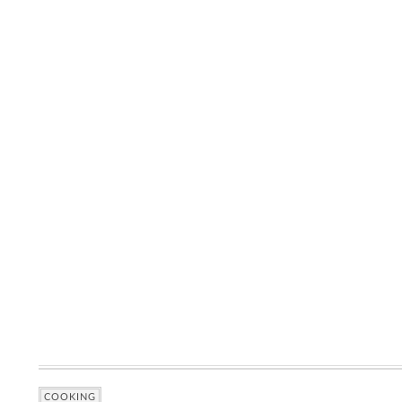
COOKING