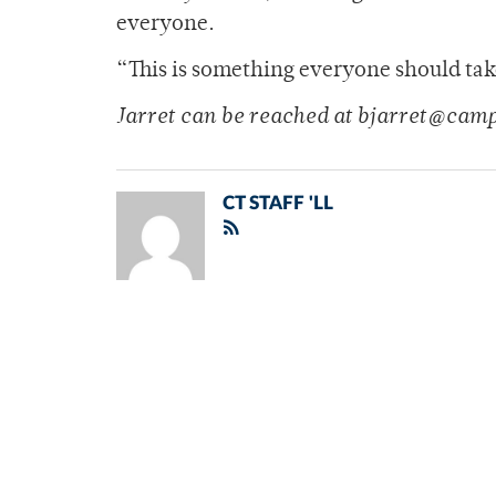
everyone.
“This is something everyone should tak
Jarret can be reached at bjarret@cam
CT STAFF 'LL