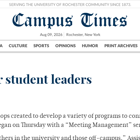
SERVING THE UNIVERSITY OF ROCHESTER COMMUNITY SINCE 1873.
Campus Times
Aug 09, 2026
Rochester, New York
A
CULTURE
SPORTS
OPINIONS
HUMOR
PRINT ARCHIVES
Campus
City
UR Politics
Science & Research
Crime
 student leaders
shops created to develop a variety of programs to co
 began on Thursday with a “Meeting Management” se
thers in the university and those off-campus,” Assi