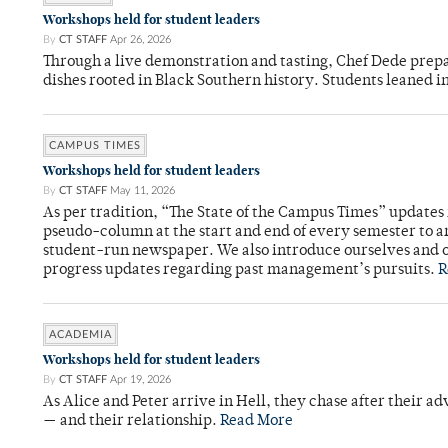
Workshops held for student leaders
By
CT STAFF
Apr 26, 2026
Through a live demonstration and tasting, Chef Dede prep
dishes rooted in Black Southern history. Students leaned i
CAMPUS TIMES
Workshops held for student leaders
By
CT STAFF
May 11, 2026
As per tradition, “The State of the Campus Times” updates 
pseudo-column at the start and end of every semester to a
student-run newspaper. We also introduce ourselves and o
progress updates regarding past management’s pursuits.
R
ACADEMIA
Workshops held for student leaders
By
CT STAFF
Apr 19, 2026
As Alice and Peter arrive in Hell, they chase after their a
— and their relationship.
Read More