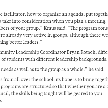
e facilitator, how to organize an agenda, put togeth
 take into consideration when you plan a meeting, 
ers of your group,” Kraus said. “The program consi
e already very active in groups, although there we
ing better leaders.”
munity Leadership Coordinator Bryan Rotach, diffe
 of students with different leadership backgrounds.
needs as well as to the group as a whole,” he said.
 from all over the school, its hope is to bring toget
he programs are structured so that whether you are a 
ncil, the skills being taught will be geared to you
p.