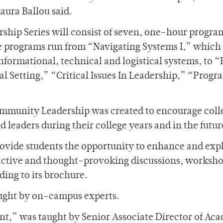
aura Ballou said.
rship Series will consist of seven, one-hour progra
he programs run from “Navigating Systems I,” which 
formational, technical and logistical systems, to “
l Setting,” “Critical Issues In Leadership,” “Prog
Community Leadership was created to encourage coll
 leaders during their college years and in the futur
rovide students the opportunity to enhance and exp
eractive and thought-provoking discussions, worksh
ding to its brochure.
taught by on-campus experts.
t,” was taught by Senior Associate Director of Ac