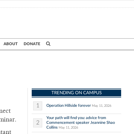
ABOUT
DONATE
TRENDING ON CAMPUS
1
Operation Hillside forever
May 11, 2026
nnect
Your path will find you: advice from
minar.
2
Commencement speaker Jeannine Shao
Collins
May 11, 2026
stant