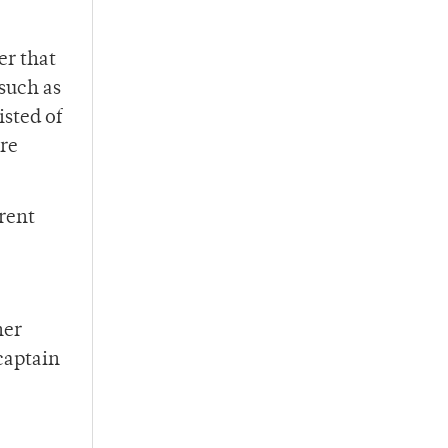
er that
such as
sted of
re
rent
her
captain