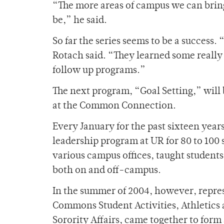
“The more areas of campus we can bring
be,” he said.
So far the series seems to be a success.
Rotach said. “They learned some really
follow up programs.”
The next program, “Goal Setting,” will b
at the Common Connection.
Every January for the past sixteen year
leadership program at UR for 80 to 100 
various campus offices, taught students 
both on and off-campus.
In the summer of 2004, however, repres
Commons Student Activities, Athletics 
Sorority Affairs, came together to form