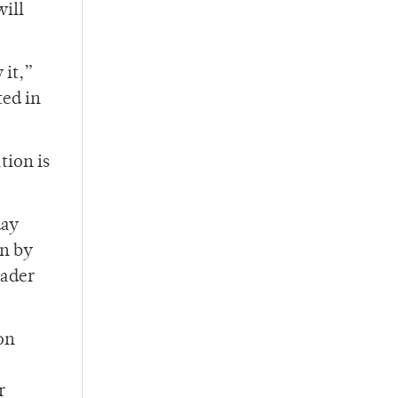
will
 it,”
ted in
tion is
day
un by
eader
on
r