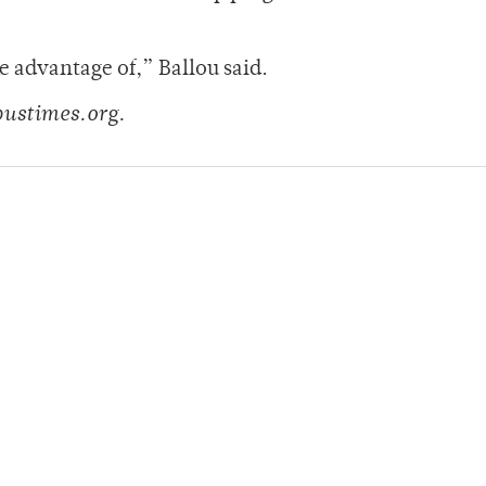
e advantage of,” Ballou said.
pustimes.org.