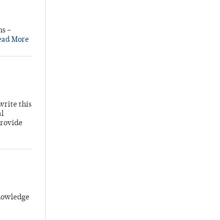
ns –
ead More
write this
al
provide
knowledge