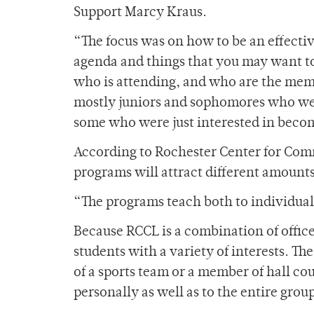
Support Marcy Kraus.
“The focus was on how to be an effectiv
agenda and things that you may want to
who is attending, and who are the memb
mostly juniors and sophomores who wer
some who were just interested in becom
According to Rochester Center for Com
programs will attract different amounts
“The programs teach both to individual 
Because RCCL is a combination of offices
students with a variety of interests. T
of a sports team or a member of hall cou
personally as well as to the entire grou