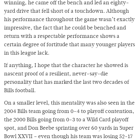
winning, he came off the bench and led an eighty-
yard drive that fell short of a touchdown. Although
his performance throughout the game wasn’t exactly
impressive, the fact that he could be benched and
return with a respectable performance shows a
certain degree of fortitude that many younger players
in this league lack.
If anything, I hope that the character he showed is
nascent proof of a resilient, never-say-die
personality that has marked the last two decades of
Bills football.
On a smaller level, this mentality was also seen in the
2004 Bills team going from 0-4 to playoff contention,
the 2000 Bills going from 0-3 to a Wild Card playoff
spot, and Don Beebe sprinting over 60 yards in Super
Bowl XXVII – even though his team was losing 52-17