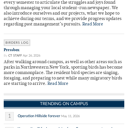
every semester to articulate the struggles and joys found
through managing your local student-run newspaper. We
also introduce ourselves and our projects, what we hope to
achieve during our terms, and we provide progress updates
regarding past management’s pursuits.
Read More
BIRDERS LOG
Pressbox
By
CT STAFF
Apr 26, 2026
After walking around campus, as well as other areas such as
parks in Northwestern New York, spotting birds has become
more commonplace. The resident bird species are singing,
foraging, and preparing to nest while many migratory birds
are starting to arrive.
Read More
TRENDING ON CAMPUS
1
Operation Hillside forever
May 11, 2026