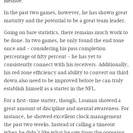
Bledsoe.
In the past two games, however, he has shown great
maturity and the potential to be a great team leader.
Going on bare statistics, there remains much work to
be done. In two games, he only found the end zone
once and – considering his pass completion
percentage of fifty percent – he has yet to
consistently connect with his receivers. Additionally,
his red zone efficiency and ability to convert on third
down also need to be improved before he can truly
establish himself as a starter in the NFL.
For a first-time starter, though, Losman showed a
great amount of discipline and mental awareness. For
instance, he showed excellent clock management
the past two weeks. Instead of calling a timeout