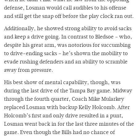
when he didn’t like what he saw from the opposing
defense, Losman would call audibles to his offense
and still get the snap off before the play clock ran out.
Additionally, he showed strong ability to avoid sacks
and keep a drive going. In contrast to Bledsoe – who,
despite his great arm, was notorious for succumbing
to drive-ending sacks – he’s shown the mobility to
evade rushing defenders and an ability to scramble
away from pressure.
His best show of mental capability, though, was
during the last drive of the Tampa Bay game. Midway
through the fourth quarter, Coach Mike Mularkey
replaced Losman with backup Kelly Holcomb. After
Holcomb’s first and only drive resulted in a punt,
Losman went back in for the last three minutes of the
game. Even though the Bills had no chance of