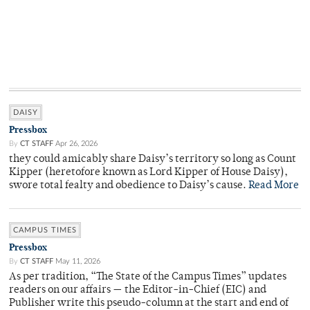
DAISY
Pressbox
By
CT STAFF
Apr 26, 2026
they could amicably share Daisy’s territory so long as Count
Kipper (heretofore known as Lord Kipper of House Daisy),
swore total fealty and obedience to Daisy’s cause.
Read More
CAMPUS TIMES
Pressbox
By
CT STAFF
May 11, 2026
As per tradition, “The State of the Campus Times” updates
readers on our affairs — the Editor-in-Chief (EIC) and
Publisher write this pseudo-column at the start and end of