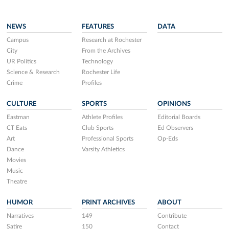
NEWS
FEATURES
DATA
Campus
Research at Rochester
City
From the Archives
UR Politics
Technology
Science & Research
Rochester Life
Crime
Profiles
CULTURE
SPORTS
OPINIONS
Eastman
Athlete Profiles
Editorial Boards
CT Eats
Club Sports
Ed Observers
Art
Professional Sports
Op-Eds
Dance
Varsity Athletics
Movies
Music
Theatre
HUMOR
PRINT ARCHIVES
ABOUT
Narratives
149
Contribute
Satire
150
Contact