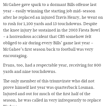
McGahee gave spark to a dormant Bills offense last
year – easily winning the starting job mid-season
after he replaced an injured Travis Henry, he went on
to rush for 1,100 yards and 13 touchdowns. Despite
the knee injury he sustained in the 2003 Fiesta Bowl
– a horrendous accident that CBS somehow felt
obliged to air during every Bills’ game last year –
McGahee’s first season back to football was very
encouraging.
Evans, too, had a respectable year, receiving for 800
yards and nine touchdowns.
The only member of this triumvirate who did not
prove himself last year was quarterback Losman.
Injured and out for much of the first half of the
season, he was called in very infrequently to replace