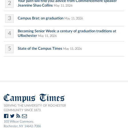
Your path will find you: advice from Commencement speaker
2
Jeannine Shao Collins
May 11, 2026
3
Campus Brat: on graduation
May 11, 2026
Becoming Senior Week: a century of graduation traditions at
4
URochester
May 11, 2026
5
State of the Campus Times
May 11, 2026
Campus Times
SERVING THE UNIVERSITY OF ROCHESTER
COMMUNITY SINCE 1873.
103 Wilson Commons
Rochester, NY 14642-7086