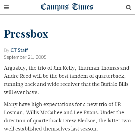
Campus Times
Pressbox
By
CT Staff
September 21, 2005
Arguably, the trio of Jim Kelly, Thurman Thomas and
Andre Reed will be the best tandem of quarterback,
running back and wide receiver that the Buffalo Bills
will ever have.
Many have high expectations for a new trio of J.P.
Losman, Willis McGahee and Lee Evans. Under the
direction of quarterback Drew Bledsoe, the latter two
well established themselves last season.