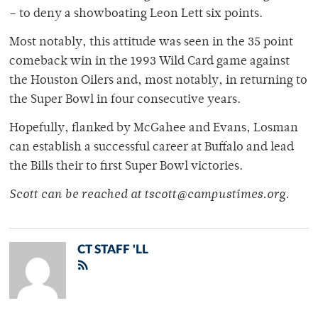
– to deny a showboating Leon Lett six points.
Most notably, this attitude was seen in the 35 point
comeback win in the 1993 Wild Card game against
the Houston Oilers and, most notably, in returning to
the Super Bowl in four consecutive years.
Hopefully, flanked by McGahee and Evans, Losman
can establish a successful career at Buffalo and lead
the Bills their to first Super Bowl victories.
Scott can be reached at tscott@campustimes.org.
CT STAFF 'LL