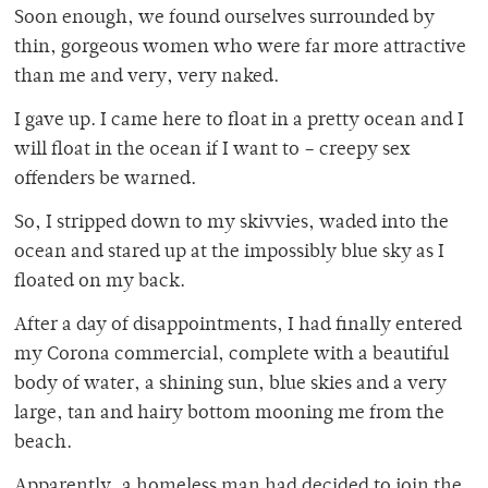
Soon enough, we found ourselves surrounded by
thin, gorgeous women who were far more attractive
than me and very, very naked.
I gave up. I came here to float in a pretty ocean and I
will float in the ocean if I want to – creepy sex
offenders be warned.
So, I stripped down to my skivvies, waded into the
ocean and stared up at the impossibly blue sky as I
floated on my back.
After a day of disappointments, I had finally entered
my Corona commercial, complete with a beautiful
body of water, a shining sun, blue skies and a very
large, tan and hairy bottom mooning me from the
beach.
Apparently, a homeless man had decided to join the