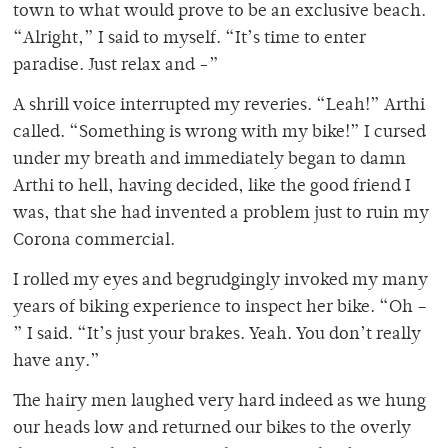
town to what would prove to be an exclusive beach.
“Alright,” I said to myself. “It’s time to enter
paradise. Just relax and -”
A shrill voice interrupted my reveries. “Leah!” Arthi
called. “Something is wrong with my bike!” I cursed
under my breath and immediately began to damn
Arthi to hell, having decided, like the good friend I
was, that she had invented a problem just to ruin my
Corona commercial.
I rolled my eyes and begrudgingly invoked my many
years of biking experience to inspect her bike. “Oh –
” I said. “It’s just your brakes. Yeah. You don’t really
have any.”
The hairy men laughed very hard indeed as we hung
our heads low and returned our bikes to the overly