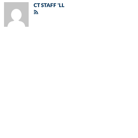
CT STAFF 'LL