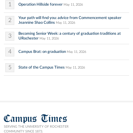
1
Operation Hillside forever
May 11, 2026
Your path will find you: advice from Commencement speaker
2
Jeannine Shao Collins
May 11, 2026
Becoming Senior Week: a century of graduation traditions at
3
URochester
May 11, 2026
4
Campus Brat: on graduation
May 11, 2026
5
State of the Campus Times
May 11, 2026
Campus Times
SERVING THE UNIVERSITY OF ROCHESTER
COMMUNITY SINCE 1873.