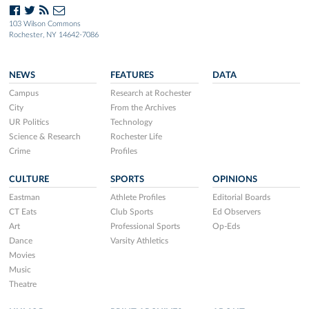
103 Wilson Commons
Rochester, NY 14642-7086
NEWS
FEATURES
DATA
Campus
Research at Rochester
City
From the Archives
UR Politics
Technology
Science & Research
Rochester Life
Crime
Profiles
CULTURE
SPORTS
OPINIONS
Eastman
Athlete Profiles
Editorial Boards
CT Eats
Club Sports
Ed Observers
Art
Professional Sports
Op-Eds
Dance
Varsity Athletics
Movies
Music
Theatre