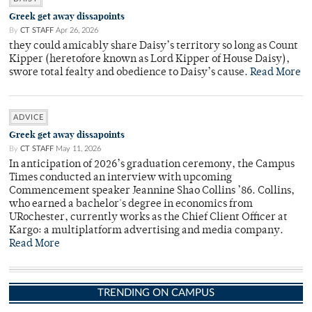
Greek get away dissapoints
By
CT STAFF
Apr 26, 2026
they could amicably share Daisy’s territory so long as Count
Kipper (heretofore known as Lord Kipper of House Daisy),
swore total fealty and obedience to Daisy’s cause.
Read More
ADVICE
Greek get away dissapoints
By
CT STAFF
May 11, 2026
In anticipation of 2026’s graduation ceremony, the Campus
Times conducted an interview with upcoming
Commencement speaker Jeannine Shao Collins ’86. Collins,
who earned a bachelor's degree in economics from
URochester, currently works as the Chief Client Officer at
Kargo: a multiplatform advertising and media company.
Read More
TRENDING ON CAMPUS