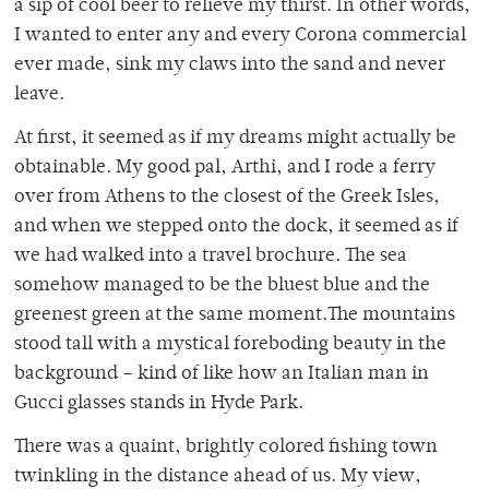
a sip of cool beer to relieve my thirst. In other words,
I wanted to enter any and every Corona commercial
ever made, sink my claws into the sand and never
leave.
At first, it seemed as if my dreams might actually be
obtainable. My good pal, Arthi, and I rode a ferry
over from Athens to the closest of the Greek Isles,
and when we stepped onto the dock, it seemed as if
we had walked into a travel brochure. The sea
somehow managed to be the bluest blue and the
greenest green at the same moment.The mountains
stood tall with a mystical foreboding beauty in the
background – kind of like how an Italian man in
Gucci glasses stands in Hyde Park.
There was a quaint, brightly colored fishing town
twinkling in the distance ahead of us. My view,