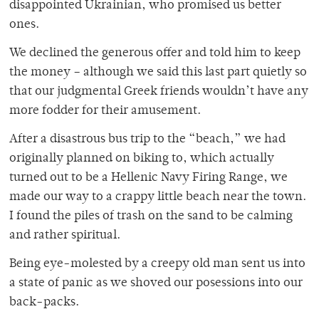
disappointed Ukrainian, who promised us better
ones.
We declined the generous offer and told him to keep
the money – although we said this last part quietly so
that our judgmental Greek friends wouldn’t have any
more fodder for their amusement.
After a disastrous bus trip to the “beach,” we had
originally planned on biking to, which actually
turned out to be a Hellenic Navy Firing Range, we
made our way to a crappy little beach near the town.
I found the piles of trash on the sand to be calming
and rather spiritual.
Being eye-molested by a creepy old man sent us into
a state of panic as we shoved our posessions into our
back-packs.