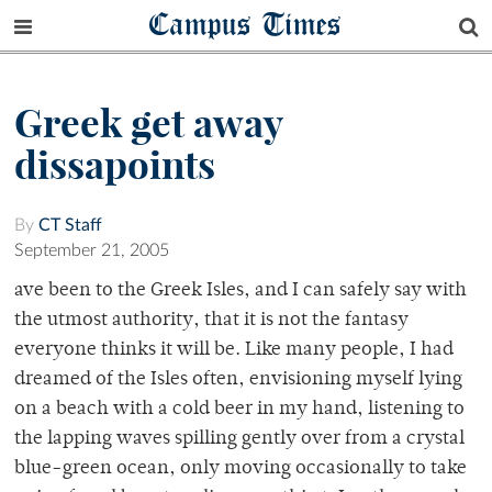
Campus Times
Greek get away
dissapoints
By
CT Staff
September 21, 2005
ave been to the Greek Isles, and I can safely say with
the utmost authority, that it is not the fantasy
everyone thinks it will be. Like many people, I had
dreamed of the Isles often, envisioning myself lying
on a beach with a cold beer in my hand, listening to
the lapping waves spilling gently over from a crystal
blue-green ocean, only moving occasionally to take