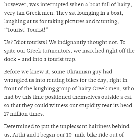
however, was interrupted when a boat full of hairy,
very tan Greek men. They sat lounging in a boat,
laughing at us for taking pictures and taunting,
“Tourist! Tourist!”
Us? Idiot tourists? We indignantly thought not. To
spite our Greek tormentors, we marched right off the
dock – and into a tourist trap.
Before we knew it, some Ukrainian guy had
wrangled us into renting bikes for the day, right in
front of the laughing group of hairy Greek men, who
had by this time positioned themselves outside a caf
so that they could witness our stupidity rear its head
17 million times.
Determined to put the unpleasant hairiness behind
us, Arthi and I began our 10-mile bike ride out of