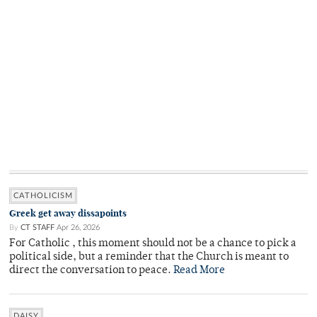
CATHOLICISM
Greek get away dissapoints
By
CT STAFF
Apr 26, 2026
For Catholic , this moment should not be a chance to pick a
political side, but a reminder that the Church is meant to
direct the conversation to peace.
Read More
DAISY