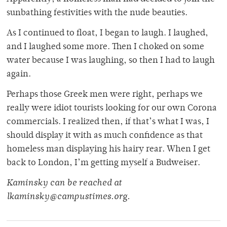
sunbathing festivities with the nude beauties.
As I continued to float, I began to laugh. I laughed,
and I laughed some more. Then I choked on some
water because I was laughing, so then I had to laugh
again.
Perhaps those Greek men were right, perhaps we
really were idiot tourists looking for our own Corona
commercials. I realized then, if that’s what I was, I
should display it with as much confidence as that
homeless man displaying his hairy rear. When I get
back to London, I’m getting myself a Budweiser.
Kaminsky can be reached at
lkaminsky@campustimes.org.