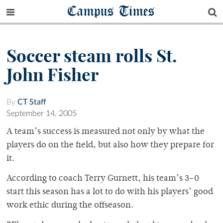
Campus Times
Soccer steam rolls St.
John Fisher
By
CT Staff
September 14, 2005
A team’s success is measured not only by what the
players do on the field, but also how they prepare for
it.
According to coach Terry Gurnett, his team’s 3-0
start this season has a lot to do with his players’ good
work ethic during the offseason.