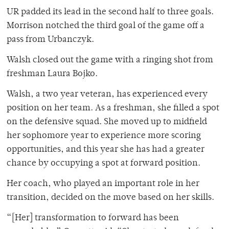
UR padded its lead in the second half to three goals.
Morrison notched the third goal of the game off a
pass from Urbanczyk.
Walsh closed out the game with a ringing shot from
freshman Laura Bojko.
Walsh, a two year veteran, has experienced every
position on her team. As a freshman, she filled a spot
on the defensive squad. She moved up to midfield
her sophomore year to experience more scoring
opportunities, and this year she has had a greater
chance by occupying a spot at forward position.
Her coach, who played an important role in her
transition, decided on the move based on her skills.
“[Her] transformation to forward has been