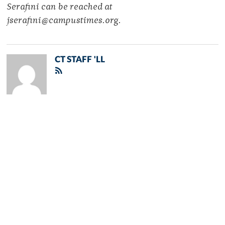
Serafini can be reached at
jserafini@campustimes.org.
CT STAFF 'LL