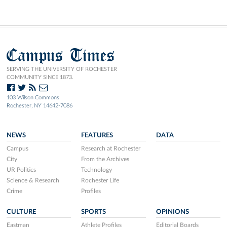
Campus Times
SERVING THE UNIVERSITY OF ROCHESTER
COMMUNITY SINCE 1873.
103 Wilson Commons
Rochester, NY 14642-7086
NEWS
FEATURES
DATA
Campus
Research at Rochester
City
From the Archives
UR Politics
Technology
Science & Research
Rochester Life
Crime
Profiles
CULTURE
SPORTS
OPINIONS
Eastman
Athlete Profiles
Editorial Boards