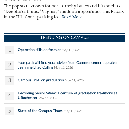
The pop star, known for her raunchy lyrics and hits such as
"Deepthroat" and “Vagina,” made an appearance this Friday
in the Hill Court parking lot.
Read More
TRENDING ON CAMPUS
1
Operation Hillside forever
May 11, 2026
Your path will find you: advice from Commencement speaker
2
Jeannine Shao Collins
May 11, 2026
3
Campus Brat: on graduation
May 11, 2026
Becoming Senior Week: a century of graduation traditions at
4
URochester
May 11, 2026
5
State of the Campus Times
May 11, 2026