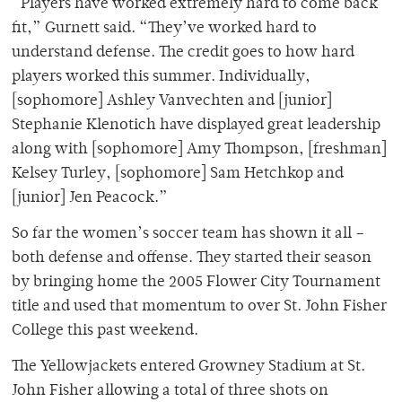
“Players have worked extremely hard to come back
fit,” Gurnett said. “They’ve worked hard to
understand defense. The credit goes to how hard
players worked this summer. Individually,
[sophomore] Ashley Vanvechten and [junior]
Stephanie Klenotich have displayed great leadership
along with [sophomore] Amy Thompson, [freshman]
Kelsey Turley, [sophomore] Sam Hetchkop and
[junior] Jen Peacock.”
So far the women’s soccer team has shown it all –
both defense and offense. They started their season
by bringing home the 2005 Flower City Tournament
title and used that momentum to over St. John Fisher
College this past weekend.
The Yellowjackets entered Growney Stadium at St.
John Fisher allowing a total of three shots on