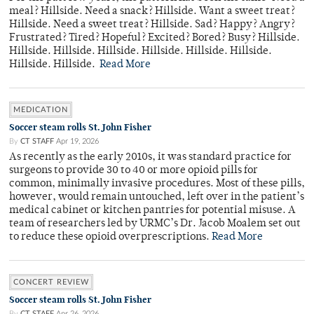
meal? Hillside. Need a snack? Hillside. Want a sweet treat?
Hillside. Need a sweet treat? Hillside. Sad? Happy? Angry?
Frustrated? Tired? Hopeful? Excited? Bored? Busy? Hillside.
Hillside. Hillside. Hillside. Hillside. Hillside. Hillside.
Hillside. Hillside.
Read More
MEDICATION
Soccer steam rolls St. John Fisher
By
CT STAFF
Apr 19, 2026
As recently as the early 2010s, it was standard practice for
surgeons to provide 30 to 40 or more opioid pills for
common, minimally invasive procedures. Most of these pills,
however, would remain untouched, left over in the patient’s
medical cabinet or kitchen pantries for potential misuse. A
team of researchers led by URMC’s Dr. Jacob Moalem set out
to reduce these opioid overprescriptions.
Read More
CONCERT REVIEW
Soccer steam rolls St. John Fisher
By
CT STAFF
Apr 26, 2026