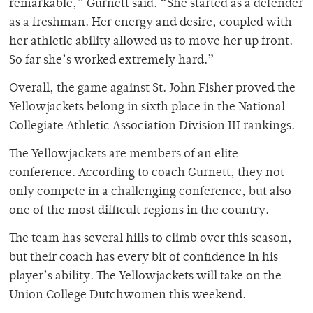
remarkable,” Gurnett said. “She started as a defender
as a freshman. Her energy and desire, coupled with
her athletic ability allowed us to move her up front.
So far she’s worked extremely hard.”
Overall, the game against St. John Fisher proved the
Yellowjackets belong in sixth place in the National
Collegiate Athletic Association Division III rankings.
The Yellowjackets are members of an elite
conference. According to coach Gurnett, they not
only compete in a challenging conference, but also
one of the most difficult regions in the country.
The team has several hills to climb over this season,
but their coach has every bit of confidence in his
player’s ability. The Yellowjackets will take on the
Union College Dutchwomen this weekend.