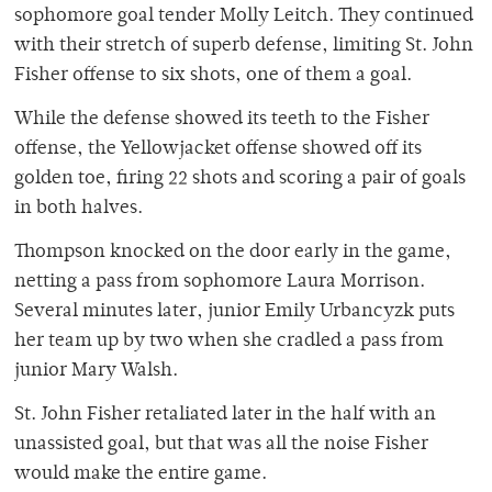
sophomore goal tender Molly Leitch. They continued
with their stretch of superb defense, limiting St. John
Fisher offense to six shots, one of them a goal.
While the defense showed its teeth to the Fisher
offense, the Yellowjacket offense showed off its
golden toe, firing 22 shots and scoring a pair of goals
in both halves.
Thompson knocked on the door early in the game,
netting a pass from sophomore Laura Morrison.
Several minutes later, junior Emily Urbancyzk puts
her team up by two when she cradled a pass from
junior Mary Walsh.
St. John Fisher retaliated later in the half with an
unassisted goal, but that was all the noise Fisher
would make the entire game.