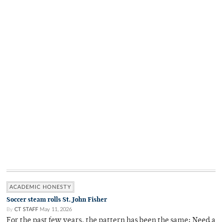
ACADEMIC HONESTY
Soccer steam rolls St. John Fisher
By
CT STAFF
May 11, 2026
For the past few years, the pattern has been the same: Need a