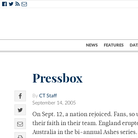
NEWS
FEATURES
DAT
Pressbox
By
CT Staff
September 14, 2005
On Sept. 12, a nation rejoiced. Fans, so
their faith in their team. England erupte
Australia in the bi-annual Ashes series.