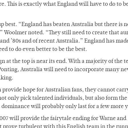
ere. This is exactly what England will have to do to b
 best. “England has beaten Australia but there is n
,” Woolmer noted. “They still need to create that aur
0s and ’80s and of recent Australia.” England has ma
eed to do even better to be the best.
gn at the top is near its end. With a majority of the 
Ponting, Australia will need to incorporate many n
nking.
provide hope for Australian fans, they cannot carr
not only pick talented individuals, but also form the
’s dominance will probably only last for a few more y
007 will provide the fairytale ending for Warne and
prove turbulent with this English team in the runn