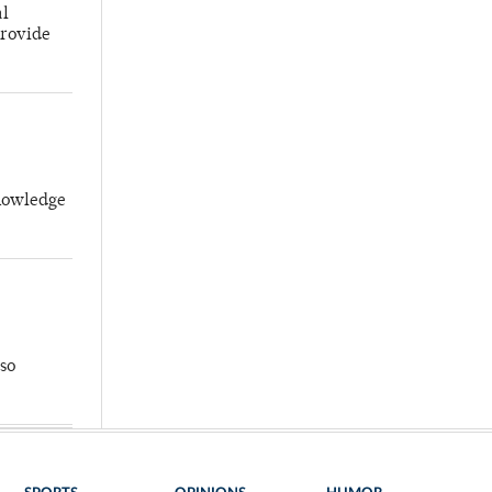
al
provide
knowledge
so