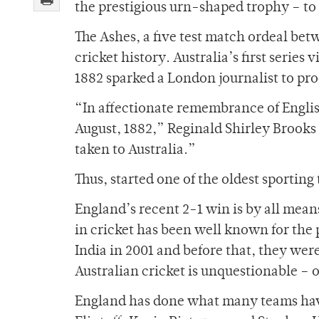
the prestigious urn-shaped trophy – to
The Ashes, a five test match ordeal bet
cricket history. Australia’s first serie
1882 sparked a London journalist to pro
“In affectionate remembrance of Englis
August, 1882,” Reginald Shirley Brook
taken to Australia.”
Thus, started one of the oldest sporting 
England’s recent 2-1 win is by all mea
in cricket has been well known for the pa
India in 2001 and before that, they we
Australian cricket is unquestionable – or
England has done what many teams have