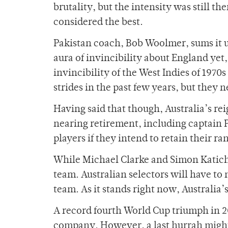
brutality, but the intensity was still th
considered the best.
Pakistan coach, Bob Woolmer, sums it up
aura of invincibility about England yet
invincibility of the West Indies of 197
strides in the past few years, but they n
Having said that though, Australia’s rei
nearing retirement, including captain 
players if they intend to retain their ra
While Michael Clarke and Simon Katich 
team. Australian selectors will have to 
team. As it stands right now, Australia
A record fourth World Cup triumph in 2
company. However, a last hurrah might 