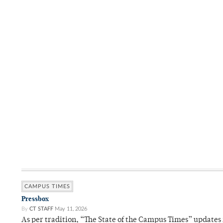
CAMPUS TIMES
Pressbox
By
CT STAFF
May 11, 2026
As per tradition, “The State of the Campus Times” updates 