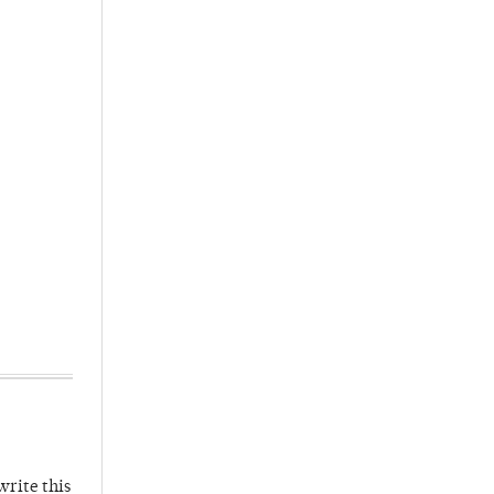
write this