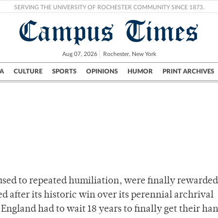
SERVING THE UNIVERSITY OF ROCHESTER COMMUNITY SINCE 1873.
Campus Times
Aug 07, 2026
Rochester, New York
A
CULTURE
SPORTS
OPINIONS
HUMOR
PRINT ARCHIVES
Campus
City
UR Politics
Science & Research
Crime
 used to repeated humiliation, were finally rewarded
d after its historic win over its perennial archrival
 England had to wait 18 years to finally get their ha