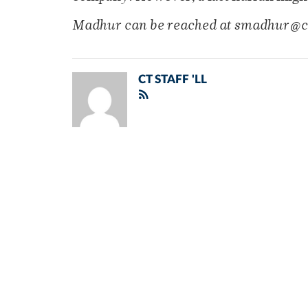
Madhur can be reached at smadhur@c
CT STAFF 'LL