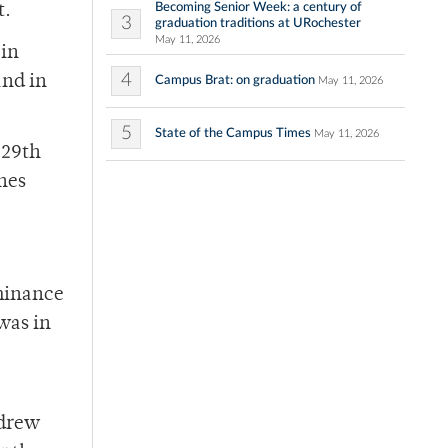
Becoming Senior Week: a century of
t.
3
graduation traditions at URochester
May 11, 2026
 in
4
and in
Campus Brat: on graduation
May 11, 2026
5
State of the Campus Times
May 11, 2026
 29th
hes
ominance
 was in
ndrew