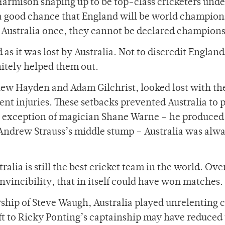
Harmison shaping up to be top-class cricketers unde
 a good chance that England will be world champions
g Australia once, they cannot be declared champions
s it was lost by Australia. Not to discredit England 
nitely helped them out.
ew Hayden and Adam Gilchrist, looked lost with th
nt injuries. These setbacks prevented Australia to 
e exception of magician Shane Warne – he produced
e Andrew Strauss’s middle stump – Australia was alw
ralia is still the best cricket team in the world. Ove
invincibility, that in itself could have won matches.
ship of Steve Waugh, Australia played unrelenting c
hift to Ricky Ponting’s captainship may have reduced