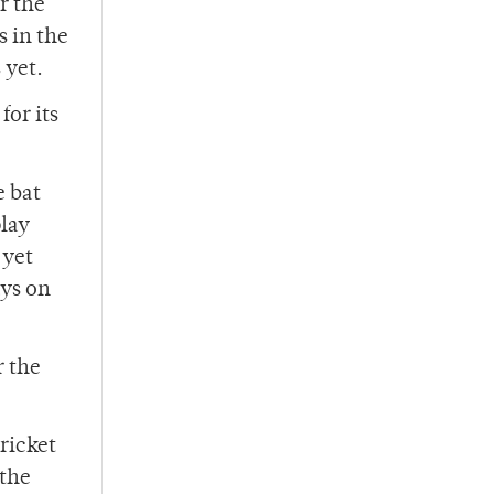
r the
 in the
 yet.
for its
e bat
play
 yet
ays on
r the
ricket
 the