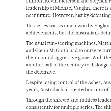
Flintoff, Kevin Pieterson and Stephen 
leadership of Michael Vaughn, there is
near future. However, just by defeatin
This series was as much won by England a
achievements, but the Australians defi
The usual run-scoring machines, Matth
and Glenn McGrath had to nurse recurre
their natural aggressive game. With th
another ball of the century to dislodg
the defensive.
Despite losing control of the Ashes, Aust
years, Australia had created an aura of 
Through the shrewd and ruthless leader
consistently for multiple series. The s