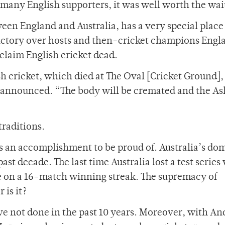
 many English supporters, it was well worth the wai
ween England and Australia, has a very special place
s victory over hosts and then-cricket champions Engl
claim English cricket dead.
h cricket, which died at The Oval [Cricket Ground],
s announced. “The body will be cremated and the As
traditions.
ns an accomplishment to be proud of. Australia’s d
st decade. The last time Australia lost a test series
re on a 16-match winning streak. The supremacy of
 is it?
 not done in the past 10 years. Moreover, with A