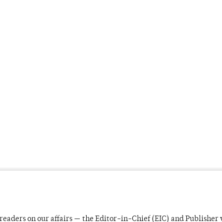
readers on our affairs — the Editor-in-Chief (EIC) and Publisher 