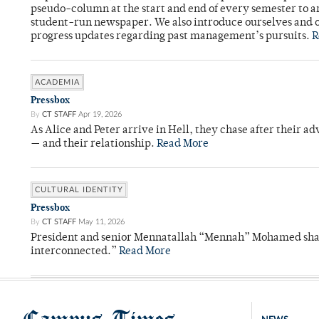
pseudo-column at the start and end of every semester to a
student-run newspaper. We also introduce ourselves and o
progress updates regarding past management’s pursuits.
R
ACADEMIA
Pressbox
By
CT STAFF
Apr 19, 2026
As Alice and Peter arrive in Hell, they chase after their a
— and their relationship.
Read More
CULTURAL IDENTITY
Pressbox
By
CT STAFF
May 11, 2026
President and senior Mennatallah “Mennah” Mohamed shared
interconnected.”
Read More