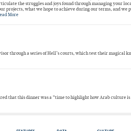
rticulate the struggles and joys found through managing your loc
ur projects, what we hope to achieve during our terms, and we 
ead More
dvisor through a series of Hell’s courts, which test their magical 
 that this dinner was a “time to highlight how Arab culture is 