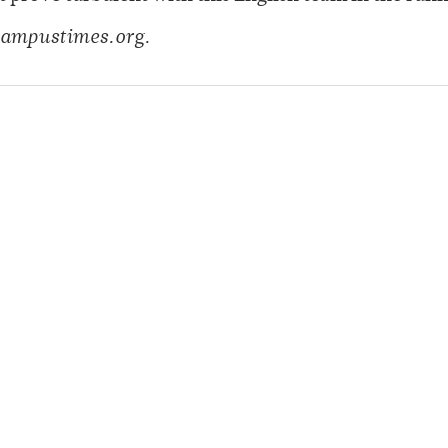
ampustimes.org.