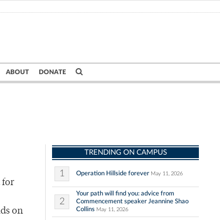
ABOUT
DONATE
TRENDING ON CAMPUS
1
Operation Hillside forever
May 11, 2026
 for
Your path will find you: advice from
2
Commencement speaker Jeannine Shao
Collins
nds on
May 11, 2026