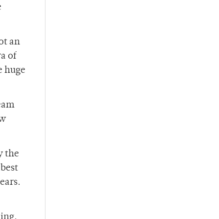
e
ot an
a of
de huge
team
ew
y the
 best
ears.
ing.