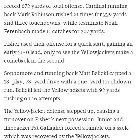
record 672 yards of total offense. Cardinal running
back Mark Robinson rushed 31 times for 229 yards
and three touchdowns, while teammate Noah
Ferenbach made 11 catches for 207 yards.
Fisher used their offense for a quick start, gaining an
early 21-0 lead, only to see the Yellowjackets make a
comeback in the second.
Sophomore and running back Matt Belicki capped a
13-play, 73-yard drive with a one-yard touchdown
run. Belicki led the Yellowjackets with 92 yards
rushing on 16 attempts.
The Yellowjacket defense stepped up, causing a
turnover on Fisher’s next possession. Junior and
linebacker Pat Gallagher forced a fumble on a sack
which was recovered by the Yellowjackets.