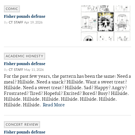
COMIC
Fisher pounds defense
By
CT STAFF
Apr 19, 2026
ACADEMIC HONESTY
Fisher pounds defense
By
CT STAFF
May 11, 2026
For the past few years, the pattern has been the same: Need a
meal? Hillside. Need a snack? Hillside. Want a sweet treat?
Hillside. Need a sweet treat? Hillside. Sad? Happy? Angry?
Frustrated? Tired? Hopeful? Excited? Bored? Busy? Hillside.
Hillside. Hillside. Hillside. Hillside. Hillside. Hillside.
Hillside. Hillside.
Read More
CONCERT REVIEW
Fisher pounds defense