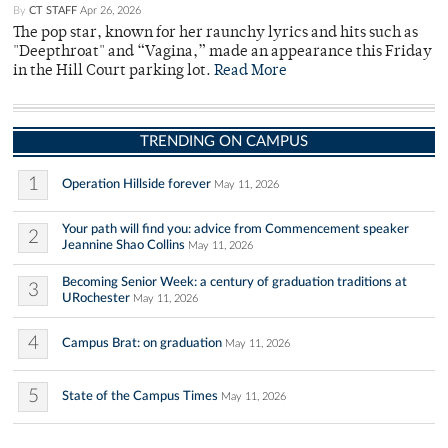
By
CT STAFF
Apr 26, 2026
The pop star, known for her raunchy lyrics and hits such as
"Deepthroat" and “Vagina,” made an appearance this Friday
in the Hill Court parking lot.
Read More
TRENDING ON CAMPUS
1
Operation Hillside forever
May 11, 2026
Your path will find you: advice from Commencement speaker
2
Jeannine Shao Collins
May 11, 2026
Becoming Senior Week: a century of graduation traditions at
3
URochester
May 11, 2026
4
Campus Brat: on graduation
May 11, 2026
5
State of the Campus Times
May 11, 2026