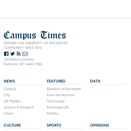
Campus Times
SERVING THE UNIVERSITY OF ROCHESTER
COMMUNITY SINCE 1873.
103 Wilson Commons
Rochester, NY 14642-7086
NEWS
FEATURES
DATA
Campus
Research at Rochester
City
From the Archives
UR Politics
Technology
Science & Research
Rochester Life
Crime
Profiles
CULTURE
SPORTS
OPINIONS