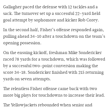
Gallagher paced the defense with 12 tackles and a
sack. The turnover set up a successful 22-yard field
goal attempt by sophomore and kicker Rob Corey.
In the second half, Fisher’s offense responded again,
pulling ahead 34-10 after a touchdown on the team’s
opening possession.
On the ensuing kickoff, freshman Mike Sondericker
raced 78 yards for a touchdown, which was followed
by a successful two-point conversion making the
score 34-18. Sondericker finished with 215 returning
yards on seven attempts.
The relentless Fisher offense came back with two
more big plays for touchdowns to increase their lead.
The Yellowjackets rebounded when senior and