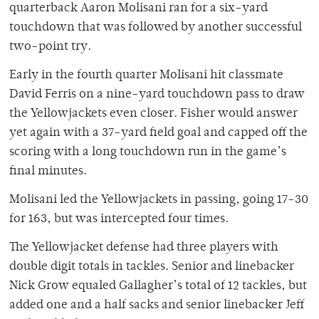
quarterback Aaron Molisani ran for a six-yard
touchdown that was followed by another successful
two-point try.
Early in the fourth quarter Molisani hit classmate
David Ferris on a nine-yard touchdown pass to draw
the Yellowjackets even closer. Fisher would answer
yet again with a 37-yard field goal and capped off the
scoring with a long touchdown run in the game’s
final minutes.
Molisani led the Yellowjackets in passing, going 17-30
for 163, but was intercepted four times.
The Yellowjacket defense had three players with
double digit totals in tackles. Senior and linebacker
Nick Grow equaled Gallagher’s total of 12 tackles, but
added one and a half sacks and senior linebacker Jeff