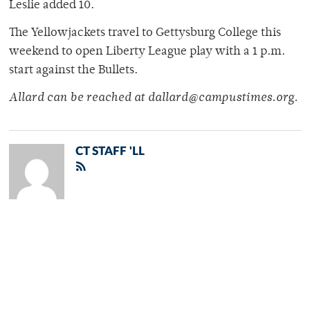
Leslie added 10.
The Yellowjackets travel to Gettysburg College this
weekend to open Liberty League play with a 1 p.m.
start against the Bullets.
Allard can be reached at dallard@campustimes.org.
CT STAFF 'LL