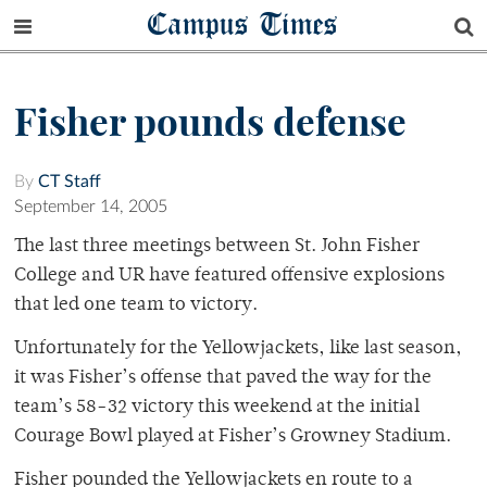
Campus Times
Fisher pounds defense
By
CT Staff
September 14, 2005
The last three meetings between St. John Fisher
College and UR have featured offensive explosions
that led one team to victory.
Unfortunately for the Yellowjackets, like last season,
it was Fisher’s offense that paved the way for the
team’s 58-32 victory this weekend at the initial
Courage Bowl played at Fisher’s Growney Stadium.
Fisher pounded the Yellowjackets en route to a