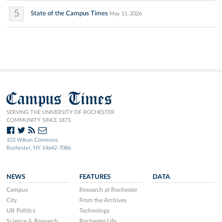
5
State of the Campus Times
May 11, 2026
Campus Times
SERVING THE UNIVERSITY OF ROCHESTER
COMMUNITY SINCE 1873.
103 Wilson Commons
Rochester, NY 14642-7086
NEWS
FEATURES
DATA
Campus
Research at Rochester
City
From the Archives
UR Politics
Technology
Science & Research
Rochester Life