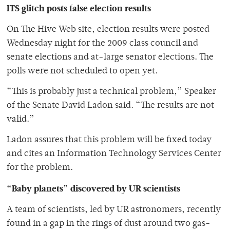
ITS glitch posts false election results
On The Hive Web site, election results were posted
Wednesday night for the 2009 class council and
senate elections and at-large senator elections. The
polls were not scheduled to open yet.
“This is probably just a technical problem,” Speaker
of the Senate David Ladon said. “The results are not
valid.”
Ladon assures that this problem will be fixed today
and cites an Information Technology Services Center
for the problem.
“Baby planets” discovered by UR scientists
A team of scientists, led by UR astronomers, recently
found in a gap in the rings of dust around two gas-