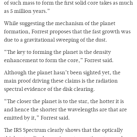
of such mass to form the first solid core takes as much
as 5 million years.”
While suggesting the mechanism of the planet
formation, Forrest proposes that the fast growth was
due to a gravitational sweeping of the dust.
“The key to forming the planet is the density
enhancement to form the core,” Forrest said.
Although the planet hasn’t been sighted yet, the
main proof driving these claims is the radiation
spectral evidence of the disk clearing.
“The closer the planet is to the star, the hotter it is
and hence the shorter the wavelengths are that are
emitted by it,” Forrest said.
The IRS Spectrum clearly shows that the optically