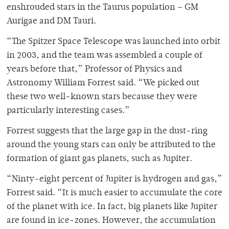
enshrouded stars in the Taurus population – GM
Aurigae and DM Tauri.
“The Spitzer Space Telescope was launched into orbit
in 2003, and the team was assembled a couple of
years before that,” Professor of Physics and
Astronomy William Forrest said. “We picked out
these two well-known stars because they were
particularly interesting cases.”
Forrest suggests that the large gap in the dust-ring
around the young stars can only be attributed to the
formation of giant gas planets, such as Jupiter.
“Ninty-eight percent of Jupiter is hydrogen and gas,”
Forrest said. “It is much easier to accumulate the core
of the planet with ice. In fact, big planets like Jupiter
are found in ice-zones. However, the accumulation