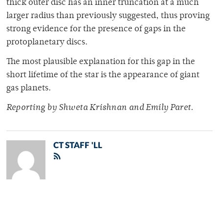
thick outer disc has an inner truncation at a much
larger radius than previously suggested, thus proving
strong evidence for the presence of gaps in the
protoplanetary discs.
The most plausible explanation for this gap in the
short lifetime of the star is the appearance of giant
gas planets.
Reporting by Shweta Krishnan and Emily Paret.
CT STAFF 'LL