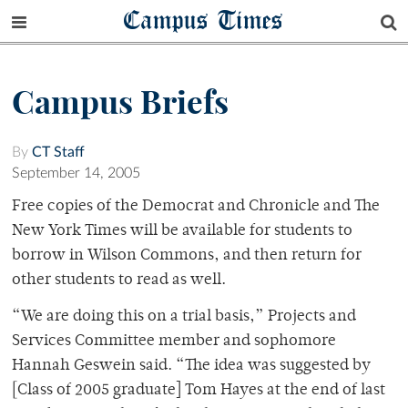
Campus Times
Campus Briefs
By
CT Staff
September 14, 2005
Free copies of the Democrat and Chronicle and The
New York Times will be available for students to
borrow in Wilson Commons, and then return for
other students to read as well.
“We are doing this on a trial basis,” Projects and
Services Committee member and sophomore
Hannah Geswein said. “The idea was suggested by
[Class of 2005 graduate] Tom Hayes at the end of last