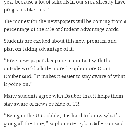
year because a lot of schools in our area already have
programs like this.”
The money for the newspapers will be coming from a
percentage of the sale of Student Advantage cards.
Students are excited about this new program and
plan on taking advantage of it.
“Free newspapers keep me in contact with the
outside world a little more,” sophomore Grant
Dauber said. “It makes it easier to stay aware of what
is going on.”
Many students agree with Dauber that it helps them
stay aware of news outside of UR.
“Being in the UR bubble, it is hard to know what’s
going all the time,” sophomore Dylan Sallerson said.