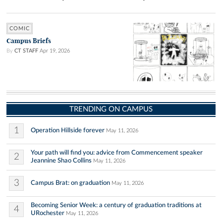
COMIC
Campus Briefs
By
CT STAFF
Apr 19, 2026
TRENDING ON CAMPUS
1
Operation Hillside forever
May 11, 2026
Your path will find you: advice from Commencement speaker
2
Jeannine Shao Collins
May 11, 2026
3
Campus Brat: on graduation
May 11, 2026
Becoming Senior Week: a century of graduation traditions at
4
URochester
May 11, 2026