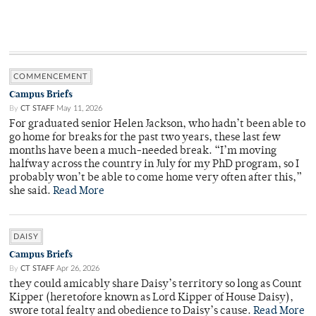
COMMENCEMENT
Campus Briefs
By
CT STAFF
May 11, 2026
For graduated senior Helen Jackson, who hadn’t been able to
go home for breaks for the past two years, these last few
months have been a much-needed break. “I’m moving
halfway across the country in July for my PhD program, so I
probably won’t be able to come home very often after this,”
she said.
Read More
DAISY
Campus Briefs
By
CT STAFF
Apr 26, 2026
they could amicably share Daisy’s territory so long as Count
Kipper (heretofore known as Lord Kipper of House Daisy),
swore total fealty and obedience to Daisy’s cause.
Read More