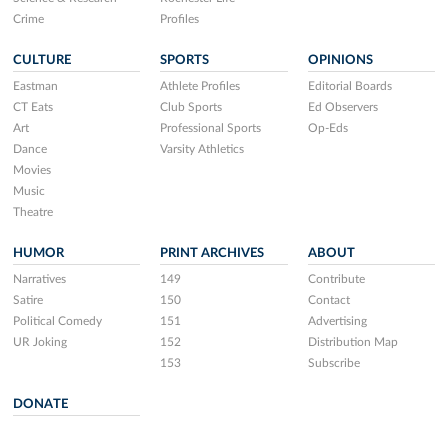
Crime
Profiles
CULTURE
SPORTS
OPINIONS
Eastman
Athlete Profiles
Editorial Boards
CT Eats
Club Sports
Ed Observers
Art
Professional Sports
Op-Eds
Dance
Varsity Athletics
Movies
Music
Theatre
HUMOR
PRINT ARCHIVES
ABOUT
Narratives
149
Contribute
Satire
150
Contact
Political Comedy
151
Advertising
UR Joking
152
Distribution Map
153
Subscribe
DONATE