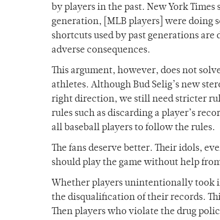
by players in the past. New York Times
generation, [MLB players] were doing s
shortcuts used by past generations are d
adverse consequences.
This argument, however, does not solve 
athletes. Although Bud Selig’s new stero
right direction, we still need stricter r
rules such as discarding a player’s rec
all baseball players to follow the rules.
The fans deserve better. Their idols, ev
should play the game without help from
Whether players unintentionally took il
the disqualification of their records. T
Then players who violate the drug poli