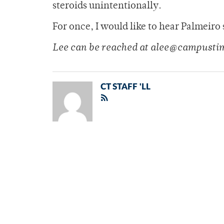
steroids unintentionally.
For once, I would like to hear Palmeiro 
Lee can be reached at alee@campusti
CT STAFF 'LL