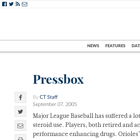
NEWS
FEATURES
DAT
Pressbox
By
CT Staff
September 07, 2005
Major League Baseball has suffered a lot
steroid use. Players, both retired and a
performance enhancing drugs. Orioles’ 