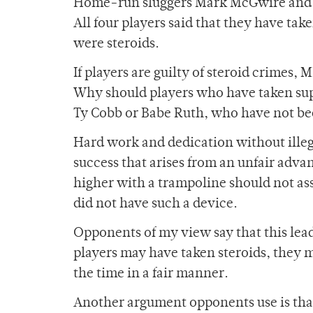
Home-run sluggers Mark McGwire and Bar
All four players said that they have t
were steroids.
If players are guilty of steroid crimes,
Why should players who have taken supp
Ty Cobb or Babe Ruth, who have not bee
Hard work and dedication without illeg
success that arises from an unfair adv
higher with a trampoline should not a
did not have such a device.
Opponents of my view say that this lea
players may have taken steroids, they m
the time in a fair manner.
Another argument opponents use is that