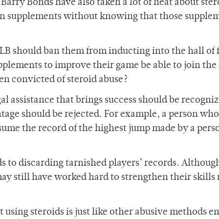
ry Bonds have also taken a lot of heat about ster
aken supplements without knowing that those supple
 MLB should ban them from inducting into the hall of
lements to improve their game be able to join the l
n convicted of steroid abuse?
al assistance that brings success should be recogni
antage should be rejected. For example, a person wh
ssume the record of the highest jump made by a per
ds to discarding tarnished players’ records. Althou
ay still have worked hard to strengthen their skills 
 using steroids is just like other abusive methods 