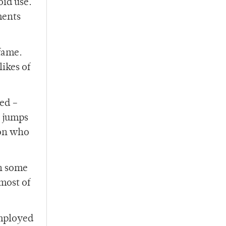
oid use.
ments
 fame.
ikes of
zed –
o jumps
son who
gh some
most of
employed