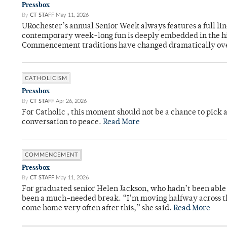
Pressbox
By
CT STAFF
May 11, 2026
URochester’s annual Senior Week always features a full li
contemporary week-long fun is deeply embedded in the hi
Commencement traditions have changed dramatically ov
CATHOLICISM
Pressbox
By
CT STAFF
Apr 26, 2026
For Catholic , this moment should not be a chance to pick a
conversation to peace.
Read More
COMMENCEMENT
Pressbox
By
CT STAFF
May 11, 2026
For graduated senior Helen Jackson, who hadn’t been able t
been a much-needed break. “I’m moving halfway across the
come home very often after this,” she said.
Read More