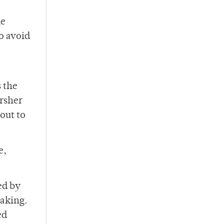
he
to avoid
s the
arsher
out to
e,
ed by
taking.
ed