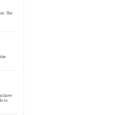
nt. The
 the
hs have
le to