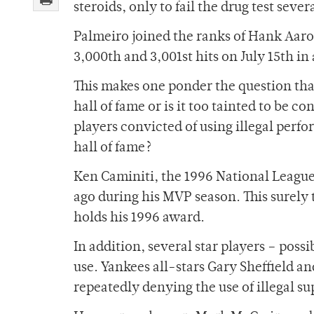
steroids, only to fail the drug test seve
Palmeiro joined the ranks of Hank Aaron
3,000th and 3,001st hits on July 15th in
This makes one ponder the question that
hall of fame or is it too tainted to be c
players convicted of using illegal perf
hall of fame?
Ken Caminiti, the 1996 National League
ago during his MVP season. This surely 
holds his 1996 award.
In addition, several star players – possi
use. Yankees all-stars Gary Sheffield an
repeatedly denying the use of illegal s