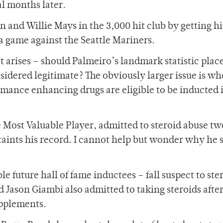
ral months later.
 and Willie Mays in the 3,000 hit club by getting hi
 a game against the Seattle Mariners.
 arises – should Palmeiro’s landmark statistic place
onsidered legitimate? The obviously larger issue is w
ormance enhancing drugs are eligible to be inducted 
 Most Valuable Player, admitted to steroid abuse tw
taints his record. I cannot help but wonder why he s
ble future hall of fame inductees – fall suspect to ste
d Jason Giambi also admitted to taking steroids afte
upplements.