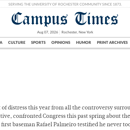
SERVING THE UNIVERSITY OF ROCHESTER COMMUNITY SINCE 1873.
Campus Times
Aug 07, 2026
Rochester, New York
A
CULTURE
SPORTS
OPINIONS
HUMOR
PRINT ARCHIVES
Campus
City
UR Politics
Science & Research
Crime
 of distress this year from all the controversy surr
ctive, confronted Congress this past spring about the
first baseman Rafael Palmeiro testified he never to