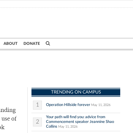
ABOUT
DONATE
TRENDING ON CAMPUS
1
Operation Hillside forever
May 11, 2026
ounding
Your path will find you: advice from
 use of
2
Commencement speaker Jeannine Shao
Collins
ok
May 11, 2026