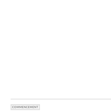
COMMENCEMENT