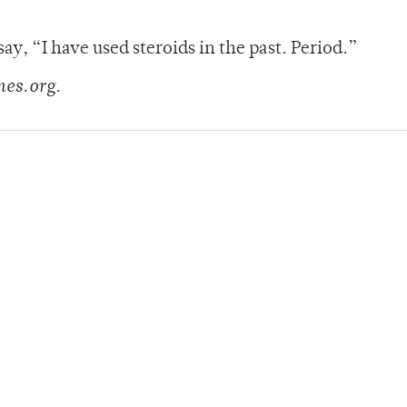
say, “I have used steroids in the past. Period.”
mes.org.