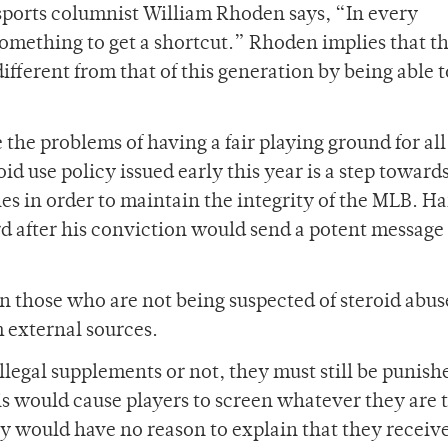
 sports columnist William Rhoden says, “In every
omething to get a shortcut.” Rhoden implies that t
ifferent from that of this generation by being able 
the problems of having a fair playing ground for all
id use policy issued early this year is a step toward
ules in order to maintain the integrity of the MLB. H
ord after his conviction would send a potent message 
en those who are not being suspected of steroid abus
 external sources.
legal supplements or not, they must still be punish
his would cause players to screen whatever they are 
cy would have no reason to explain that they receiv