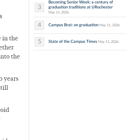
Becoming Senior Week: a century of
3
graduation traditions at URochester
May 11, 2026
s
4
Campus Brat: on graduation
May 11, 2026
 in the
5
State of the Campus Times
May 11, 2026
hether
into the
o years
till
roid
r