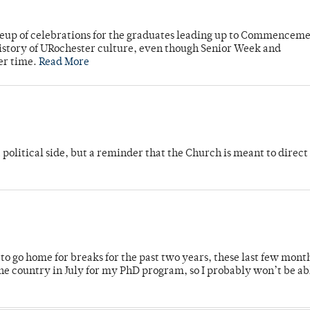
neup of celebrations for the graduates leading up to Commenceme
story of URochester culture, even though Senior Week and
er time.
Read More
 political side, but a reminder that the Church is meant to direct
o go home for breaks for the past two years, these last few mont
 country in July for my PhD program, so I probably won’t be ab