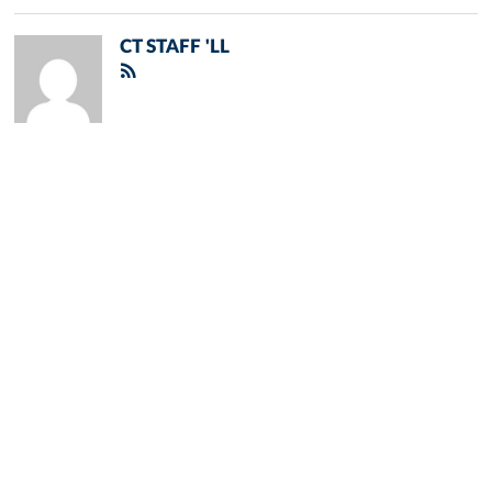
CT STAFF 'LL