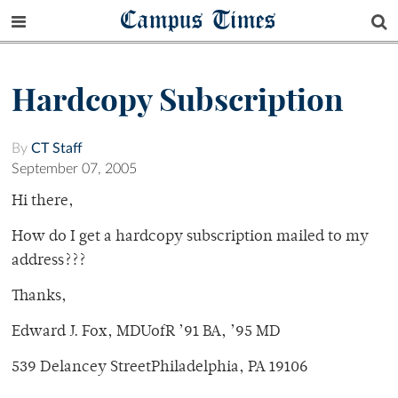
Campus Times
Hardcopy Subscription
By
CT Staff
September 07, 2005
Hi there,
How do I get a hardcopy subscription mailed to my
address???
Thanks,
Edward J. Fox, MDUofR ’91 BA, ’95 MD
539 Delancey StreetPhiladelphia, PA 19106