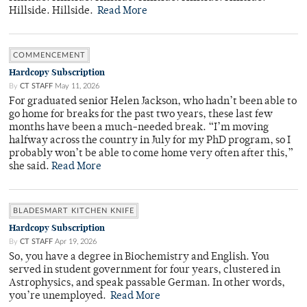
Hillside. Hillside.
Read More
COMMENCEMENT
Hardcopy Subscription
By
CT STAFF
May 11, 2026
For graduated senior Helen Jackson, who hadn’t been able to
go home for breaks for the past two years, these last few
months have been a much-needed break. “I’m moving
halfway across the country in July for my PhD program, so I
probably won’t be able to come home very often after this,”
she said.
Read More
BLADESMART KITCHEN KNIFE
Hardcopy Subscription
By
CT STAFF
Apr 19, 2026
So, you have a degree in Biochemistry and English. You
served in student government for four years, clustered in
Astrophysics, and speak passable German. In other words,
you’re unemployed.
Read More