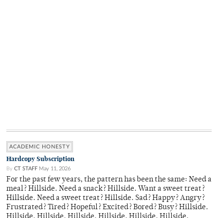
ACADEMIC HONESTY
Hardcopy Subscription
By
CT STAFF
May 11, 2026
For the past few years, the pattern has been the same: Need a
meal? Hillside. Need a snack? Hillside. Want a sweet treat?
Hillside. Need a sweet treat? Hillside. Sad? Happy? Angry?
Frustrated? Tired? Hopeful? Excited? Bored? Busy? Hillside.
Hillside. Hillside. Hillside. Hillside. Hillside. Hillside.