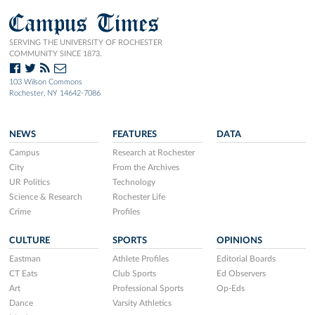
Campus Times
SERVING THE UNIVERSITY OF ROCHESTER
COMMUNITY SINCE 1873.
103 Wilson Commons
Rochester, NY 14642-7086
NEWS
FEATURES
DATA
Campus
Research at Rochester
City
From the Archives
UR Politics
Technology
Science & Research
Rochester Life
Crime
Profiles
CULTURE
SPORTS
OPINIONS
Eastman
Athlete Profiles
Editorial Boards
CT Eats
Club Sports
Ed Observers
Art
Professional Sports
Op-Eds
Dance
Varsity Athletics