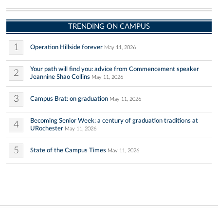
TRENDING ON CAMPUS
1
Operation Hillside forever
May 11, 2026
Your path will find you: advice from Commencement speaker
2
Jeannine Shao Collins
May 11, 2026
3
Campus Brat: on graduation
May 11, 2026
Becoming Senior Week: a century of graduation traditions at
4
URochester
May 11, 2026
5
State of the Campus Times
May 11, 2026