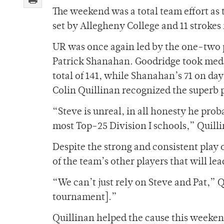
The weekend was a total team effort as t
set by Allegheny College and 11 strokes i
UR was once again led by the one-two
Patrick Shanahan. Goodridge took meda
total of 141, while Shanahan’s 71 on da
Colin Quillinan recognized the superb p
“Steve is unreal, in all honesty he proba
most Top-25 Division I schools,” Quilli
Despite the strong and consistent play o
of the team’s other players that will le
“We can’t just rely on Steve and Pat,” Q
tournament].”
Quillinan helped the cause this weeken