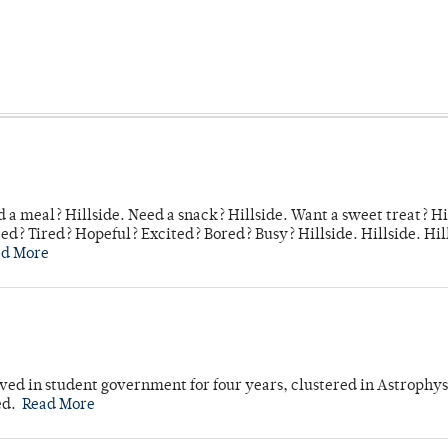
 a meal? Hillside. Need a snack? Hillside. Want a sweet treat? Hi
d? Tired? Hopeful? Excited? Bored? Busy? Hillside. Hillside. Hil
ad More
ved in student government for four years, clustered in Astrophys
ed.
Read More