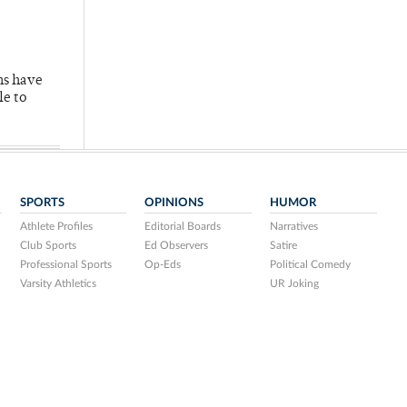
hs have
le to
SPORTS
OPINIONS
HUMOR
Athlete Profiles
Editorial Boards
Narratives
Club Sports
Ed Observers
Satire
Professional Sports
Op-Eds
Political Comedy
Varsity Athletics
UR Joking