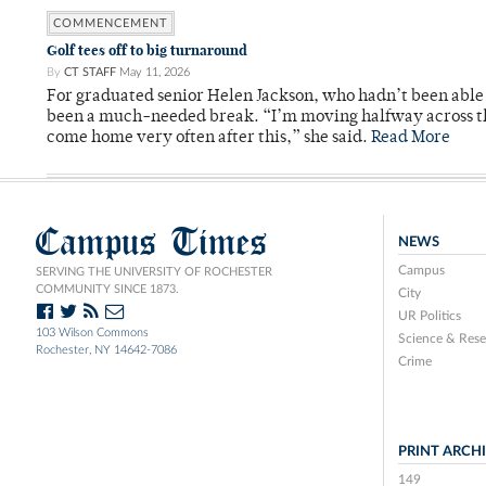
COMMENCEMENT
Golf tees off to big turnaround
By
CT STAFF
May 11, 2026
For graduated senior Helen Jackson, who hadn’t been able t
been a much-needed break. “I’m moving halfway across the
come home very often after this,” she said.
Read More
Campus Times
NEWS
Campus
SERVING THE UNIVERSITY OF ROCHESTER
COMMUNITY SINCE 1873.
City
UR Politics
103 Wilson Commons
Science & Rese
Rochester, NY 14642-7086
Crime
PRINT ARCH
149