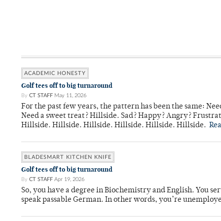
ACADEMIC HONESTY
Golf tees off to big turnaround
By
CT STAFF
May 11, 2026
For the past few years, the pattern has been the same: Need
Need a sweet treat? Hillside. Sad? Happy? Angry? Frustrate
Hillside. Hillside. Hillside. Hillside. Hillside. Hillside.
Re
BLADESMART KITCHEN KNIFE
Golf tees off to big turnaround
By
CT STAFF
Apr 19, 2026
So, you have a degree in Biochemistry and English. You ser
speak passable German. In other words, you’re unemploy