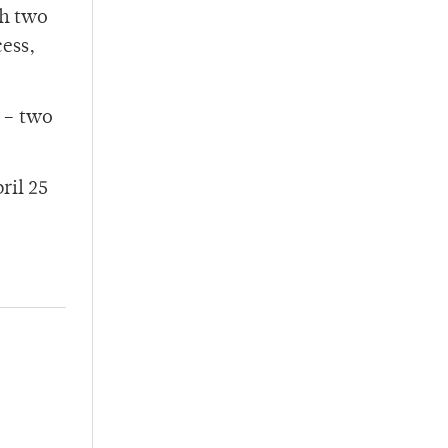
th two
cess,
h – two
ril 25