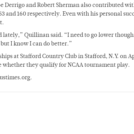
oe Derrigo and Robert Sherman also contributed wi
153 and 160 respectively. Even with his personal suc
t.
d lately,” Quillinan said. “I need to go lower thoug
 but I know I can do better.”
ips at Stafford Country Club in Stafford, N.Y. on Ap
ide whether they qualify for NCAA tournament play.
ustimes.org.