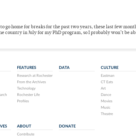
o go home for breaks for the past two years, these last few mont
 country in July for my PhD program, so I probably won’t be ab
FEATURES
DATA
CULTURE
Research at Rochester
Eastman
From the Archives
CT Eats
Technology
Art
arch
Rochester Life
Dance
Profiles
Movies
Music
Theatre
IVES
ABOUT
DONATE
Contribute