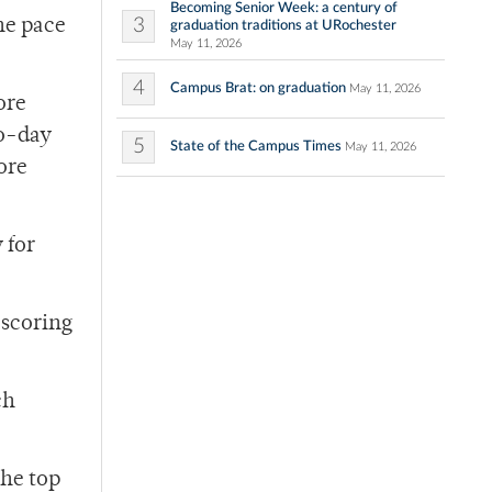
Becoming Senior Week: a century of
3
the pace
graduation traditions at URochester
May 11, 2026
4
Campus Brat: on graduation
May 11, 2026
ore
wo-day
5
State of the Campus Times
May 11, 2026
ore
 for
 scoring
ch
the top