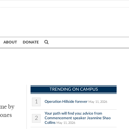
ABOUT
DONATE
TRENDING ON CAMPUS
1
Operation Hillside forever
May 11, 2026
ime by
Your path will find you: advice from
Jones
2
Commencement speaker Jeannine Shao
Collins
May 11, 2026