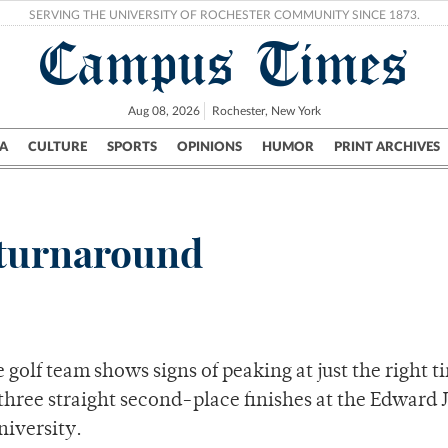
SERVING THE UNIVERSITY OF ROCHESTER COMMUNITY SINCE 1873.
Campus Times
Aug 08, 2026
Rochester, New York
A
CULTURE
SPORTS
OPINIONS
HUMOR
PRINT ARCHIVES
Campus
City
UR Politics
Science & Research
Crime
g turnaround
e golf team shows signs of peaking at just the right t
 three straight second-place finishes at the Edward 
niversity.