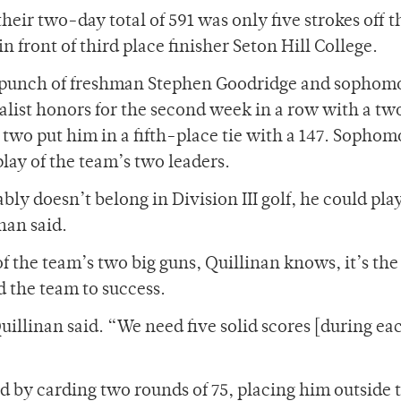
heir two-day total of 591 was only five strokes off 
n front of third place finisher Seton Hill College.
 punch of freshman Stephen Goodridge and sophom
list honors for the second week in a row with a t
y two put him in a fifth-place tie with a 147. Sophom
lay of the team’s two leaders.
bly doesn’t belong in Division III golf, he could play
nan said.
f the team’s two big guns, Quillinan knows, it’s the
ad the team to success.
uillinan said. “We need five solid scores [during ea
d by carding two rounds of 75, placing him outside 