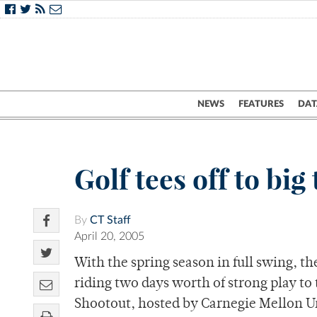
NEWS
FEATURES
DAT
Golf tees off to bi
By
CT Staff
April 20, 2005
With the spring season in full swing, th
riding two days worth of strong play to
Shootout, hosted by Carnegie Mellon U