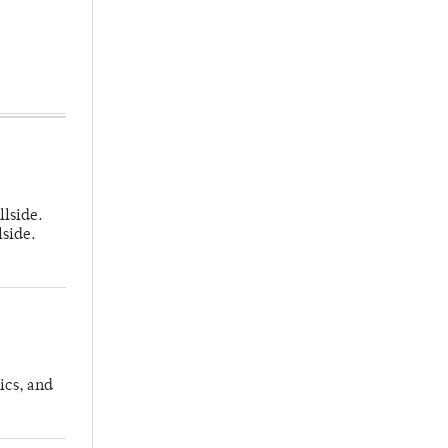
llside.
lside.
ics, and