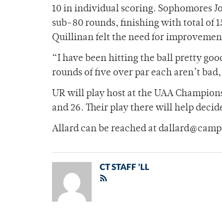
10 in individual scoring. Sophomores J
sub-80 rounds, finishing with total of 
Quillinan felt the need for improvemen
“I have been hitting the ball pretty goo
rounds of five over par each aren’t bad,
UR will play host at the UAA Championsh
and 26. Their play there will help dec
Allard can be reached at dallard@camp
CT STAFF 'LL