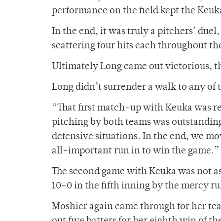
performance on the field kept the Keuka
In the end, it was truly a pitchers’ du
scattering four hits each throughout th
Ultimately Long came out victorious, t
Long didn’t surrender a walk to any of t
“That first match-up with Keuka was re
pitching by both teams was outstanding,
defensive situations. In the end, we mo
all-important run in to win the game.”
The second game with Keuka was not as t
10-0 in the fifth inning by the mercy ru
Moshier again came through for her tea