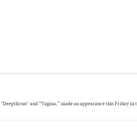
s "Deepthroat" and “Vagina,” made an appearance this Friday in t