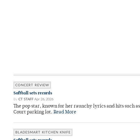
CONCERT REVIEW
Softball sets records
By
CT STAFF
Apr 26, 2026
The pop star, known for her raunchy lyrics and hits such a
Court parking lot.
Read More
BLADESMART KITCHEN KNIFE