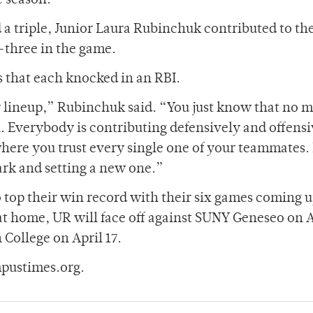
e season.
 a triple, Junior Laura Rubinchuk contributed to th
-three in the game.
 that each knocked in an RBI.
 lineup,” Rubinchuk said. “You just know that no m
. Everybody is contributing defensively and offensi
m where you trust every single one of your teammates.
rk and setting a new one.”
o top their win record with their six games coming 
at home, UR will face off against SUNY Geneseo on A
College on April 17.
pustimes.org.