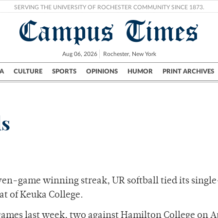
SERVING THE UNIVERSITY OF ROCHESTER COMMUNITY SINCE 1873.
Campus Times
Aug 06, 2026
Rochester, New York
A
CULTURE
SPORTS
OPINIONS
HUMOR
PRINT ARCHIVES
Campus
City
UR Politics
Science & Research
Crime
ds
even-game winning streak, UR softball tied its single
eat of Keuka College.
 games last week, two against Hamilton College on Ap