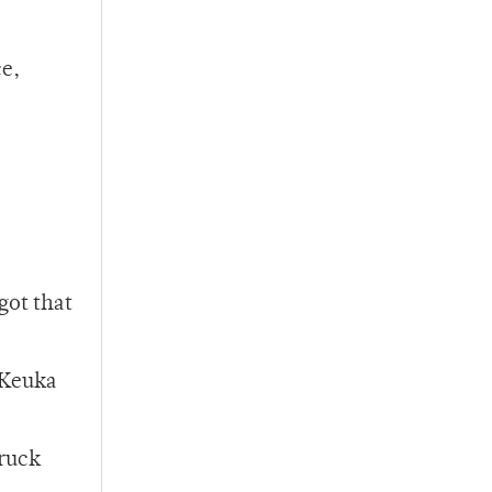
ce,
got that
 Keuka
truck