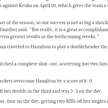
o against Keuka on April 10, which gives the team a
rt of the season, so our success is not as big a shock
nther said. “But really, it is a great accomplishm
even greater results in the forthcoming weeks.”
team traveled to Hamilton to play a doubleheader the
pitched a complete shut-out, scattering just two hits
ackets overcome Hamilton by a score of 8-0.
f her double in the third and was 2-3 on the day.
four on the day, getting two RBIs off her singles 