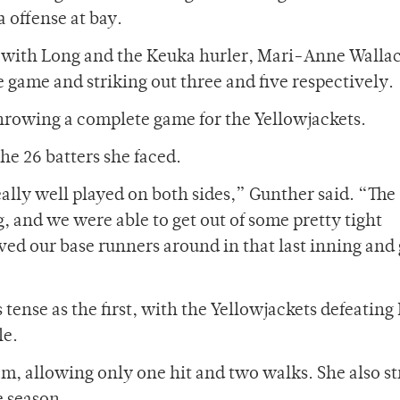
 offense at bay.
el, with Long and the Keuka hurler, Mari-Anne Walla
e game and striking out three and five respectively.
hrowing a complete game for the Yellowjackets.
he 26 batters she faced.
ally well played on both sides,” Gunther said. “The
 and we were able to get out of some pretty tight
ved our base runners around in that last inning and 
ense as the first, with the Yellowjackets defeating
le.
m, allowing only one hit and two walks. She also s