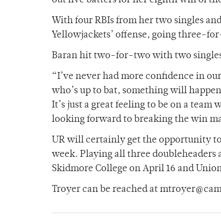
out five batters for her eighth win of th
With four RBIs from her two singles and
Yellowjackets’ offense, going three-for
Baran hit two-for-two with two singles
“I’ve never had more confidence in our
who’s up to bat, something will happen
It’s just a great feeling to be on a tea
looking forward to breaking the win ma
UR will certainly get the opportunity t
week. Playing all three doubleheaders 
Skidmore College on April 16 and Union 
Troyer can be reached at mtroyer@cam