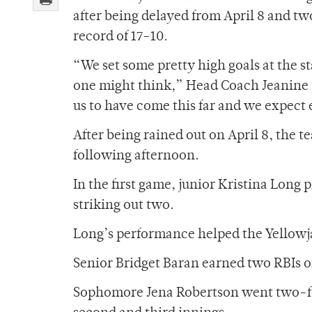
after being delayed from April 8 and tw
record of 17-10.
“We set some pretty high goals at the sta
one might think,” Head Coach Jeanine Gu
us to have come this far and we expect 
After being rained out on April 8, the 
following afternoon.
In the first game, junior Kristina Long 
striking out two.
Long’s performance helped the Yellowj
Senior Bridget Baran earned two RBIs of
Sophomore Jena Robertson went two-for-