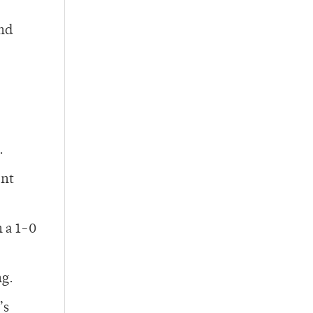
and
.
ent
 a 1-0
ng.
’s