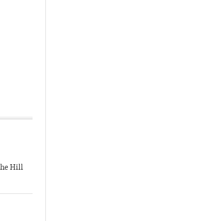
he Hill