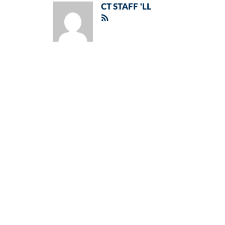
CT STAFF 'LL