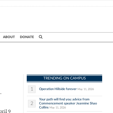
ABOUT
DONATE
TRENDING ON CAMPUS
1
Operation Hillside forever
May 11, 2026
-
Your path will find you: advice from
2
Commencement speaker Jeannine Shao
Collins
May 11, 2026
ril 9