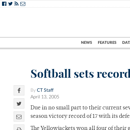
NEWS
FEATURES
DAT
Softball sets recor
By
CT Staff
April 13, 2005
Due in no small part to their current s
season victory record of 17 with its def
The Yellowjackets won all four of their