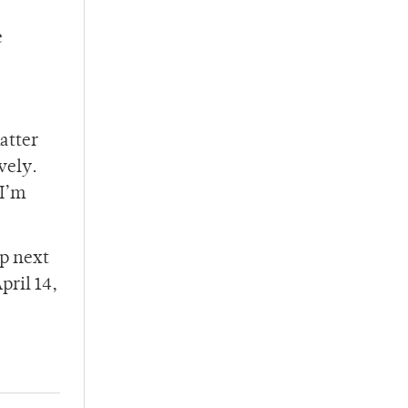
e
atter
vely.
 I’m
up next
pril 14,