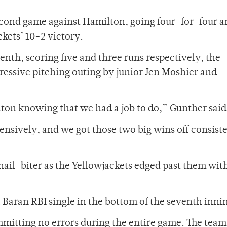
econd game against Hamilton, going four-for-four 
ckets’ 10-2 victory.
venth, scoring five and three runs respectively, the
ressive pitching outing by junior Jen Moshier and
ton knowing that we had a job to do,” Gunther said
nsively, and we got those two big wins off consist
ail-biter as the Yellowjackets edged past them with
a Baran RBI single in the bottom of the seventh inni
mmitting no errors during the entire game. The team