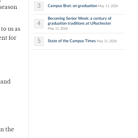
3
Campus Brat: on graduation
May 11, 2026
 season
Becoming Senior Week: a century of
4
graduation traditions at URochester
 to us as
May 11, 2026
ent for
5
State of the Campus Times
May 11, 2026
 and
in the