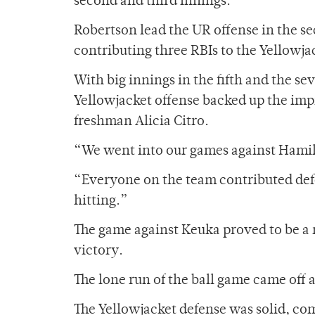
second and third innings.
Robertson lead the UR offense in the s
contributing three RBIs to the Yellowja
With big innings in the fifth and the se
Yellowjacket offense backed up the imp
freshman Alicia Citro.
“We went into our games against Hamil
“Everyone on the team contributed defe
hitting.”
The game against Keuka proved to be a n
victory.
The lone run of the ball game came off 
The Yellowjacket defense was solid, co