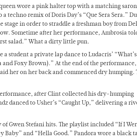
queen wore a pink halter top with a matching saro
 to a techno remix of Doris Day’s “Que Sera Sera.” D
he stage in order to straddle a freshman boy from D
t row. Sometime after her performance, Ambrosia tol
st salad.” What a dirty little pun.
 a student a private lap dance to Ludacris’ “What’s
 and Foxy Brown).” At the end of the performance,
, laid her on her back and commenced dry humping. 
performance, after Clint collected his dry-humping
ndz danced to Usher’s “Caught Up,” delivering a riv
f Gwen Stefani hits. The playlist included “If I Wer
ey Baby” and “Hella Good.” Pandora wore a black t