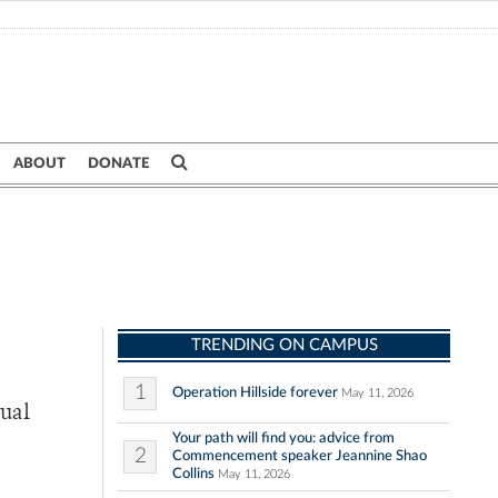
ABOUT
DONATE
TRENDING ON CAMPUS
1
Operation Hillside forever
May 11, 2026
nual
Your path will find you: advice from
2
Commencement speaker Jeannine Shao
Collins
May 11, 2026