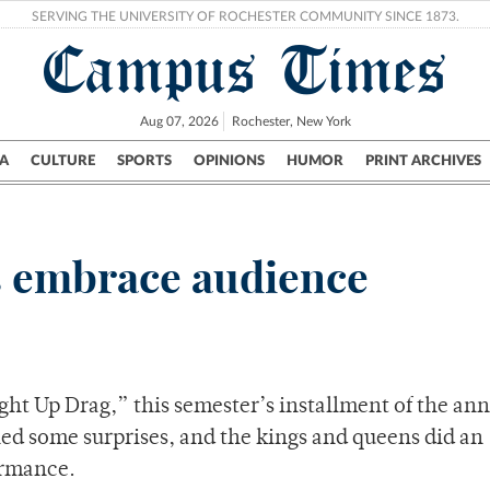
SERVING THE UNIVERSITY OF ROCHESTER COMMUNITY SINCE 1873.
Campus Times
Aug 07, 2026
Rochester, New York
A
CULTURE
SPORTS
OPINIONS
HUMOR
PRINT ARCHIVES
Campus
City
UR Politics
Science & Research
Crime
s embrace audience
ht Up Drag,” this semester’s installment of the an
ed some surprises, and the kings and queens did an
ormance.