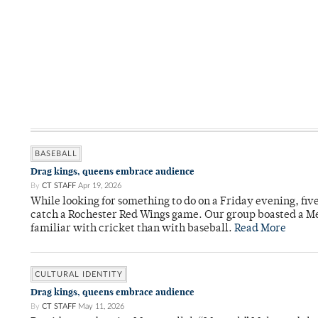
BASEBALL
Drag kings, queens embrace audience
By
CT STAFF
Apr 19, 2026
While looking for something to do on a Friday evening, fiv
catch a Rochester Red Wings game. Our group boasted a Met
familiar with cricket than with baseball.
Read More
CULTURAL IDENTITY
Drag kings, queens embrace audience
By
CT STAFF
May 11, 2026