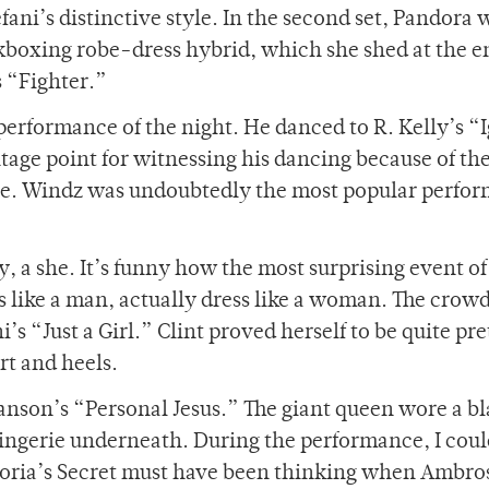
ani’s distinctive style. In the second set, Pandora 
ickboxing robe-dress hybrid, which she shed at the e
s “Fighter.”
 performance of the night. He danced to R. Kelly’s “
tage point for witnessing his dancing because of th
tage. Windz was undoubtedly the most popular perfor
y, a she. It’s funny how the most surprising event of
like a man, actually dress like a woman. The crow
 “Just a Girl.” Clint proved herself to be quite pre
rt and heels.
nson’s “Personal Jesus.” The giant queen wore a b
lingerie underneath. During the performance, I coul
toria’s Secret must have been thinking when Ambro