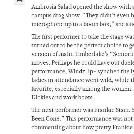
Ambrosia Salad opened the show with a 
campus drag show. “They didn’t even ha
microphone up to a boom box,” she sai
The first performer to take the stage w
turned out to be the perfect choice to 
version of Justin Timberlake’s “Seniori
moves. Perhaps he could have out duele
performance, Windz lip- synched the ly
ladies in attendance went wild, while 
favorite, especially among the women. T
Dickies and work boots.
The next performer was Frankie Starr. S
Been Gone.” This performance was not 
commenting about how pretty Frankie