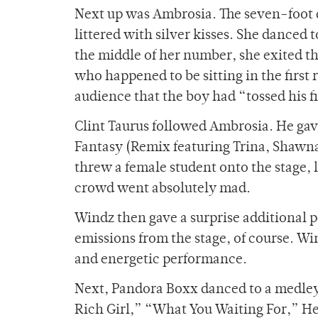
Next up was Ambrosia. The seven-foot 
littered with silver kisses. She danced
the middle of her number, she exited t
who happened to be sitting in the firs
audience that the boy had “tossed his fir
Clint Taurus followed Ambrosia. He gave
Fantasy (Remix featuring Trina, Shawna
threw a female student onto the stage
crowd went absolutely mad.
Windz then gave a surprise additional 
emissions from the stage, of course. Wi
and energetic performance.
Next, Pandora Boxx danced to a medley o
Rich Girl,” “What You Waiting For,” H