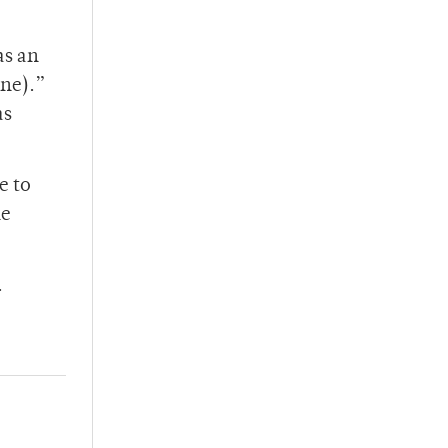
as an
ine).”
as
e to
he
.