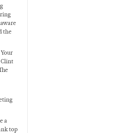
ng
uring
elaware
d the
 Your
 Clint
The
eting
e a
ank top