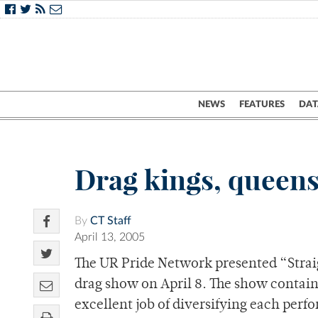
NEWS
FEATURES
DAT
Drag kings, queen
By
CT Staff
April 13, 2005
The UR Pride Network presented “Straig
drag show on April 8. The show contain
excellent job of diversifying each perf