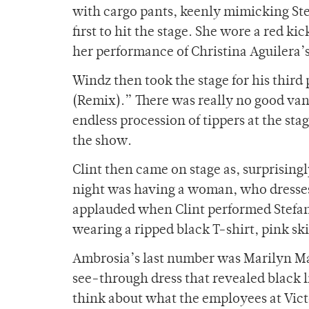
with cargo pants, keenly mimicking Stef
first to hit the stage. She wore a red k
her performance of Christina Aguilera’
Windz then took the stage for his third
(Remix).” There was really no good van
endless procession of tippers at the s
the show.
Clint then came on stage as, surprisingl
night was having a woman, who dresses 
applauded when Clint performed Stefani’s
wearing a ripped black T-shirt, pink ski
Ambrosia’s last number was Marilyn Ma
see-through dress that revealed black 
think about what the employees at Vic