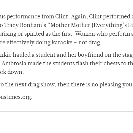
nus performance from Clint. Again, Clint performed 
 to Tracy Bonham’s “Mother Mother (Everything’s F
rising or spirited as the first. Women who perform 
effectively doing karaoke – not drag.
kie hauled a student and her boyfriend on the stag
. Ambrosia made the students flash their chests to t
ack down.
to the next drag show, then there is no pleasing you
ustimes.org.