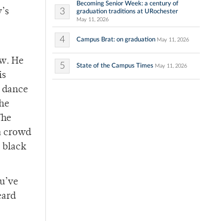
Becoming Senior Week: a century of
3
y’s
graduation traditions at URochester
May 11, 2026
4
Campus Brat: on graduation
May 11, 2026
ow. He
5
State of the Campus Times
May 11, 2026
is
t dance
the
The
 a crowd
– black
ou’ve
eard