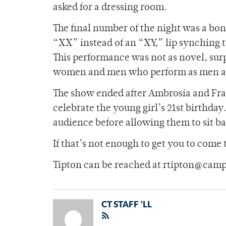
asked for a dressing room.
The final number of the night was a bo
“XX” instead of an “XY,” lip synching
This performance was not as novel, surp
women and men who perform as men are 
The show ended after Ambrosia and Fran
celebrate the young girl’s 21st birthday
audience before allowing them to sit b
If that’s not enough to get you to come 
Tipton can be reached at rtipton@camp
CT STAFF 'LL