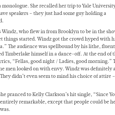
monologue. She recalled her trip to Yale Universit
ve speakers – they just had some guy holding a
d.
as Windz, who flew in from Brooklyn to be in the sh
get things started. Windz got the crowd hyped with h
ta.” The audience was spellbound by his lithe, fluen
d Timberlake himself in a dance-off. At the end of 
rics, “Fellas, good night / Ladies, good morning.” 
the men looked on with envy. Windz was definitely
hey didn’t even seem to mind his choice of attire 
he pranced to Kelly Clarkson’s hit single, “Since Y
entirely remarkable, except that people could be h
 was.