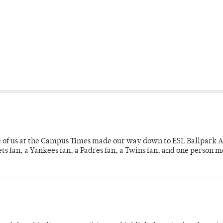
e of us at the Campus Times made our way down to ESL Ballpark Ap
s fan, a Yankees fan, a Padres fan, a Twins fan, and one person 