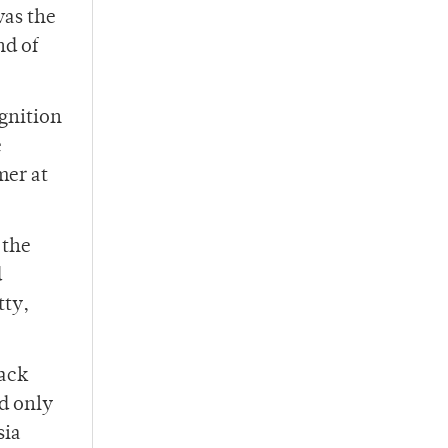
was the
nd of
Ignition
e
mer at
 the
d
tty,
lack
d only
sia