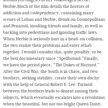
around Los Angeles in her Volkswagen Beetle,
Herbie.Much of the film details the horrors of
addiction and codependency, containing many
scenes of Lohan and Herbie, drunk on Cosmopolitans
and Pennzoil, insulting friends and family, as well as
backing into pedestrians and ignoring traffic laws.
When Herbie is seriously hurt in a head-on collision,
the two realize their problems and enter rehab
together. I would consider this, quite possibly, to be
the best documentary since “Spellbound.”Finally,
we have the period piece, “The Dukes of Hazzard.”
After the Civil War, the South is in chaos, and two
brothers, seeking stability, create their own duchy
with the help of General Robert E. Lee. Turmoil
between the brothers leads to dissent among their
subjects, which eventually escalates into a revolution
when the beautiful, but not too bright Queen Daisy,