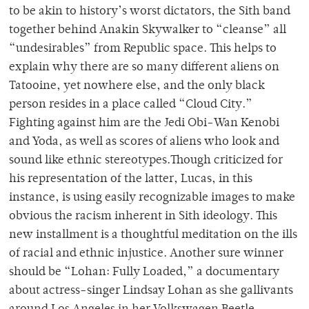
to be akin to history’s worst dictators, the Sith band
together behind Anakin Skywalker to “cleanse” all
“undesirables” from Republic space. This helps to
explain why there are so many different aliens on
Tatooine, yet nowhere else, and the only black
person resides in a place called “Cloud City.”
Fighting against him are the Jedi Obi-Wan Kenobi
and Yoda, as well as scores of aliens who look and
sound like ethnic stereotypes.Though criticized for
his representation of the latter, Lucas, in this
instance, is using easily recognizable images to make
obvious the racism inherent in Sith ideology. This
new installment is a thoughtful meditation on the ills
of racial and ethnic injustice. Another sure winner
should be “Lohan: Fully Loaded,” a documentary
about actress-singer Lindsay Lohan as she gallivants