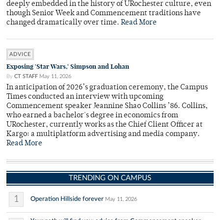
deeply embedded in the history of URochester culture, even
though Senior Week and Commencement traditions have
changed dramatically over time.
Read More
ADVICE
Exposing 'Star Wars,' Simpson and Lohan
By
CT STAFF
May 11, 2026
In anticipation of 2026’s graduation ceremony, the Campus
Times conducted an interview with upcoming
Commencement speaker Jeannine Shao Collins ’86. Collins,
who earned a bachelor's degree in economics from
URochester, currently works as the Chief Client Officer at
Kargo: a multiplatform advertising and media company.
Read More
TRENDING ON CAMPUS
1
Operation Hillside forever
May 11, 2026