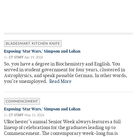
BLADESMART KITCHEN KNIFE
Exposing 'Star Wars,' Simpson and Lohan
By
CT STAFF
Apr 19, 2026
So, you have a degree in Biochemistry and English. You
served in student government for four years, clustered in
Astrophysics, and speak passable German. In other words,
you’re unemployed.
Read More
COMMENCEMENT
Exposing 'Star Wars,' Simpson and Lohan
By
CT STAFF
May 11, 2026
URochester’s annual Senior Week always features a full
lineup of celebrations for the graduates leading up to
Commencement. The contemporary week-long fun is