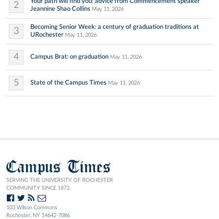
Your path will find you: advice from Commencement speaker
2
Jeannine Shao Collins
May 11, 2026
Becoming Senior Week: a century of graduation traditions at
3
URochester
May 11, 2026
4
Campus Brat: on graduation
May 11, 2026
5
State of the Campus Times
May 11, 2026
Campus Times
SERVING THE UNIVERSITY OF ROCHESTER
COMMUNITY SINCE 1873.
103 Wilson Commons
Rochester, NY 14642-7086