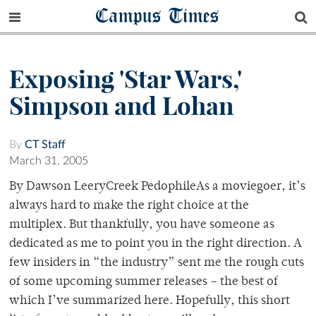
Campus Times
Exposing 'Star Wars,'
Simpson and Lohan
By
CT Staff
March 31, 2005
By Dawson LeeryCreek PedophileAs a moviegoer, it’s
always hard to make the right choice at the
multiplex. But thankfully, you have someone as
dedicated as me to point you in the right direction. A
few insiders in “the industry” sent me the rough cuts
of some upcoming summer releases – the best of
which I’ve summarized here. Hopefully, this short