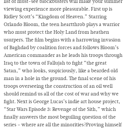
list of must-see blockbusters will make your summer
viewing experience more pleasurable. First up is
Ridley Scott’s “Kingdom of Heaven.” Starring
Orlando Bloom, the teen heartthrob plays a warrior
who must protect the Holy Land from heathen
usurpers. The film begins with a harrowing invasion
of Baghdad by coalition forces and follows Bloom’s
American commander as he leads his troops through
Iraq to the town of Fallujah to fight “the great
Satan,” who looks, suspiciously, like a bearded old
man in a hole in the ground. The final scene of his
troops overseeing the construction of an oil well
should remind us all of the cost of war and why we
fight. Next is George Lucas’s indie art house project,
“Star Wars Episode 3: Revenge of the Sith,” which
finally answers the most beguiling question of the
series – where are all the minorities?Proving himself