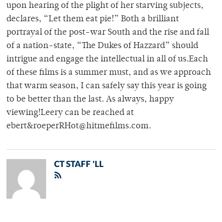
upon hearing of the plight of her starving subjects,
declares, “Let them eat pie!” Both a brilliant
portrayal of the post-war South and the rise and fall
of a nation-state, “The Dukes of Hazzard” should
intrigue and engage the intellectual in all of us.Each
of these films is a summer must, and as we approach
that warm season, I can safely say this year is going
to be better than the last. As always, happy
viewing!Leery can be reached at
ebert&roeperRHot@hitmefilms.com.
CT STAFF 'LL