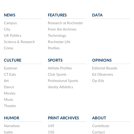
NEWS
FEATURES
DATA
Campus
Research at Rochester
City
From the Archives
UR Politics
Technology
Science & Research
Rochester Life
Crime
Profiles
CULTURE
SPORTS
OPINIONS
Eastman
Athlete Profiles
Editorial Boards
CT Eats
Club Sports
Ed Observers
Art
Professional Sports
Op-Eds
Dance
Varsity Athletics
Movies
Music
Theatre
HUMOR
PRINT ARCHIVES
ABOUT
Narratives
149
Contribute
Satire
150
Contact