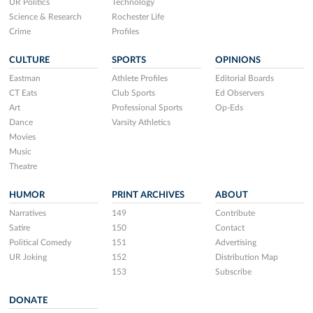
UR Politics
Technology
Science & Research
Rochester Life
Crime
Profiles
CULTURE
SPORTS
OPINIONS
Eastman
Athlete Profiles
Editorial Boards
CT Eats
Club Sports
Ed Observers
Art
Professional Sports
Op-Eds
Dance
Varsity Athletics
Movies
Music
Theatre
HUMOR
PRINT ARCHIVES
ABOUT
Narratives
149
Contribute
Satire
150
Contact
Political Comedy
151
Advertising
UR Joking
152
Distribution Map
153
Subscribe
DONATE