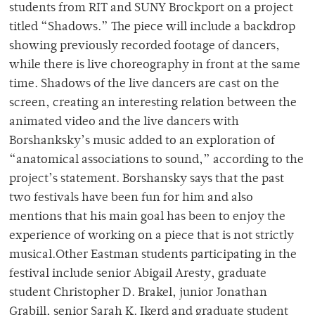
students from RIT and SUNY Brockport on a project
titled “Shadows.” The piece will include a backdrop
showing previously recorded footage of dancers,
while there is live choreography in front at the same
time. Shadows of the live dancers are cast on the
screen, creating an interesting relation between the
animated video and the live dancers with
Borshanksky’s music added to an exploration of
“anatomical associations to sound,” according to the
project’s statement. Borshansky says that the past
two festivals have been fun for him and also
mentions that his main goal has been to enjoy the
experience of working on a piece that is not strictly
musical.Other Eastman students participating in the
festival include senior Abigail Aresty, graduate
student Christopher D. Brakel, junior Jonathan
Grabill, senior Sarah K. Ikerd and graduate student