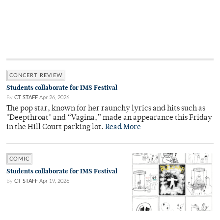
CONCERT REVIEW
Students collaborate for IMS Festival
By
CT STAFF
Apr 26, 2026
The pop star, known for her raunchy lyrics and hits such as
"Deepthroat" and “Vagina,” made an appearance this Friday
in the Hill Court parking lot.
Read More
COMIC
Students collaborate for IMS Festival
By
CT STAFF
Apr 19, 2026