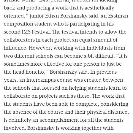
artistic work. “IMS [Festival] is better for kicking
back and producing a work that is aesthetically
oriented,” junior Ethan Borshansky said, an Eastman
composition student who is participating in his
second IMS Festival. The festival intends to allow the
collaborators in each project an equal amount of
influence. However, working with individuals from
two different schools can become a bit difficult. “It is
sometimes more effective for one person to just be
the head honcho,” Borshansky said. In previous
years, an intercampus course was created between
the schools that focused on helping students learn to
collaborate on projects such as these. The work that
the students have been able to complete, considering
the absence of the course and their physical distance,
is definitely an accomplishment for all the students
involved. Borshansky is working together with