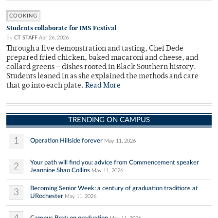
COOKING
Students collaborate for IMS Festival
By
CT STAFF
Apr 26, 2026
Through a live demonstration and tasting, Chef Dede
prepared fried chicken, baked macaroni and cheese, and
collard greens – dishes rooted in Black Southern history.
Students leaned in as she explained the methods and care
that go into each plate.
Read More
TRENDING ON CAMPUS
1
Operation Hillside forever
May 11, 2026
Your path will find you: advice from Commencement speaker
2
Jeannine Shao Collins
May 11, 2026
Becoming Senior Week: a century of graduation traditions at
3
URochester
May 11, 2026