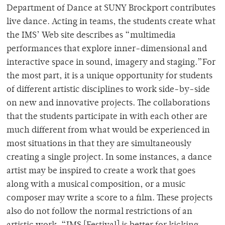
Department of Dance at SUNY Brockport contributes
live dance. Acting in teams, the students create what
the IMS’ Web site describes as “multimedia
performances that explore inner-dimensional and
interactive space in sound, imagery and staging.”For
the most part, it is a unique opportunity for students
of different artistic disciplines to work side-by-side
on new and innovative projects. The collaborations
that the students participate in with each other are
much different from what would be experienced in
most situations in that they are simultaneously
creating a single project. In some instances, a dance
artist may be inspired to create a work that goes
along with a musical composition, or a music
composer may write a score to a film. These projects
also do not follow the normal restrictions of an