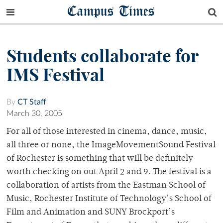
Campus Times
Students collaborate for
IMS Festival
By
CT Staff
March 30, 2005
For all of those interested in cinema, dance, music,
all three or none, the ImageMovementSound Festival
of Rochester is something that will be definitely
worth checking on out April 2 and 9. The festival is a
collaboration of artists from the Eastman School of
Music, Rochester Institute of Technology’s School of
Film and Animation and SUNY Brockport’s