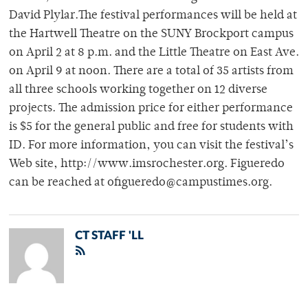
David Plylar.The festival performances will be held at
the Hartwell Theatre on the SUNY Brockport campus
on April 2 at 8 p.m. and the Little Theatre on East Ave.
on April 9 at noon. There are a total of 35 artists from
all three schools working together on 12 diverse
projects. The admission price for either performance
is $5 for the general public and free for students with
ID. For more information, you can visit the festival’s
Web site, http://www.imsrochester.org. Figueredo
can be reached at ofigueredo@campustimes.org.
CT STAFF 'LL