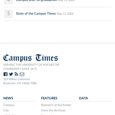
4
Campus Brat: on graduation
May 11, 2026
5
State of the Campus Times
May 11, 2026
Campus Times
SERVING THE UNIVERSITY OF ROCHESTER
COMMUNITY SINCE 1873.
103 Wilson Commons
Rochester, NY 14642-7086
NEWS
FEATURES
DATA
Campus
Research at Rochester
City
From the Archives