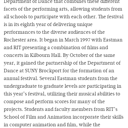
Department of Dance that combines these different
facets of the performing arts, allowing students from
all schools to participate with each other. The festival
is in its eighth year of delivering unique
performances to the diverse audiences of the
Rochester area. It began in March 1997 with Eastman
and RIT presenting a combination of films and
concerts in Kilbourn Hall. By October of the same
year, it gained the partnership of the Department of
Dance at SUNY Brockport for the formation of an
annual festival. Several Eastman students from the
undergraduate to graduate levels are participating in
this year’s festival, utilizing their musical abilities to
compose and perform scores for many of the
projects. Students and faculty members from RIT’s
School of Film and Animation incorporate their skills
in computer animation and film, while the