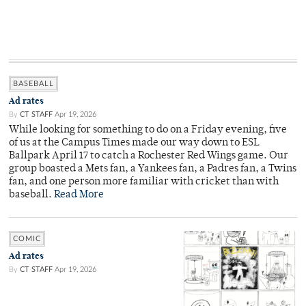
BASEBALL
Ad rates
By
CT STAFF
Apr 19, 2026
While looking for something to do on a Friday evening, five
of us at the Campus Times made our way down to ESL
Ballpark April 17 to catch a Rochester Red Wings game. Our
group boasted a Mets fan, a Yankees fan, a Padres fan, a Twins
fan, and one person more familiar with cricket than with
baseball.
Read More
COMIC
Ad rates
By
CT STAFF
Apr 19, 2026