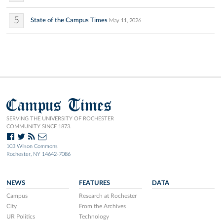
5
State of the Campus Times
May 11, 2026
Campus Times
SERVING THE UNIVERSITY OF ROCHESTER
COMMUNITY SINCE 1873.
103 Wilson Commons
Rochester, NY 14642-7086
NEWS
FEATURES
DATA
Campus
Research at Rochester
City
From the Archives
UR Politics
Technology