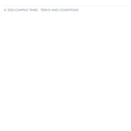
© 2026 CAMPUS TIMES
TERMS AND CONDITIONS