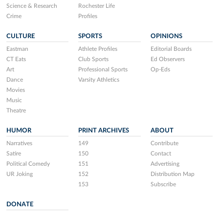
Science & Research
Rochester Life
Crime
Profiles
CULTURE
SPORTS
OPINIONS
Eastman
Athlete Profiles
Editorial Boards
CT Eats
Club Sports
Ed Observers
Art
Professional Sports
Op-Eds
Dance
Varsity Athletics
Movies
Music
Theatre
HUMOR
PRINT ARCHIVES
ABOUT
Narratives
149
Contribute
Satire
150
Contact
Political Comedy
151
Advertising
UR Joking
152
Distribution Map
153
Subscribe
DONATE