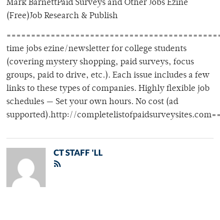
Mark BarnettPaid Surveys and Other Jobs Ezine
(Free)Job Research & Publish
============================================
time jobs ezine/newsletter for college students
(covering mystery shopping, paid surveys, focus
groups, paid to drive, etc.). Each issue includes a few
links to these types of companies. Highly flexible job
schedules — Set your own hours. No cost (ad
supported).http://completelistofpaidsurveysites.
CT STAFF 'LL