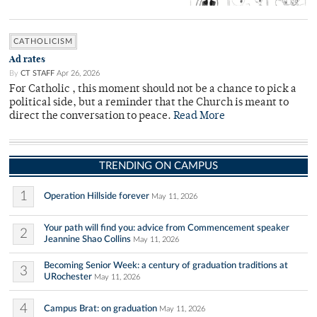
CATHOLICISM
Ad rates
By
CT STAFF
Apr 26, 2026
For Catholic , this moment should not be a chance to pick a
political side, but a reminder that the Church is meant to
direct the conversation to peace.
Read More
TRENDING ON CAMPUS
1
Operation Hillside forever
May 11, 2026
Your path will find you: advice from Commencement speaker
2
Jeannine Shao Collins
May 11, 2026
Becoming Senior Week: a century of graduation traditions at
3
URochester
May 11, 2026
4
Campus Brat: on graduation
May 11, 2026