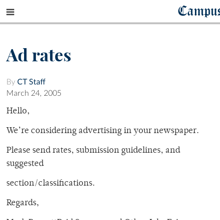
Campu
Ad rates
By
CT Staff
March 24, 2005
Hello,
We’re considering advertising in your newspaper.
Please send rates, submission guidelines, and
suggested
section/classifications.
Regards,