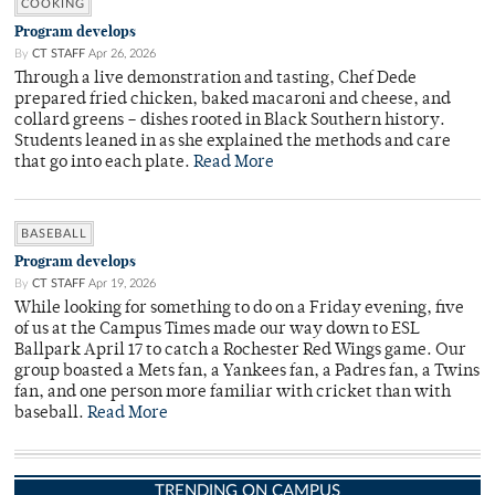
COOKING
Program develops
By
CT STAFF
Apr 26, 2026
Through a live demonstration and tasting, Chef Dede
prepared fried chicken, baked macaroni and cheese, and
collard greens – dishes rooted in Black Southern history.
Students leaned in as she explained the methods and care
that go into each plate.
Read More
BASEBALL
Program develops
By
CT STAFF
Apr 19, 2026
While looking for something to do on a Friday evening, five
of us at the Campus Times made our way down to ESL
Ballpark April 17 to catch a Rochester Red Wings game. Our
group boasted a Mets fan, a Yankees fan, a Padres fan, a Twins
fan, and one person more familiar with cricket than with
baseball.
Read More
TRENDING ON CAMPUS