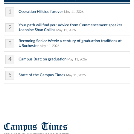
1
Operation Hillside forever
May 11, 2026
Your path will find you: advice from Commencement speaker
2
Jeannine Shao Collins
May 11, 2026
Becoming Senior Week: a century of graduation traditions at
3
URochester
May 11, 2026
4
Campus Brat: on graduation
May 11, 2026
5
State of the Campus Times
May 11, 2026
Campus Times