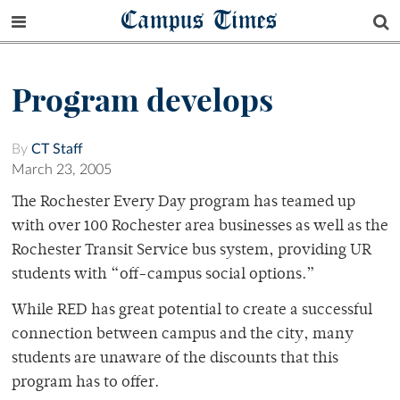
Campus Times
Program develops
By
CT Staff
March 23, 2005
The Rochester Every Day program has teamed up
with over 100 Rochester area businesses as well as the
Rochester Transit Service bus system, providing UR
students with “off-campus social options.”
While RED has great potential to create a successful
connection between campus and the city, many
students are unaware of the discounts that this
program has to offer.