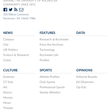
SERVING THE UNIVERSITY OF ROCHESTER
COMMUNITY SINCE 1873.
103 Wilson Commons
Rochester, NY 14642-7086
NEWS
FEATURES
DATA
Campus
Research at Rochester
City
From the Archives
UR Politics
Technology
Science & Research
Rochester Life
Crime
Profiles
CULTURE
SPORTS
OPINIONS
Eastman
Athlete Profiles
Editorial Boards
CT Eats
Club Sports
Ed Observers
Art
Professional Sports
Op-Eds
Dance
Varsity Athletics
Movies
Music
Theatre