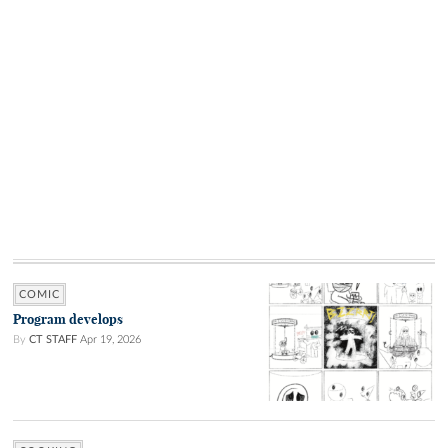
COMIC
Program develops
By
CT STAFF
Apr 19, 2026