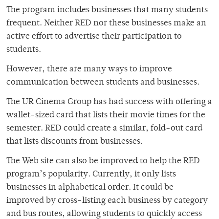
The program includes businesses that many students
frequent. Neither RED nor these businesses make an
active effort to advertise their participation to
students.
However, there are many ways to improve
communication between students and businesses.
The UR Cinema Group has had success with offering a
wallet-sized card that lists their movie times for the
semester. RED could create a similar, fold-out card
that lists discounts from businesses.
The Web site can also be improved to help the RED
program’s popularity. Currently, it only lists
businesses in alphabetical order. It could be
improved by cross-listing each business by category
and bus routes, allowing students to quickly access