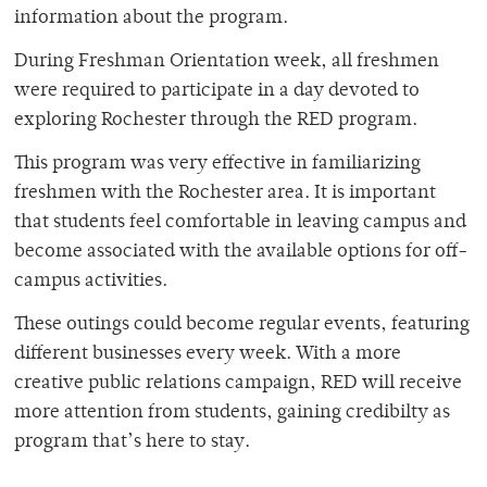
information about the program.
During Freshman Orientation week, all freshmen
were required to participate in a day devoted to
exploring Rochester through the RED program.
This program was very effective in familiarizing
freshmen with the Rochester area. It is important
that students feel comfortable in leaving campus and
become associated with the available options for off-
campus activities.
These outings could become regular events, featuring
different businesses every week. With a more
creative public relations campaign, RED will receive
more attention from students, gaining credibilty as
program that’s here to stay.