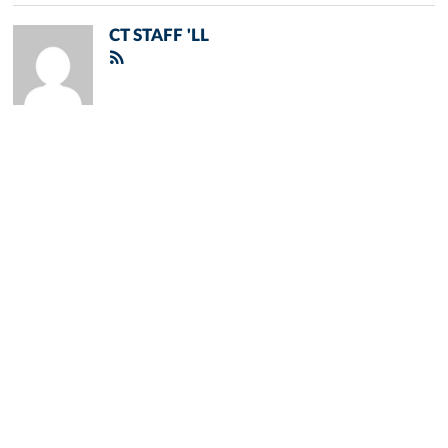
CT STAFF 'LL