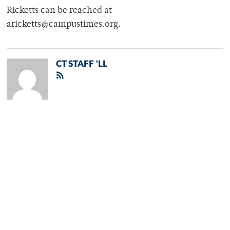
Ricketts can be reached at
aricketts@campustimes.org.
CT STAFF 'LL