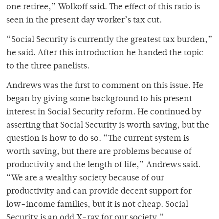
one retiree,” Wolkoff said. The effect of this ratio is
seen in the present day worker’s tax cut.
“Social Security is currently the greatest tax burden,”
he said. After this introduction he handed the topic
to the three panelists.
Andrews was the first to comment on this issue. He
began by giving some background to his present
interest in Social Security reform. He continued by
asserting that Social Security is worth saving, but the
question is how to do so. “The current system is
worth saving, but there are problems because of
productivity and the length of life,” Andrews said.
“We are a wealthy society because of our
productivity and can provide decent support for
low-income families, but it is not cheap. Social
Security is an odd X-ray for our society.”