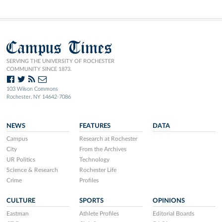
Campus Times
SERVING THE UNIVERSITY OF ROCHESTER
COMMUNITY SINCE 1873.
103 Wilson Commons
Rochester, NY 14642-7086
NEWS
FEATURES
DATA
Campus
Research at Rochester
City
From the Archives
UR Politics
Technology
Science & Research
Rochester Life
Crime
Profiles
CULTURE
SPORTS
OPINIONS
Eastman
Athlete Profiles
Editorial Boards