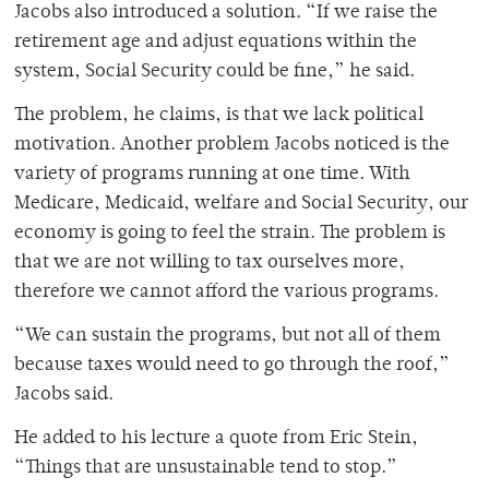
Jacobs also introduced a solution. “If we raise the
retirement age and adjust equations within the
system, Social Security could be fine,” he said.
The problem, he claims, is that we lack political
motivation. Another problem Jacobs noticed is the
variety of programs running at one time. With
Medicare, Medicaid, welfare and Social Security, our
economy is going to feel the strain. The problem is
that we are not willing to tax ourselves more,
therefore we cannot afford the various programs.
“We can sustain the programs, but not all of them
because taxes would need to go through the roof,”
Jacobs said.
He added to his lecture a quote from Eric Stein,
“Things that are unsustainable tend to stop.”