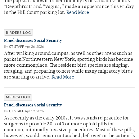
The pop star, known for her raunchy lyrics and hits such as
"Deepthroat" and “Vagina,” made an appearance this Friday
in the Hill Court parking lot.
Read More
BIRDERS LOG
Panel discusses Social Security
By
CT STAFF
Apr 26, 2026
After walking around campus, as well as other areas such as
parks in Northwestern New York, spotting birds has become
more commonplace. The resident bird species are singing,
foraging, and preparing to nest while many migratory birds
are starting to arrive.
Read More
MEDICATION
Panel discusses Social Security
By
CT STAFF
Apr 19, 2026
As recently as the early 2010s, it was standard practice for
surgeons to provide 30 to 40 or more opioid pills for
common, minimally invasive procedures. Most of these pills,
however, would remain untouched, left over in the patient’s