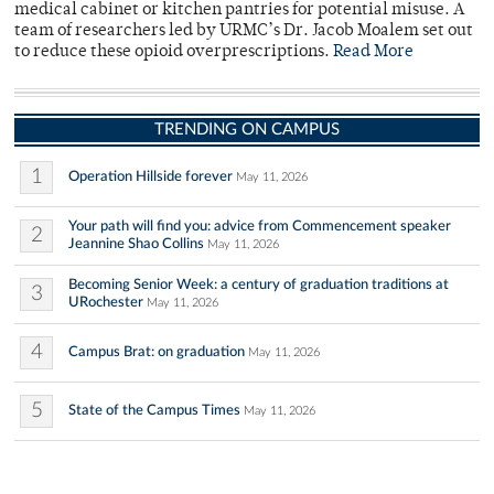
medical cabinet or kitchen pantries for potential misuse. A
team of researchers led by URMC’s Dr. Jacob Moalem set out
to reduce these opioid overprescriptions.
Read More
TRENDING ON CAMPUS
1
Operation Hillside forever
May 11, 2026
Your path will find you: advice from Commencement speaker
2
Jeannine Shao Collins
May 11, 2026
Becoming Senior Week: a century of graduation traditions at
3
URochester
May 11, 2026
4
Campus Brat: on graduation
May 11, 2026
5
State of the Campus Times
May 11, 2026