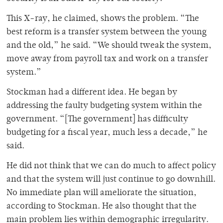
This X-ray, he claimed, shows the problem. “The
best reform is a transfer system between the young
and the old,” he said. “We should tweak the system,
move away from payroll tax and work on a transfer
system.”
Stockman had a different idea. He began by
addressing the faulty budgeting system within the
government. “[The government] has difficulty
budgeting for a fiscal year, much less a decade,” he
said.
He did not think that we can do much to affect policy
and that the system will just continue to go downhill.
No immediate plan will ameliorate the situation,
according to Stockman. He also thought that the
main problem lies within demographic irregularity.