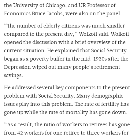
the University of Chicago, and UR Professor of
Economics Bruce Jacobs, were also on the panel.
“The number of elderly citizens was much smaller
compared to the present day,” Wolkoff said. Wolkoff
opened the discussion with a brief overview of the
current situation. He explained that Social Security
began as a poverty buffer in the mid-1930s after the
Depression wiped out many people’s retirement
savings.
He addressed several key components to the present
problem with Social Security. Many demographic
issues play into this problem. The rate of fertility has
gone up while the rate of mortality has gone down.
“As a result, the ratio of workers to retirees has gone
from 42 workers for one retiree to three workers for