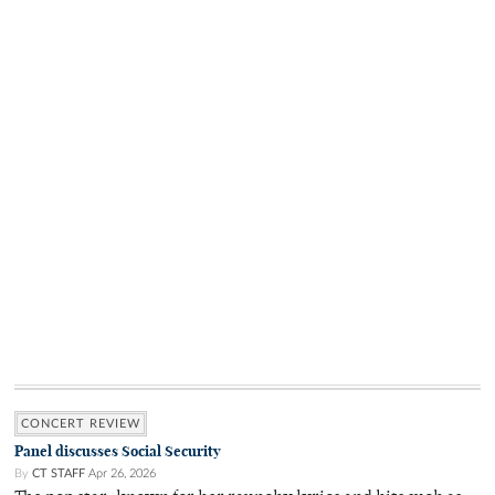
CONCERT REVIEW
Panel discusses Social Security
By
CT STAFF
Apr 26, 2026