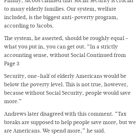
Finally, Jacobs claimed that Social Security is crucial
to many elderly families. Our system, welfare
included, is the biggest anti-poverty program,
according to Jacobs.
The system, he asserted, should be roughly equal –
what you put in, you can get out. “In a strictly
accounting sense, without Social Continued from
Page 3
Security, one-half of elderly Americans would be
below the poverty level. This is not true, however,
because without Social Security, people would save
more.”
Andrews later disagreed with this comment. “Tax
breaks are supposed to help people save more, but we
are Americans. We spend more,” he said.