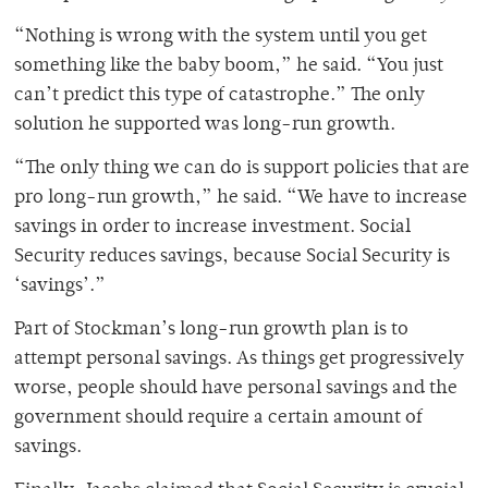
“Nothing is wrong with the system until you get
something like the baby boom,” he said. “You just
can’t predict this type of catastrophe.” The only
solution he supported was long-run growth.
“The only thing we can do is support policies that are
pro long-run growth,” he said. “We have to increase
savings in order to increase investment. Social
Security reduces savings, because Social Security is
‘savings’.”
Part of Stockman’s long-run growth plan is to
attempt personal savings. As things get progressively
worse, people should have personal savings and the
government should require a certain amount of
savings.