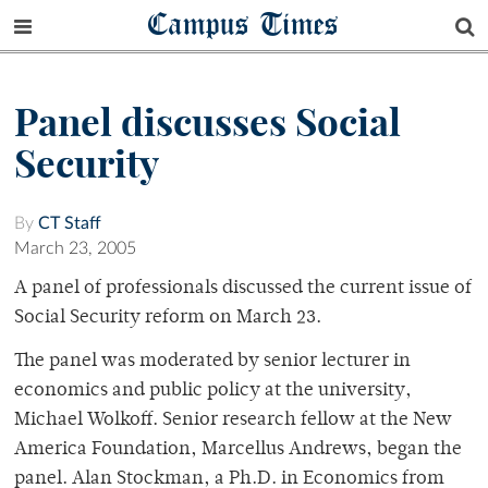
Campus Times
Panel discusses Social
Security
By
CT Staff
March 23, 2005
A panel of professionals discussed the current issue of
Social Security reform on March 23.
The panel was moderated by senior lecturer in
economics and public policy at the university,
Michael Wolkoff. Senior research fellow at the New
America Foundation, Marcellus Andrews, began the
panel. Alan Stockman, a Ph.D. in Economics from