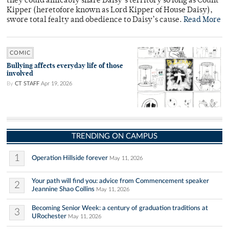
they could amicably share Daisy’s territory so long as Count
Kipper (heretofore known as Lord Kipper of House Daisy),
swore total fealty and obedience to Daisy’s cause.
Read More
COMIC
Bullying affects everyday life of those
involved
By
CT STAFF
Apr 19, 2026
TRENDING ON CAMPUS
1
Operation Hillside forever
May 11, 2026
Your path will find you: advice from Commencement speaker
2
Jeannine Shao Collins
May 11, 2026
Becoming Senior Week: a century of graduation traditions at
3
URochester
May 11, 2026