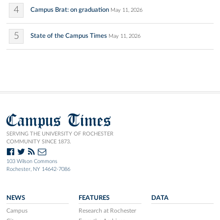
4
Campus Brat: on graduation
May 11, 2026
5
State of the Campus Times
May 11, 2026
Campus Times
SERVING THE UNIVERSITY OF ROCHESTER
COMMUNITY SINCE 1873.
103 Wilson Commons
Rochester, NY 14642-7086
NEWS
FEATURES
DATA
Campus
Research at Rochester