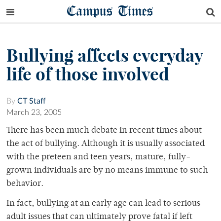
Campus Times
Bullying affects everyday
life of those involved
By
CT Staff
March 23, 2005
There has been much debate in recent times about
the act of bullying. Although it is usually associated
with the preteen and teen years, mature, fully-
grown individuals are by no means immune to such
behavior.
In fact, bullying at an early age can lead to serious
adult issues that can ultimately prove fatal if left