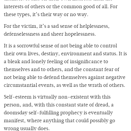
interests of others or the common good of all. For
these types, it’s their way or no way.
For the victim, it’s a sad sense of helplessness,
defenselessness and sheer hopelessness.
It is a sorrowful sense of not being able to control
their own lives, destiny, environment and status. It is
a bleak and lonely feeling of insignificance to
themselves and to others, and the constant fear of
not being able to defend themselves against negative
circumstantial events, as well as the wrath of others.
Self-esteem is virtually non-existent with this
person, and, with this constant state of dread, a
doomsday self-fulfilling prophecy is eventually
manifest, where anything that could possibly go
wrong usually does.