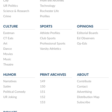
City
From the Archives
UR Politics
Technology
Science & Research
Rochester Life
Crime
Profiles
CULTURE
SPORTS
OPINIONS
Eastman
Athlete Profiles
Editorial Boards
CT Eats
Club Sports
Ed Observers
Art
Professional Sports
Op-Eds
Dance
Varsity Athletics
Movies
Music
Theatre
HUMOR
PRINT ARCHIVES
ABOUT
Narratives
149
Contribute
Satire
150
Contact
Political Comedy
151
Advertising
UR Joking
152
Distribution Map
153
Subscribe