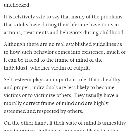
unchecked.
It is relatively safe to say that many of the problems
that adults have during their lifetime have roots in
actions, treatments and behaviors during childhood.
Although there are no real established guidelines as
to how such behavior comes into existence, much of
it can be traced to the frame of mind of the
individual, whether victim or culprit.
Self-esteem plays an important role. If it is healthy
and proper, individuals are less likely to become
victims or to victimize others. They usually have a
morally correct frame of mind and are highly
esteemed and respected by others.
On the other hand, if their state of mind is unhealthy