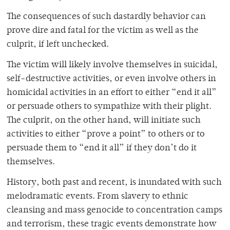
The consequences of such dastardly behavior can
prove dire and fatal for the victim as well as the
culprit, if left unchecked.
The victim will likely involve themselves in suicidal,
self-destructive activities, or even involve others in
homicidal activities in an effort to either “end it all”
or persuade others to sympathize with their plight.
The culprit, on the other hand, will initiate such
activities to either “prove a point” to others or to
persuade them to “end it all” if they don’t do it
themselves.
History, both past and recent, is inundated with such
melodramatic events. From slavery to ethnic
cleansing and mass genocide to concentration camps
and terrorism, these tragic events demonstrate how