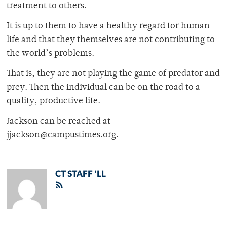
treatment to others.
It is up to them to have a healthy regard for human
life and that they themselves are not contributing to
the world’s problems.
That is, they are not playing the game of predator and
prey. Then the individual can be on the road to a
quality, productive life.
Jackson can be reached at
jjackson@campustimes.org.
CT STAFF 'LL