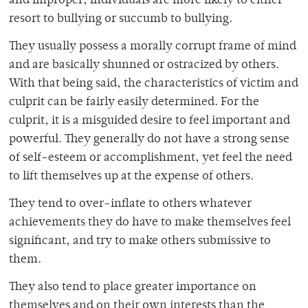
and improper, individuals are more likely to either
resort to bullying or succumb to bullying.
They usually possess a morally corrupt frame of mind
and are basically shunned or ostracized by others.
With that being said, the characteristics of victim and
culprit can be fairly easily determined. For the
culprit, it is a misguided desire to feel important and
powerful. They generally do not have a strong sense
of self-esteem or accomplishment, yet feel the need
to lift themselves up at the expense of others.
They tend to over-inflate to others whatever
achievements they do have to make themselves feel
significant, and try to make others submissive to
them.
They also tend to place greater importance on
themselves and on their own interests than the