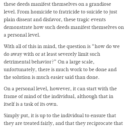
these deeds manifest themselves on a grandiose
level. From homicide to fratricide to suicide to just
plain dissent and disfavor, these tragic events
demonstrate how such deeds manifest themselves on
a personal level.
With all of this in mind, the question is “how do we
do away with or at least severely limit such
detrimental behavior?” On a large scale,
unfortunately, there is much work to be done and
the solution is much easier said than done.
On a personal level, however, it can start with the
frame of mind of the individual, although that in
itself is a task of its own.
Simply put, it is up to the individual to ensure that
they are treated fairly, and that they reciprocate that