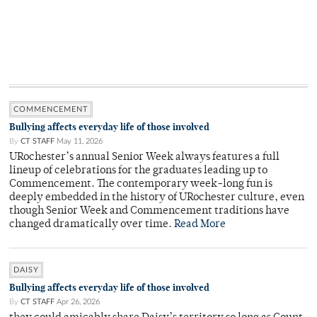
COMMENCEMENT
Bullying affects everyday life of those involved
By
CT STAFF
May 11, 2026
URochester’s annual Senior Week always features a full
lineup of celebrations for the graduates leading up to
Commencement. The contemporary week-long fun is
deeply embedded in the history of URochester culture, even
though Senior Week and Commencement traditions have
changed dramatically over time.
Read More
DAISY
Bullying affects everyday life of those involved
By
CT STAFF
Apr 26, 2026