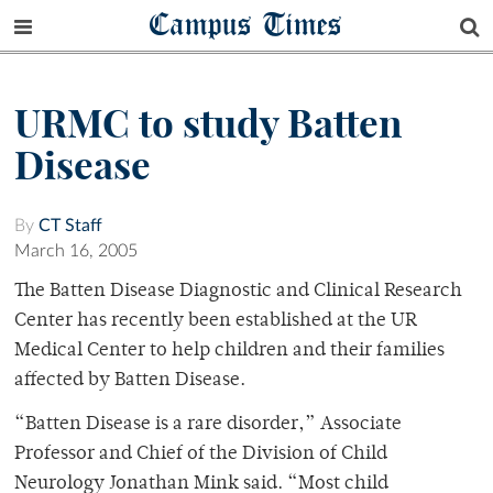
Campus Times
URMC to study Batten
Disease
By
CT Staff
March 16, 2005
The Batten Disease Diagnostic and Clinical Research
Center has recently been established at the UR
Medical Center to help children and their families
affected by Batten Disease.
“Batten Disease is a rare disorder,” Associate
Professor and Chief of the Division of Child
Neurology Jonathan Mink said. “Most child