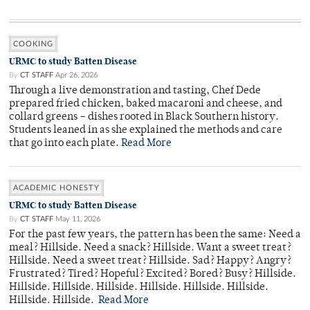
COOKING
URMC to study Batten Disease
By
CT STAFF
Apr 26, 2026
Through a live demonstration and tasting, Chef Dede
prepared fried chicken, baked macaroni and cheese, and
collard greens – dishes rooted in Black Southern history.
Students leaned in as she explained the methods and care
that go into each plate.
Read More
ACADEMIC HONESTY
URMC to study Batten Disease
By
CT STAFF
May 11, 2026
For the past few years, the pattern has been the same: Need a
meal? Hillside. Need a snack? Hillside. Want a sweet treat?
Hillside. Need a sweet treat? Hillside. Sad? Happy? Angry?
Frustrated? Tired? Hopeful? Excited? Bored? Busy? Hillside.
Hillside. Hillside. Hillside. Hillside. Hillside. Hillside.
Hillside. Hillside.
Read More