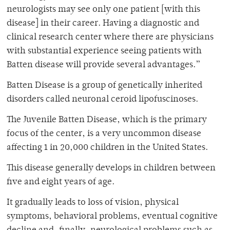
neurologists may see only one patient [with this
disease] in their career. Having a diagnostic and
clinical research center where there are physicians
with substantial experience seeing patients with
Batten disease will provide several advantages.”
Batten Disease is a group of genetically inherited
disorders called neuronal ceroid lipofuscinoses.
The Juvenile Batten Disease, which is the primary
focus of the center, is a very uncommon disease
affecting 1 in 20,000 children in the United States.
This disease generally develops in children between
five and eight years of age.
It gradually leads to loss of vision, physical
symptoms, behavioral problems, eventual cognitive