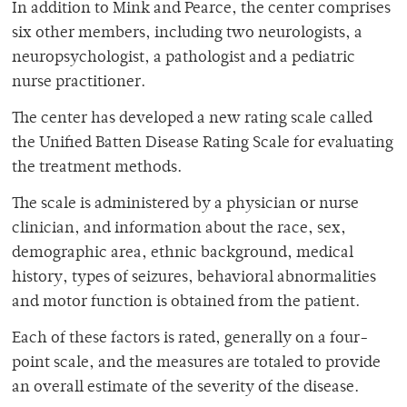
In addition to Mink and Pearce, the center comprises
six other members, including two neurologists, a
neuropsychologist, a pathologist and a pediatric
nurse practitioner.
The center has developed a new rating scale called
the Unified Batten Disease Rating Scale for evaluating
the treatment methods.
The scale is administered by a physician or nurse
clinician, and information about the race, sex,
demographic area, ethnic background, medical
history, types of seizures, behavioral abnormalities
and motor function is obtained from the patient.
Each of these factors is rated, generally on a four-
point scale, and the measures are totaled to provide
an overall estimate of the severity of the disease.