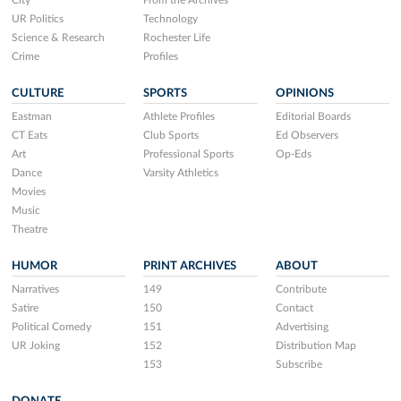
City
From the Archives
UR Politics
Technology
Science & Research
Rochester Life
Crime
Profiles
CULTURE
SPORTS
OPINIONS
Eastman
Athlete Profiles
Editorial Boards
CT Eats
Club Sports
Ed Observers
Art
Professional Sports
Op-Eds
Dance
Varsity Athletics
Movies
Music
Theatre
HUMOR
PRINT ARCHIVES
ABOUT
Narratives
149
Contribute
Satire
150
Contact
Political Comedy
151
Advertising
UR Joking
152
Distribution Map
153
Subscribe