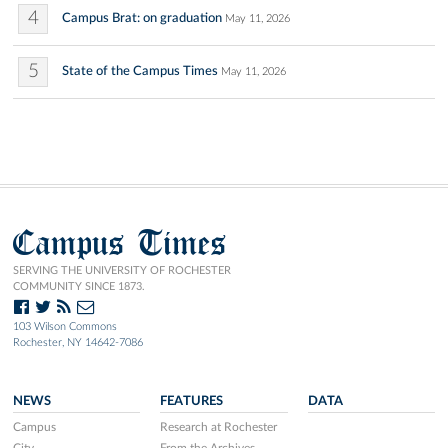
4
Campus Brat: on graduation
May 11, 2026
5
State of the Campus Times
May 11, 2026
Campus Times
SERVING THE UNIVERSITY OF ROCHESTER
COMMUNITY SINCE 1873.
103 Wilson Commons
Rochester, NY 14642-7086
NEWS
FEATURES
DATA
Campus
Research at Rochester