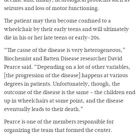
decline and, finally, neurological problems such as
seizures and loss of motor functioning.
The patient may then become confined to a
wheelchair by their early teens and will ultimately
die in his or her late teens or early-20s.
“The cause of the disease is very heterogeneous,”
Biochemist and Batten Disease researcher David
Pearce said. “Depending on a lot of other variables,
[the progression of the disease] happens at various
degrees in patients. Unfortunately, though, the
outcome of the disease is the same – the children end
up in wheelchairs at some point, and the disease
eventually leads to their death.”
Pearce is one of the members responsible for
organizing the team that formed the center.