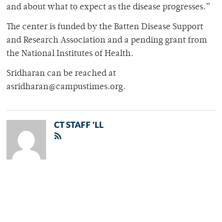
and about what to expect as the disease progresses.”
The center is funded by the Batten Disease Support
and Research Association and a pending grant from
the National Institutes of Health.
Sridharan can be reached at
asridharan@campustimes.org.
CT STAFF 'LL