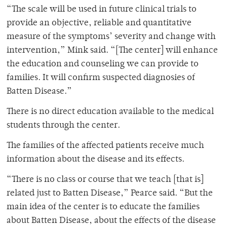
“The scale will be used in future clinical trials to
provide an objective, reliable and quantitative
measure of the symptoms’ severity and change with
intervention,” Mink said. “[The center] will enhance
the education and counseling we can provide to
families. It will confirm suspected diagnosies of
Batten Disease.”
There is no direct education available to the medical
students through the center.
The families of the affected patients receive much
information about the disease and its effects.
“There is no class or course that we teach [that is]
related just to Batten Disease,” Pearce said. “But the
main idea of the center is to educate the families
about Batten Disease, about the effects of the disease