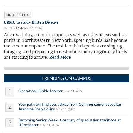
BIRDERS LOG
URMC to study Batten Disease
By
CT STAFF
Apr 26, 2026
After walking around campus, as well as other areas such as
parks in Northwestern New York, spotting birds has become
more commonplace. The resident bird species are singing,
foraging, and preparing to nest while many migratory birds
are starting to arrive.
Read More
TRENDING ON CAMPUS
1
Operation Hillside forever
May 11, 2026
Your path will find you: advice from Commencement speaker
2
Jeannine Shao Collins
May 11, 2026
Becoming Senior Week: a century of graduation traditions at
3
URochester
May 11, 2026