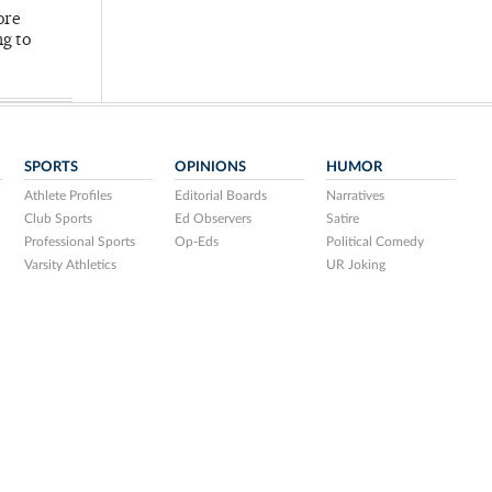
ore
ng to
SPORTS
OPINIONS
HUMOR
Athlete Profiles
Editorial Boards
Narratives
Club Sports
Ed Observers
Satire
Professional Sports
Op-Eds
Political Comedy
Varsity Athletics
UR Joking