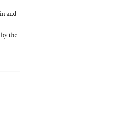
oin and
 by the