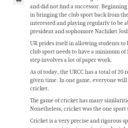
and did not find a successor. Beginning
in bringing the club sport back from th
interested and playing regularly to be a
president and sophomore Nachiket Josh
UR prides itself in allowing students to 
club sport needs to have a minimum of 1
step involves a lot of paper work.
As of today, the URCC has a total of 20 
given time. In one game, everyone will e
cricket.
The game of cricket has many similaritie
Nonetheless, cricket was the one sport 
Cricket is a very precise and rigorous s