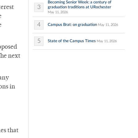
Becoming Senior Week: a century of
3
terest
graduation traditions at URochester
May 11, 2026
e
4
e
Campus Brat: on graduation
May 11, 2026
5
State of the Campus Times
May 11, 2026
roposed
The next
 any
ons in
les that