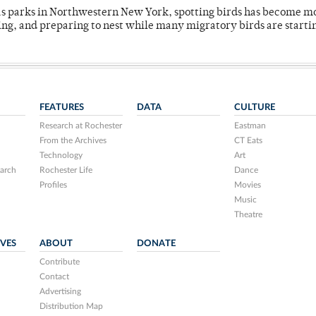
 as parks in Northwestern New York, spotting birds has become m
ing, and preparing to nest while many migratory birds are starti
FEATURES
DATA
CULTURE
Research at Rochester
Eastman
From the Archives
CT Eats
Technology
Art
arch
Rochester Life
Dance
Profiles
Movies
Music
Theatre
IVES
ABOUT
DONATE
Contribute
Contact
Advertising
Distribution Map