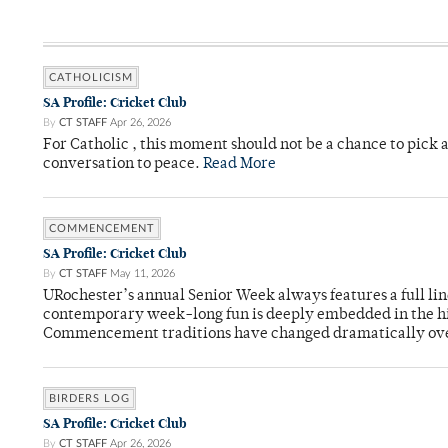
CATHOLICISM
SA Profile: Cricket Club
By
CT STAFF
Apr 26, 2026
For Catholic , this moment should not be a chance to pick a
conversation to peace.
Read More
COMMENCEMENT
SA Profile: Cricket Club
By
CT STAFF
May 11, 2026
URochester’s annual Senior Week always features a full li
contemporary week-long fun is deeply embedded in the hi
Commencement traditions have changed dramatically ov
BIRDERS LOG
SA Profile: Cricket Club
By
CT STAFF
Apr 26, 2026