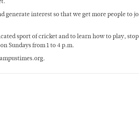
et.
and generate interest so that we get more people to j
cated sport of cricket and to learn how to play, stop
 on Sundays from 1 to 4 p.m.
campustimes.org.