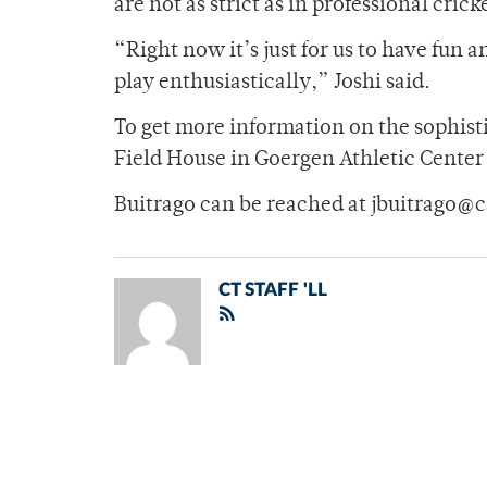
are not as strict as in professional crick
“Right now it’s just for us to have fun 
play enthusiastically,” Joshi said.
To get more information on the sophisti
Field House in Goergen Athletic Center
Buitrago can be reached at jbuitrago@
CT STAFF 'LL