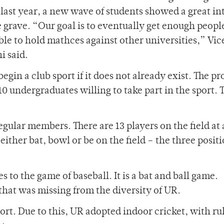
 last year, a new wave of students showed a great in
e grave. “Our goal is to eventually get enough peopl
ble to hold mathces against other universities,” Vic
i said.
begin a club sport if it does not already exist. The p
0 undergraduates willing to take part in the sport. 
regular members. There are 13 players on the field at
ither bat, bowl or be on the field – the three positi
s to the game of baseball. It is a bat and ball game.
that was missing from the diversity of UR.
port. Due to this, UR adopted indoor cricket, with ru