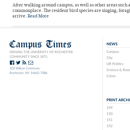
After walking around campus, as well as other areas such
commonplace. The resident bird species are singing, forag
arrive.
Read More
Campus Times
NEWS
Campus
SERVING THE UNIVERSITY OF ROCHESTER
COMMUNITY SINCE 1873.
City
UR Politics
103 Wilson Commons
Science & Rese
Rochester, NY 14642-7086
Crime
PRINT ARCH
149
150
151
152