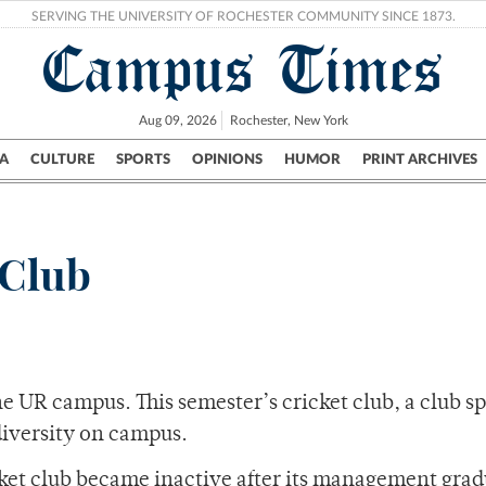
SERVING THE UNIVERSITY OF ROCHESTER COMMUNITY SINCE 1873.
Campus Times
Aug 09, 2026
Rochester, New York
A
CULTURE
SPORTS
OPINIONS
HUMOR
PRINT ARCHIVES
Campus
City
UR Politics
Science & Research
Crime
 Club
he UR campus. This semester’s cricket club, a club sp
diversity on campus.
cket club became inactive after its management gra