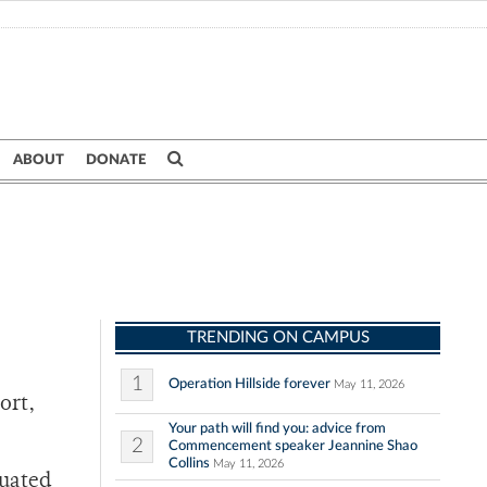
ABOUT
DONATE
TRENDING ON CAMPUS
1
Operation Hillside forever
May 11, 2026
ort,
Your path will find you: advice from
2
Commencement speaker Jeannine Shao
Collins
May 11, 2026
duated