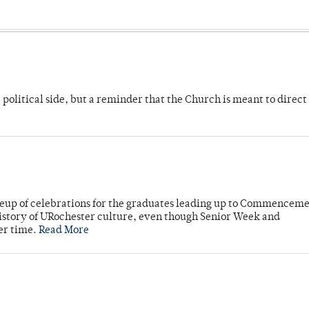
 political side, but a reminder that the Church is meant to direct
neup of celebrations for the graduates leading up to Commenceme
story of URochester culture, even though Senior Week and
er time.
Read More