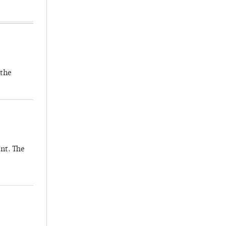
 the
nt. The