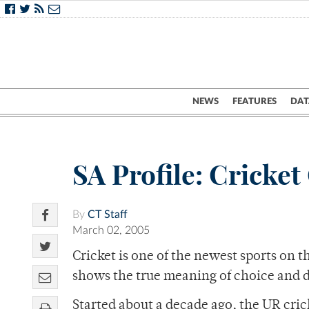
NEWS
FEATURES
DAT
SA Profile: Cricket
By
CT Staff
March 02, 2005
Cricket is one of the newest sports on t
shows the true meaning of choice and 
Started about a decade ago, the UR cri