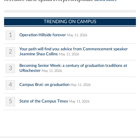
TRENDING ON CAMPUS
1
Operation Hillside forever
May 11, 2026
Your path will find you: advice from Commencement speaker
2
Jeannine Shao Collins
May 11, 2026
Becoming Senior Week: a century of graduation traditions at
3
URochester
May 11, 2026
4
Campus Brat: on graduation
May 11, 2026
5
State of the Campus Times
May 11, 2026