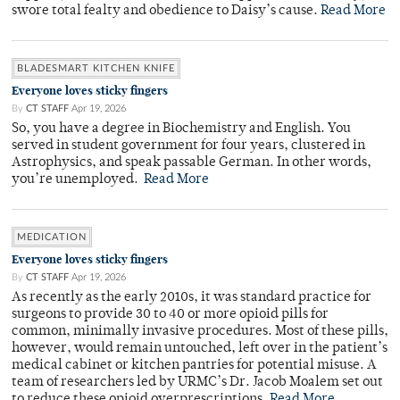
swore total fealty and obedience to Daisy’s cause.
Read More
BLADESMART KITCHEN KNIFE
Everyone loves sticky fingers
By
CT STAFF
Apr 19, 2026
So, you have a degree in Biochemistry and English. You
served in student government for four years, clustered in
Astrophysics, and speak passable German. In other words,
you’re unemployed.
Read More
MEDICATION
Everyone loves sticky fingers
By
CT STAFF
Apr 19, 2026
As recently as the early 2010s, it was standard practice for
surgeons to provide 30 to 40 or more opioid pills for
common, minimally invasive procedures. Most of these pills,
however, would remain untouched, left over in the patient’s
medical cabinet or kitchen pantries for potential misuse. A
team of researchers led by URMC’s Dr. Jacob Moalem set out
to reduce these opioid overprescriptions.
Read More