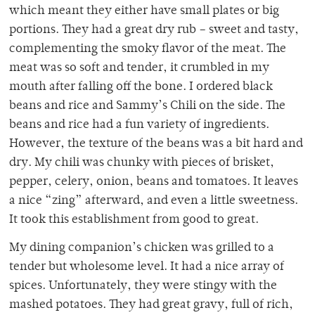
which meant they either have small plates or big
portions. They had a great dry rub – sweet and tasty,
complementing the smoky flavor of the meat. The
meat was so soft and tender, it crumbled in my
mouth after falling off the bone. I ordered black
beans and rice and Sammy’s Chili on the side. The
beans and rice had a fun variety of ingredients.
However, the texture of the beans was a bit hard and
dry. My chili was chunky with pieces of brisket,
pepper, celery, onion, beans and tomatoes. It leaves
a nice “zing” afterward, and even a little sweetness.
It took this establishment from good to great.
My dining companion’s chicken was grilled to a
tender but wholesome level. It had a nice array of
spices. Unfortunately, they were stingy with the
mashed potatoes. They had great gravy, full of rich,