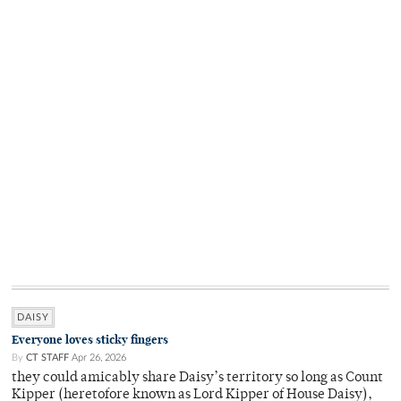
DAISY
Everyone loves sticky fingers
By
CT STAFF
Apr 26, 2026
they could amicably share Daisy’s territory so long as Count
Kipper (heretofore known as Lord Kipper of House Daisy),