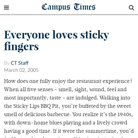
Campus Times
Everyone loves sticky
fingers
By
CT Staff
March 02, 2005
How does one fully enjoy the restaurant experience?
When all five senses – smell, sight, sound, feel and
most importantly, taste – are indulged. Walking into
the Sticky Lips BBQ Pit, you’re buffeted by the sweet
smell of delicious barbecue. You realize it’s the 1940s,
with down-home blues playing and a lively crowd
having a good time. If it were the summertime, you’d