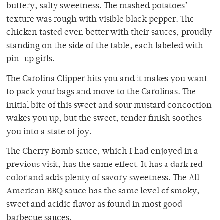
buttery, salty sweetness. The mashed potatoes’
texture was rough with visible black pepper. The
chicken tasted even better with their sauces, proudly
standing on the side of the table, each labeled with
pin-up girls.
The Carolina Clipper hits you and it makes you want
to pack your bags and move to the Carolinas. The
initial bite of this sweet and sour mustard concoction
wakes you up, but the sweet, tender finish soothes
you into a state of joy.
The Cherry Bomb sauce, which I had enjoyed in a
previous visit, has the same effect. It has a dark red
color and adds plenty of savory sweetness. The All-
American BBQ sauce has the same level of smoky,
sweet and acidic flavor as found in most good
barbecue sauces.