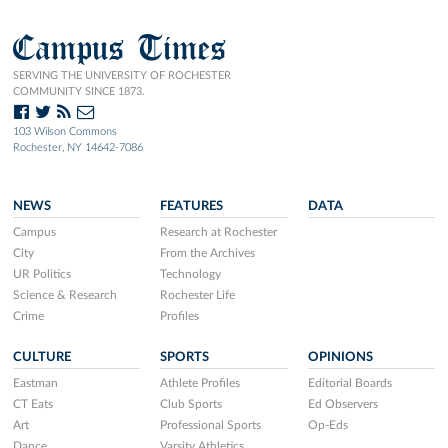
Campus Times
SERVING THE UNIVERSITY OF ROCHESTER
COMMUNITY SINCE 1873.
103 Wilson Commons
Rochester, NY 14642-7086
NEWS
FEATURES
DATA
Campus
Research at Rochester
City
From the Archives
UR Politics
Technology
Science & Research
Rochester Life
Crime
Profiles
CULTURE
SPORTS
OPINIONS
Eastman
Athlete Profiles
Editorial Boards
CT Eats
Club Sports
Ed Observers
Art
Professional Sports
Op-Eds
Dance
Varsity Athletics