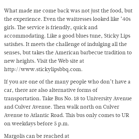
What made me come back was not just the food, but
the experience. Even the waitresses looked like ’40s
girls. The service is friendly, quick and
accommodating. Like a good blues tune, Sticky Lips
satisfies. It meets the challenge of indulging all the
senses, but takes the American barbecue tradition to
new heights. Visit the Web site at
http://www.stickylipsbbq.com.
If you are one of the many people who don’t have a
car, there are also alternative forms of
transportation. Take Bus No. 18 to University Avenue
and Culver Avenue. Then walk north on Culver
Avenue to Atlantic Road. This bus only comes to UR
on weekdays before 5 p.m.
Margolis can be reached at