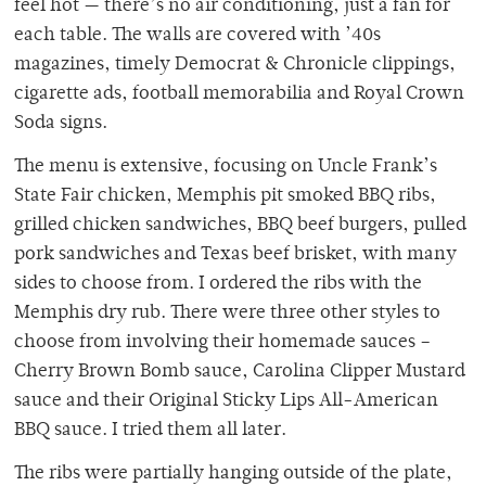
feel hot — there’s no air conditioning, just a fan for
each table. The walls are covered with ’40s
magazines, timely Democrat & Chronicle clippings,
cigarette ads, football memorabilia and Royal Crown
Soda signs.
The menu is extensive, focusing on Uncle Frank’s
State Fair chicken, Memphis pit smoked BBQ ribs,
grilled chicken sandwiches, BBQ beef burgers, pulled
pork sandwiches and Texas beef brisket, with many
sides to choose from. I ordered the ribs with the
Memphis dry rub. There were three other styles to
choose from involving their homemade sauces –
Cherry Brown Bomb sauce, Carolina Clipper Mustard
sauce and their Original Sticky Lips All-American
BBQ sauce. I tried them all later.
The ribs were partially hanging outside of the plate,