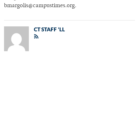
bmargolis@campustimes.org.
CT STAFF 'LL