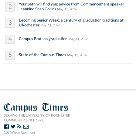
Your path will find you: advice from Commencement speaker
2
Jeannine Shao Collins
May 11, 2026
Becoming Senior Week: a century of graduation traditions at
3
URochester
May 11, 2026
4
Campus Brat: on graduation
May 11, 2026
5
State of the Campus Times
May 11, 2026
Campus Times
SERVING THE UNIVERSITY OF ROCHESTER
COMMUNITY SINCE 1873.
103 Wilson Commons