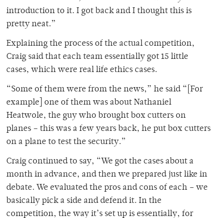
introduction to it. I got back and I thought this is
pretty neat.”
Explaining the process of the actual competition,
Craig said that each team essentially got 15 little
cases, which were real life ethics cases.
“Some of them were from the news,” he said “[For
example] one of them was about Nathaniel
Heatwole, the guy who brought box cutters on
planes – this was a few years back, he put box cutters
on a plane to test the security.”
Craig continued to say, “We got the cases about a
month in advance, and then we prepared just like in
debate. We evaluated the pros and cons of each – we
basically pick a side and defend it. In the
competition, the way it’s set up is essentially, for