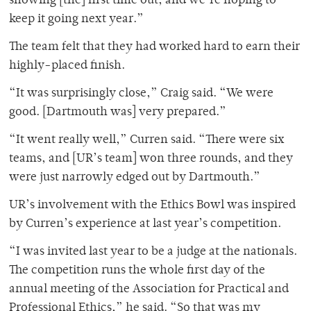
showing [the] first time out, and we’re hoping to
keep it going next year.”
The team felt that they had worked hard to earn their
highly-placed finish.
“It was surprisingly close,” Craig said. “We were
good. [Dartmouth was] very prepared.”
“It went really well,” Curren said. “There were six
teams, and [UR’s team] won three rounds, and they
were just narrowly edged out by Dartmouth.”
UR’s involvement with the Ethics Bowl was inspired
by Curren’s experience at last year’s competition.
“I was invited last year to be a judge at the nationals.
The competition runs the whole first day of the
annual meeting of the Association for Practical and
Professional Ethics,” he said. “So that was my