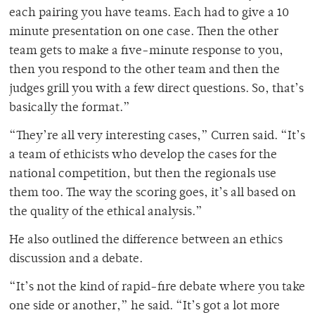
each pairing you have teams. Each had to give a 10
minute presentation on one case. Then the other
team gets to make a five-minute response to you,
then you respond to the other team and then the
judges grill you with a few direct questions. So, that’s
basically the format.”
“They’re all very interesting cases,” Curren said. “It’s
a team of ethicists who develop the cases for the
national competition, but then the regionals use
them too. The way the scoring goes, it’s all based on
the quality of the ethical analysis.”
He also outlined the difference between an ethics
discussion and a debate.
“It’s not the kind of rapid-fire debate where you take
one side or another,” he said. “It’s got a lot more