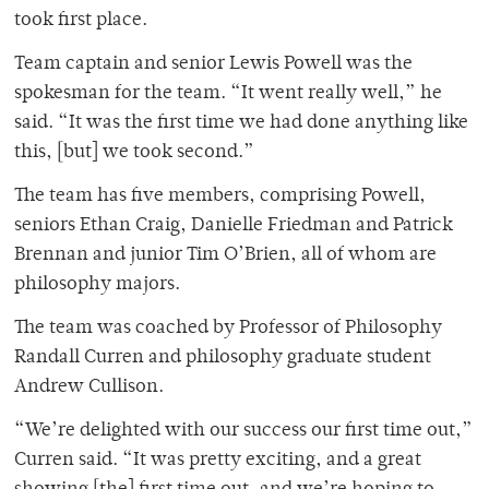
took first place.
Team captain and senior Lewis Powell was the
spokesman for the team. “It went really well,” he
said. “It was the first time we had done anything like
this, [but] we took second.”
The team has five members, comprising Powell,
seniors Ethan Craig, Danielle Friedman and Patrick
Brennan and junior Tim O’Brien, all of whom are
philosophy majors.
The team was coached by Professor of Philosophy
Randall Curren and philosophy graduate student
Andrew Cullison.
“We’re delighted with our success our first time out,”
Curren said. “It was pretty exciting, and a great