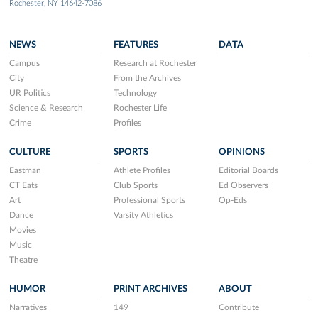
Rochester, NY 14642-7086
NEWS
FEATURES
DATA
Campus
Research at Rochester
City
From the Archives
UR Politics
Technology
Science & Research
Rochester Life
Crime
Profiles
CULTURE
SPORTS
OPINIONS
Eastman
Athlete Profiles
Editorial Boards
CT Eats
Club Sports
Ed Observers
Art
Professional Sports
Op-Eds
Dance
Varsity Athletics
Movies
Music
Theatre
HUMOR
PRINT ARCHIVES
ABOUT
Narratives
149
Contribute