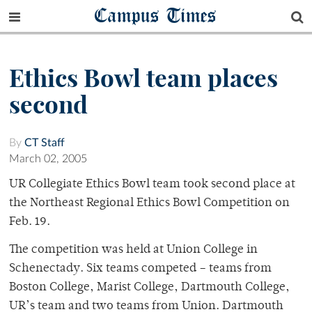
Campus Times
Ethics Bowl team places
second
By
CT Staff
March 02, 2005
UR Collegiate Ethics Bowl team took second place at
the Northeast Regional Ethics Bowl Competition on
Feb. 19.
The competition was held at Union College in
Schenectady. Six teams competed – teams from
Boston College, Marist College, Dartmouth College,
UR’s team and two teams from Union. Dartmouth