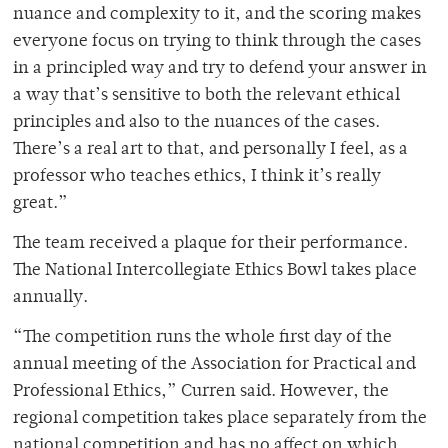
nuance and complexity to it, and the scoring makes
everyone focus on trying to think through the cases
in a principled way and try to defend your answer in
a way that’s sensitive to both the relevant ethical
principles and also to the nuances of the cases.
There’s a real art to that, and personally I feel, as a
professor who teaches ethics, I think it’s really
great.”
The team received a plaque for their performance.
The National Intercollegiate Ethics Bowl takes place
annually.
“The competition runs the whole first day of the
annual meeting of the Association for Practical and
Professional Ethics,” Curren said. However, the
regional competition takes place separately from the
national competition and has no affect on which