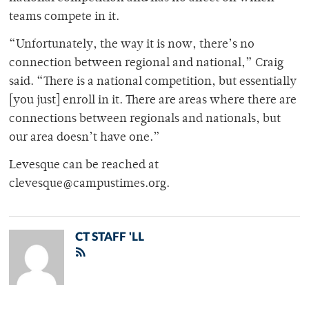
teams compete in it.
“Unfortunately, the way it is now, there’s no
connection between regional and national,” Craig
said. “There is a national competition, but essentially
[you just] enroll in it. There are areas where there are
connections between regionals and nationals, but
our area doesn’t have one.”
Levesque can be reached at
clevesque@campustimes.org.
CT STAFF 'LL