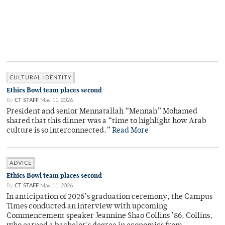
CULTURAL IDENTITY
Ethics Bowl team places second
By
CT STAFF
May 11, 2026
President and senior Mennatallah “Mennah” Mohamed
shared that this dinner was a “time to highlight how Arab
culture is so interconnected.”
Read More
ADVICE
Ethics Bowl team places second
By
CT STAFF
May 11, 2026
In anticipation of 2026’s graduation ceremony, the Campus
Times conducted an interview with upcoming
Commencement speaker Jeannine Shao Collins ’86. Collins,