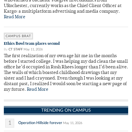
who earned a bachelor's degree in economics from
URochester, currently works as the Chief Client Officer at
Kargo: a multiplatform advertising and media company.
Read More
CAMPUS BRAT
Ethics Bowl team places second
By
CT STAFF
May 11, 2026
The first realization of my own age hit me in the months
before I started college. I was helping my dad clean the small
office he’d occupied in Rush Rhees longer than I’d been alive.
The walls of which boasted childhood drawings that my
sister and I had crayoned. Even though I was looking at my
distant past, I realized I would soon be starting a new page of
my future.
Read More
TRENDING ON CAMPUS
1
Operation Hillside forever
May 11, 2026