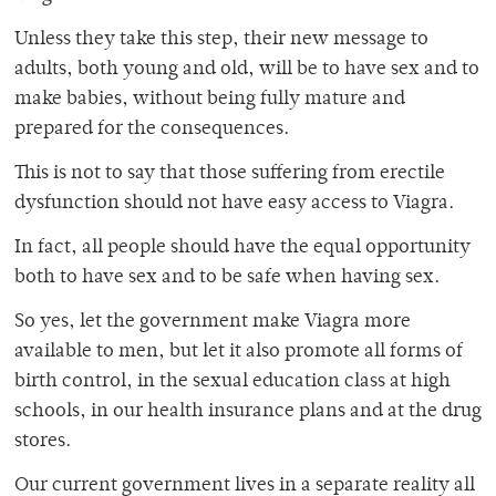
Unless they take this step, their new message to
adults, both young and old, will be to have sex and to
make babies, without being fully mature and
prepared for the consequences.
This is not to say that those suffering from erectile
dysfunction should not have easy access to Viagra.
In fact, all people should have the equal opportunity
both to have sex and to be safe when having sex.
So yes, let the government make Viagra more
available to men, but let it also promote all forms of
birth control, in the sexual education class at high
schools, in our health insurance plans and at the drug
stores.
Our current government lives in a separate reality all