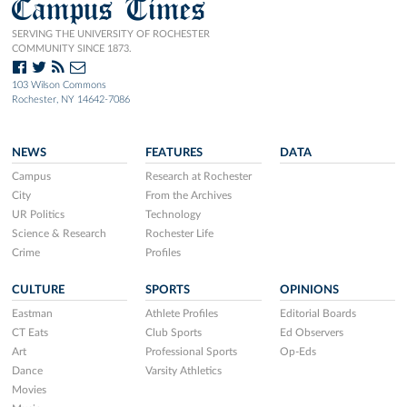
Campus Times
SERVING THE UNIVERSITY OF ROCHESTER
COMMUNITY SINCE 1873.
103 Wilson Commons
Rochester, NY 14642-7086
NEWS
FEATURES
DATA
Campus
Research at Rochester
City
From the Archives
UR Politics
Technology
Science & Research
Rochester Life
Crime
Profiles
CULTURE
SPORTS
OPINIONS
Eastman
Athlete Profiles
Editorial Boards
CT Eats
Club Sports
Ed Observers
Art
Professional Sports
Op-Eds
Dance
Varsity Athletics
Movies