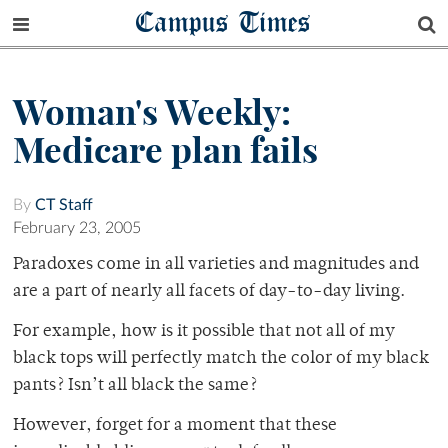
Campus Times
Woman's Weekly:
Medicare plan fails
By
CT Staff
February 23, 2005
Paradoxes come in all varieties and magnitudes and
are a part of nearly all facets of day-to-day living.
For example, how is it possible that not all of my
black tops will perfectly match the color of my black
pants? Isn’t all black the same?
However, forget for a moment that these