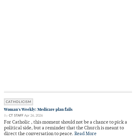
CATHOLICISM
Woman's Weekly: Medicare plan fails
By
CT STAFF
Apr 26, 2026
For Catholic , this moment should not be a chance to pick a
political side, but a reminder that the Church is meant to
direct the conversation to peace.
Read More