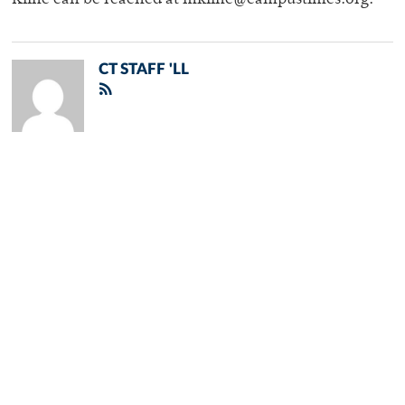
Kline can be reached at mkline@campustimes.org.
CT STAFF 'LL