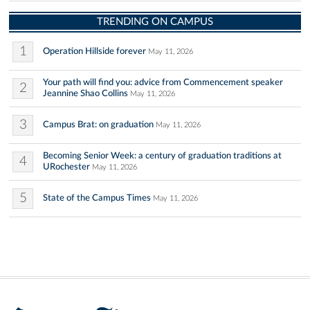
TRENDING ON CAMPUS
1
Operation Hillside forever
May 11, 2026
Your path will find you: advice from Commencement speaker
2
Jeannine Shao Collins
May 11, 2026
3
Campus Brat: on graduation
May 11, 2026
Becoming Senior Week: a century of graduation traditions at
4
URochester
May 11, 2026
5
State of the Campus Times
May 11, 2026