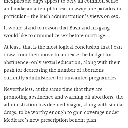
inexplicable blips appear to defy all common sense
and make an attempt to reason away one paradox in
particular – the Bush administration’s views on sex.
It would stand to reason that Bush and his gang
would like to criminalize sex before marriage.
At least, that is the most logical conclusion that I can
draw from their move to increase the budget for
abstinence-only sexual education, along with their
push for decreasing the number of abortions
currently administered for unwanted pregnancies.
Nevertheless, at the same time that they are
promoting abstinence and warning off abortions, the
administration has deemed Viagra, along with similar
drugs, to be worthy enough to gain coverage under
Medicare’s new prescription benefit plan.