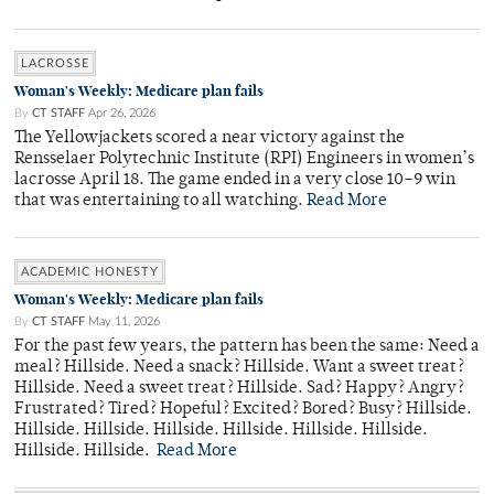
LACROSSE
Woman's Weekly: Medicare plan fails
By
CT STAFF
Apr 26, 2026
The Yellowjackets scored a near victory against the
Rensselaer Polytechnic Institute (RPI) Engineers in women’s
lacrosse April 18. The game ended in a very close 10–9 win
that was entertaining to all watching.
Read More
ACADEMIC HONESTY
Woman's Weekly: Medicare plan fails
By
CT STAFF
May 11, 2026
For the past few years, the pattern has been the same: Need a
meal? Hillside. Need a snack? Hillside. Want a sweet treat?
Hillside. Need a sweet treat? Hillside. Sad? Happy? Angry?
Frustrated? Tired? Hopeful? Excited? Bored? Busy? Hillside.
Hillside. Hillside. Hillside. Hillside. Hillside. Hillside.
Hillside. Hillside.
Read More