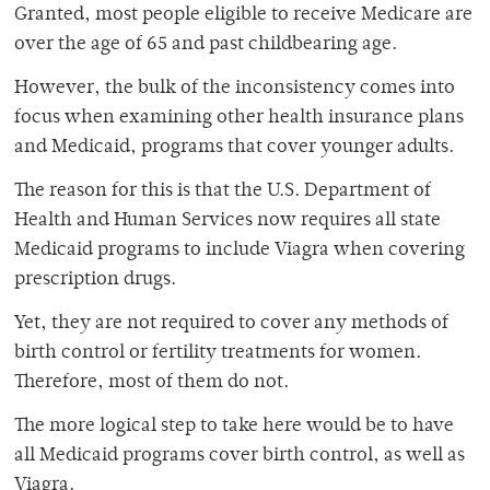
Granted, most people eligible to receive Medicare are
over the age of 65 and past childbearing age.
However, the bulk of the inconsistency comes into
focus when examining other health insurance plans
and Medicaid, programs that cover younger adults.
The reason for this is that the U.S. Department of
Health and Human Services now requires all state
Medicaid programs to include Viagra when covering
prescription drugs.
Yet, they are not required to cover any methods of
birth control or fertility treatments for women.
Therefore, most of them do not.
The more logical step to take here would be to have
all Medicaid programs cover birth control, as well as
Viagra.