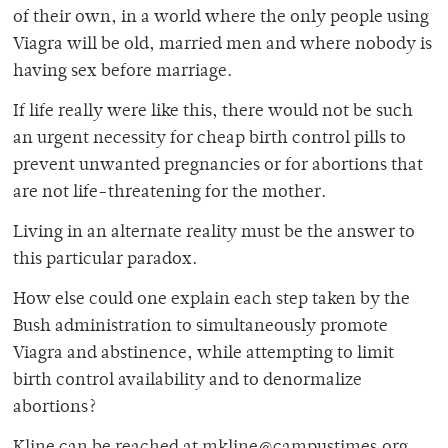
of their own, in a world where the only people using
Viagra will be old, married men and where nobody is
having sex before marriage.
If life really were like this, there would not be such
an urgent necessity for cheap birth control pills to
prevent unwanted pregnancies or for abortions that
are not life-threatening for the mother.
Living in an alternate reality must be the answer to
this particular paradox.
How else could one explain each step taken by the
Bush administration to simultaneously promote
Viagra and abstinence, while attempting to limit
birth control availability and to denormalize
abortions?