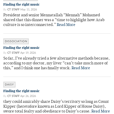
Finding the right music
By
CT STAFF
May 11, 2026
President and senior Mennatallah “Mennah” Mohamed
shared that this dinner was a “time to highlight how Arab
culture is so interconnected.”
Read More
DISSOCIATION
Finding the right music
By
CT STAFF
Apr 19, 2026
So far, I’ve already tried a few alternative methods because,
according to my doctor, my liver “can’t take much more of
this,” and I think one has finally stuck.
Read More
DAISY
Finding the right music
By
CT STAFF
Apr 26, 2026
they could amicably share Daisy’s territory so long as Count
Kipper (heretofore known as Lord Kipper of House Daisy),
swore total fealty and obedience to Daisy’s cause.
Read More