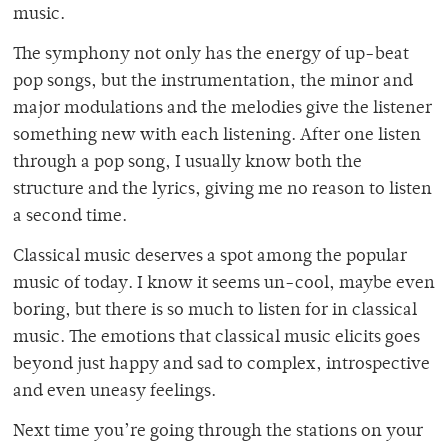
music.
The symphony not only has the energy of up-beat
pop songs, but the instrumentation, the minor and
major modulations and the melodies give the listener
something new with each listening. After one listen
through a pop song, I usually know both the
structure and the lyrics, giving me no reason to listen
a second time.
Classical music deserves a spot among the popular
music of today. I know it seems un-cool, maybe even
boring, but there is so much to listen for in classical
music. The emotions that classical music elicits goes
beyond just happy and sad to complex, introspective
and even uneasy feelings.
Next time you’re going through the stations on your