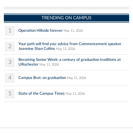
TRENDING ON CAMPUS
1
Operation Hillside forever
May 11, 2026
Your path will find you: advice from Commencement speaker
2
Jeannine Shao Collins
May 11, 2026
Becoming Senior Week: a century of graduation traditions at
3
URochester
May 11, 2026
4
Campus Brat: on graduation
May 11, 2026
5
State of the Campus Times
May 11, 2026