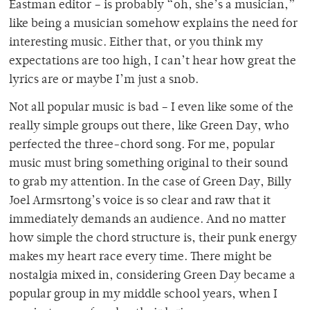
Eastman editor – is probably “oh, she’s a musician,”
like being a musician somehow explains the need for
interesting music. Either that, or you think my
expectations are too high, I can’t hear how great the
lyrics are or maybe I’m just a snob.
Not all popular music is bad – I even like some of the
really simple groups out there, like Green Day, who
perfected the three-chord song. For me, popular
music must bring something original to their sound
to grab my attention. In the case of Green Day, Billy
Joel Armsrtong’s voice is so clear and raw that it
immediately demands an audience. And no matter
how simple the chord structure is, their punk energy
makes my heart race every time. There might be
nostalgia mixed in, considering Green Day became a
popular group in my middle school years, when I