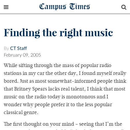
Campus Times
Finding the right music
By
CT Staff
February 09, 2005
While sifting through the mass of popular radio
stations in my car the other day, I found myself really
bored. Just as most somewhat-informed people think
that Britney Spears lacks real talent, I think that most
music on the radio today is monotonous and I
wonder why people prefer it to the less popular
classical genre.
The first thought on your mind – seeing that I’m the