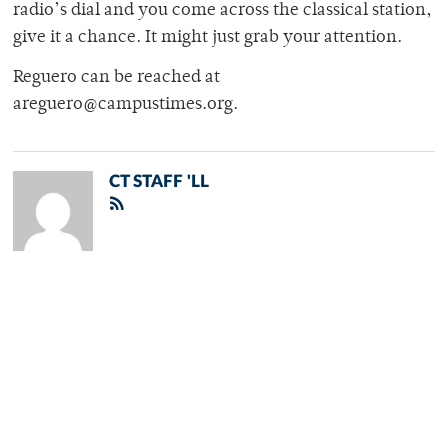
radio’s dial and you come across the classical station,
give it a chance. It might just grab your attention.
Reguero can be reached at
areguero@campustimes.org.
CT STAFF 'LL