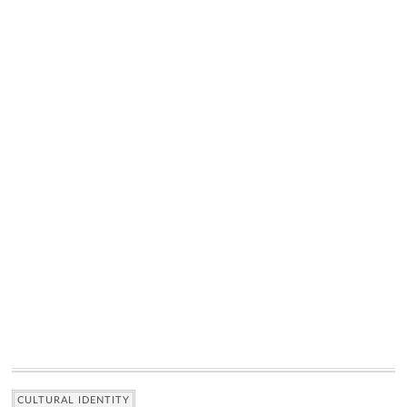
CULTURAL IDENTITY