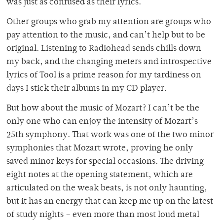
was just as confused as their lyrics.
Other groups who grab my attention are groups who
pay attention to the music, and can’t help but to be
original. Listening to Radiohead sends chills down
my back, and the changing meters and introspective
lyrics of Tool is a prime reason for my tardiness on
days I stick their albums in my CD player.
But how about the music of Mozart? I can’t be the
only one who can enjoy the intensity of Mozart’s
25th symphony. That work was one of the two minor
symphonies that Mozart wrote, proving he only
saved minor keys for special occasions. The driving
eight notes at the opening statement, which are
articulated on the weak beats, is not only haunting,
but it has an energy that can keep me up on the latest
of study nights – even more than most loud metal