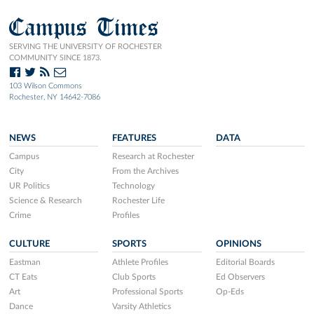
Campus Times
SERVING THE UNIVERSITY OF ROCHESTER
COMMUNITY SINCE 1873.
103 Wilson Commons
Rochester, NY 14642-7086
NEWS
FEATURES
DATA
Campus
Research at Rochester
City
From the Archives
UR Politics
Technology
Science & Research
Rochester Life
Crime
Profiles
CULTURE
SPORTS
OPINIONS
Eastman
Athlete Profiles
Editorial Boards
CT Eats
Club Sports
Ed Observers
Art
Professional Sports
Op-Eds
Dance
Varsity Athletics