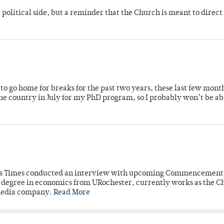
 political side, but a reminder that the Church is meant to direct
o go home for breaks for the past two years, these last few mont
 country in July for my PhD program, so I probably won’t be ab
mpus Times conducted an interview with upcoming Commencement
's degree in economics from URochester, currently works as the C
 media company.
Read More