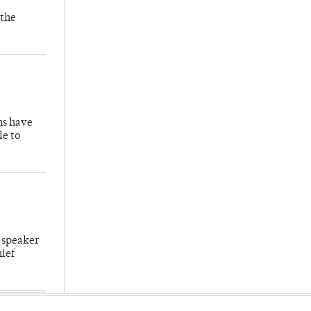
 the
hs have
le to
 speaker
hief