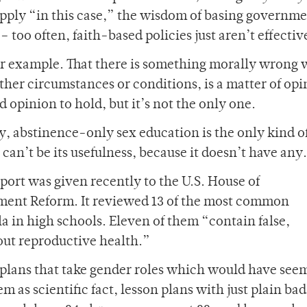
pply “in this case,” the wisdom of basing governm
– too often, faith-based policies just aren’t effectiv
r example. That there is something morally wrong 
her circumstances or conditions, is a matter of opi
id opinion to hold, but it’s not the only one.
, abstinence-only sex education is the only kind of
 can’t be its usefulness, because it doesn’t have any.
eport was given recently to the U.S. House of
ent Reform. It reviewed 13 of the most common
a in high schools. Eleven of them “contain false,
out reproductive health.”
n plans that take gender roles which would have see
m as scientific fact, lesson plans with just plain bad