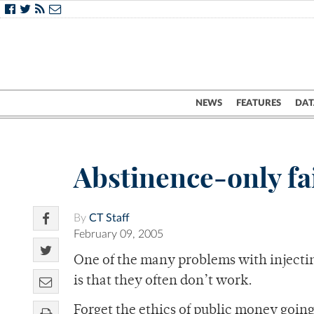
NEWS
FEATURES
DAT
Abstinence-only fa
By
CT Staff
February 09, 2005
One of the many problems with injectin
is that they often don’t work.
Forget the ethics of public money going 