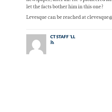
let the facts bother him in this one?
Levesque can be reached at clevesque
CT STAFF 'LL