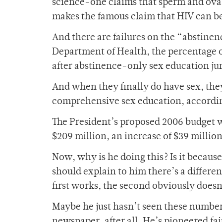
science-one claims that sperm and ova
makes the famous claim that HIV can be 
And there are failures on the “abstinen
Department of Health, the percentage 
after abstinence-only sex education ju
And when they finally do have sex, they
comprehensive sex education, accordin
The President’s proposed 2006 budget w
$209 million, an increase of $39 million
Now, why is he doing this? Is it becau
should explain to him there’s a differ
first works, the second obviously doesn
Maybe he just hasn’t seen these numbers
newspaper, after all. He’s pioneered fa