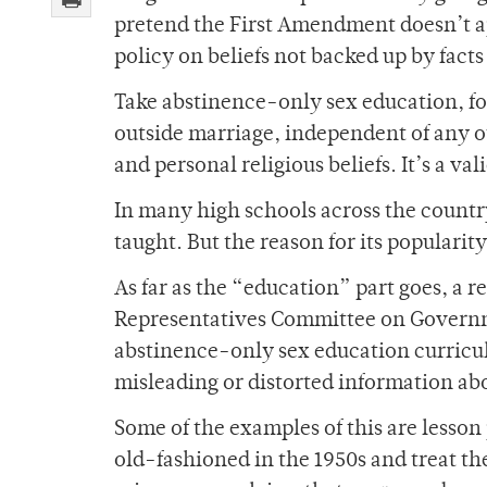
pretend the First Amendment doesn’t a
policy on beliefs not backed up by facts 
Take abstinence-only sex education, fo
outside marriage, independent of any ot
and personal religious beliefs. It’s a val
In many high schools across the country
taught. But the reason for its popularity
As far as the “education” part goes, a r
Representatives Committee on Governm
abstinence-only sex education curricul
misleading or distorted information ab
Some of the examples of this are lesso
old-fashioned in the 1950s and treat the