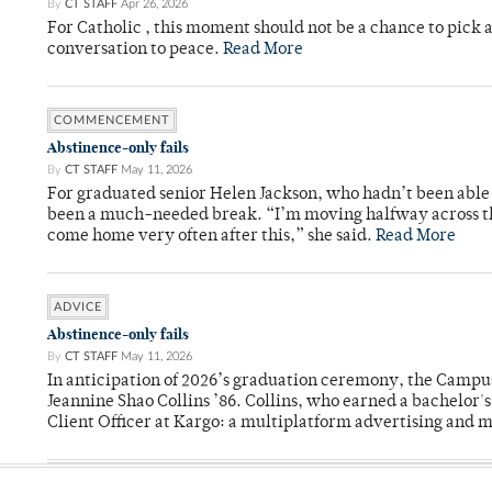
By
CT STAFF
Apr 26, 2026
For Catholic , this moment should not be a chance to pick a
conversation to peace.
Read More
COMMENCEMENT
Abstinence-only fails
By
CT STAFF
May 11, 2026
For graduated senior Helen Jackson, who hadn’t been able t
been a much-needed break. “I’m moving halfway across the
come home very often after this,” she said.
Read More
ADVICE
Abstinence-only fails
By
CT STAFF
May 11, 2026
In anticipation of 2026’s graduation ceremony, the Ca
Jeannine Shao Collins ’86. Collins, who earned a bachelor
Client Officer at Kargo: a multiplatform advertising and