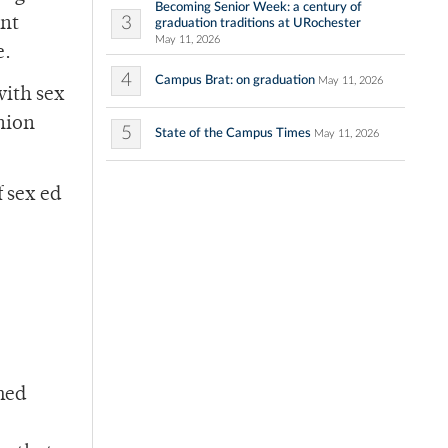
Becoming Senior Week: a century of
3
ent
graduation traditions at URochester
May 11, 2026
e.
4
Campus Brat: on graduation
May 11, 2026
with sex
nion
5
State of the Campus Times
May 11, 2026
 sex ed
med