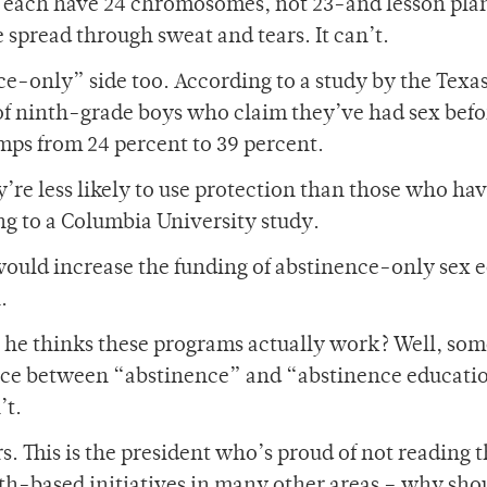
 each have 24 chromosomes, not 23-and lesson plan
spread through sweat and tears. It can’t.
ce-only” side too. According to a study by the Texa
of ninth-grade boys who claim they’ve had sex befo
mps from 24 percent to 39 percent.
’re less likely to use protection than those who ha
g to a Columbia University study.
ould increase the funding of abstinence-only sex e
.
se he thinks these programs actually work? Well, so
ence between “abstinence” and “abstinence educati
’t.
. This is the president who’s proud of not reading 
ith-based initiatives in many other areas – why sho