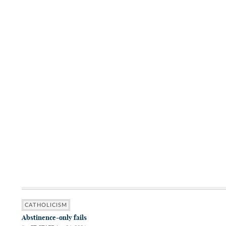
CATHOLICISM
Abstinence-only fails