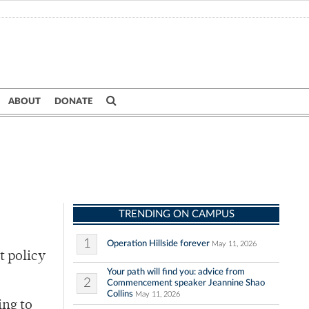
ABOUT
DONATE
TRENDING ON CAMPUS
1
Operation Hillside forever
May 11, 2026
t policy
Your path will find you: advice from
2
Commencement speaker Jeannine Shao
Collins
May 11, 2026
ing to