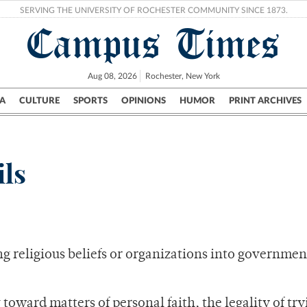
SERVING THE UNIVERSITY OF ROCHESTER COMMUNITY SINCE 1873.
Campus Times
Aug 08, 2026
Rochester, New York
A
CULTURE
SPORTS
OPINIONS
HUMOR
PRINT ARCHIVES
Campus
City
UR Politics
Science & Research
Crime
ils
g religious beliefs or organizations into governmen
toward matters of personal faith, the legality of try