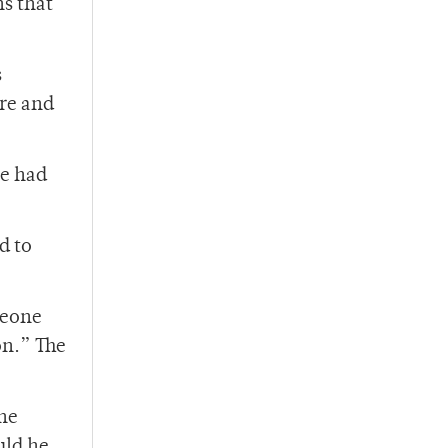
s that
s
re and
ve had
d to
meone
on.” The
the
uld he