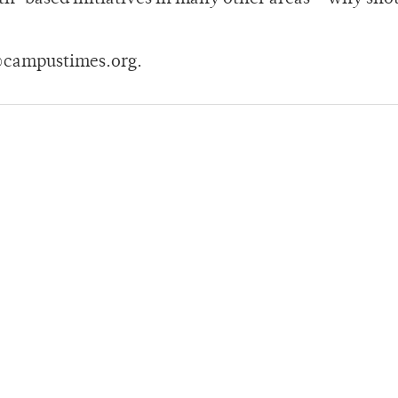
@campustimes.org.