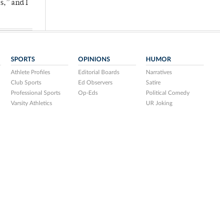
s,” and I
SPORTS
OPINIONS
HUMOR
Athlete Profiles
Editorial Boards
Narratives
Club Sports
Ed Observers
Satire
Professional Sports
Op-Eds
Political Comedy
Varsity Athletics
UR Joking