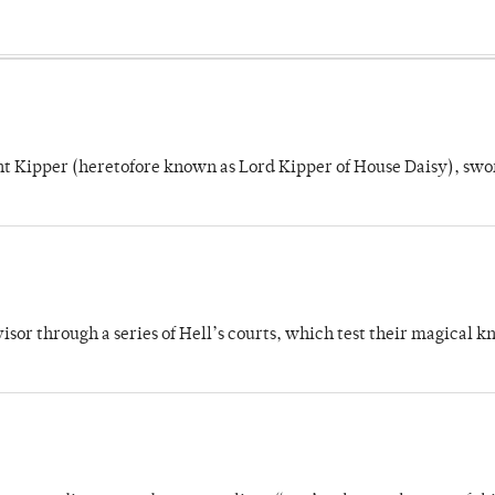
unt Kipper (heretofore known as Lord Kipper of House Daisy), swo
dvisor through a series of Hell’s courts, which test their magical 