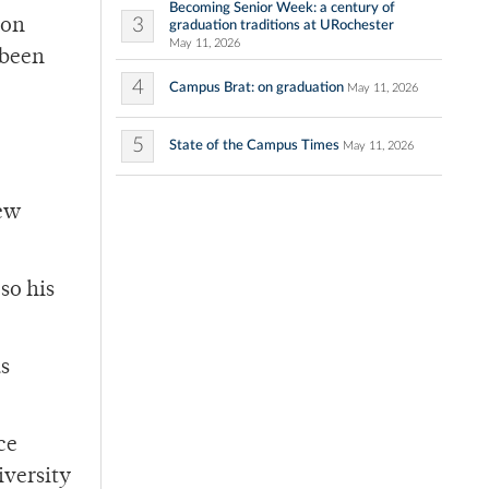
Becoming Senior Week: a century of
3
son
graduation traditions at URochester
May 11, 2026
 been
4
Campus Brat: on graduation
May 11, 2026
5
State of the Campus Times
May 11, 2026
new
so his
us
ce
iversity