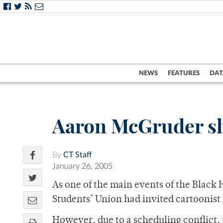
NEWS
FEATURES
DAT
Aaron McGruder sh
By
CT Staff
January 26, 2005
As one of the main events of the Black
Students’ Union had invited cartoonist
However, due to a scheduling conflict, 