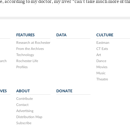
se, according to my doctor, my liver “can’t take much more of thi
FEATURES
DATA
CULTURE
Research at Rochester
Eastman
From the Archives
CT Eats
Technology
Art
arch
Rochester Life
Dance
Profiles
Movies
Music
Theatre
IVES
ABOUT
DONATE
Contribute
Contact
Advertising
Distribution Map
Subscribe