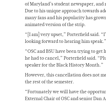
of Maryland’s student newspaper, and n
Due to his unique approach towards add
many fans and his popularity has grow
animated version of the strip.
“[I am] very upset,” Porterfield said. 
looking forward to hearing him speak.
“OSC and BSU have been trying to get hi
he had to cancel,” Porterfield said. “Pl
speaker for the Black History Month.”
However, this cancellation does not me
the rest of the semester.
“Fortunately we will have the opportun
External Chair of OSC and senior Dan A