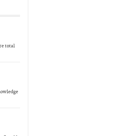
re total
knowledge