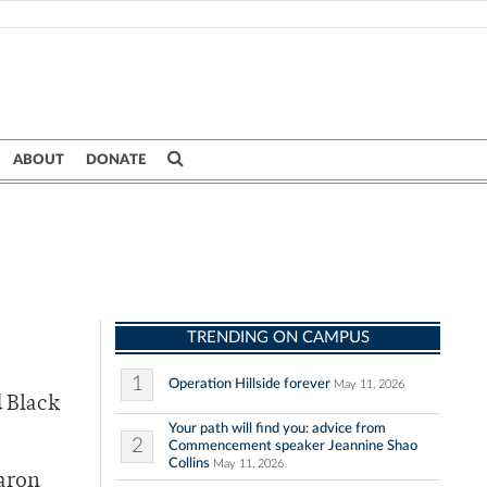
ABOUT
DONATE
TRENDING ON CAMPUS
1
Operation Hillside forever
May 11, 2026
d Black
Your path will find you: advice from
2
Commencement speaker Jeannine Shao
Collins
May 11, 2026
Aaron