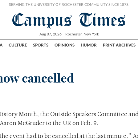
SERVING THE UNIVERSITY OF ROCHESTER COMMUNITY SINCE 1873.
Campus Times
Aug 07, 2026
Rochester, New York
A
CULTURE
SPORTS
OPINIONS
HUMOR
PRINT ARCHIVES
Campus
City
UR Politics
Science & Research
Crime
ow cancelled
 History Month, the Outside Speakers Committee an
 Aaron McGruder to the UR on Feb. 9.
the event had to be cancelled at the last minute.” 