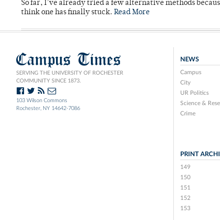
So far, I’ve already tried a few alternative methods becau
think one has finally stuck.
Read More
Campus Times
NEWS
Campus
SERVING THE UNIVERSITY OF ROCHESTER
COMMUNITY SINCE 1873.
City
UR Politics
103 Wilson Commons
Science & Rese
Rochester, NY 14642-7086
Crime
PRINT ARCH
149
150
151
152
153