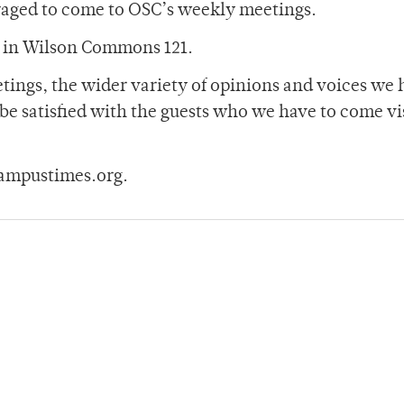
raged to come to OSC’s weekly meetings.
s in Wilson Commons 121.
ings, the wider variety of opinions and voices we 
 be satisfied with the guests who we have to come vi
ampustimes.org.