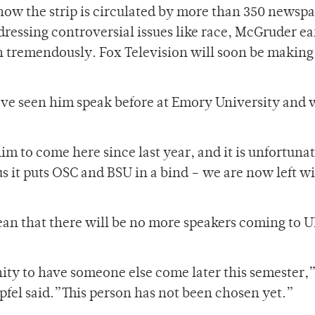
ow the strip is circulated by more than 350 newspa
ressing controversial issues like race, McGruder e
n tremendously. Fox Television will soon be making
“I’ve seen him speak before at Emory University and 
”
m to come here since last year, and it is unfortunat
us it puts OSC and BSU in a bind – we are now left w
an that there will be no more speakers coming to U
ity to have someone else come later this semester,
pfel said.”This person has not been chosen yet.”