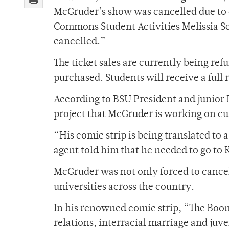
McGruder’s show was cancelled due to c
Commons Student Activities Melissia Sch
cancelled.”
The ticket sales are currently being r
purchased. Students will receive a full r
According to BSU President and junior 
project that McGruder is working on cu
“His comic strip is being translated to 
agent told him that he needed to go to K
McGruder was not only forced to cancel 
universities across the country.
In his renowned comic strip, “The Boon
relations, interracial marriage and juve