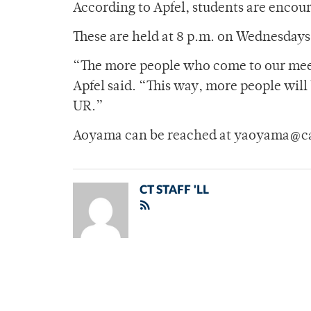
According to Apfel, students are encou
These are held at 8 p.m. on Wednesday
“The more people who come to our meet
Apfel said. “This way, more people will
UR.”
Aoyama can be reached at yaoyama@c
CT STAFF 'LL