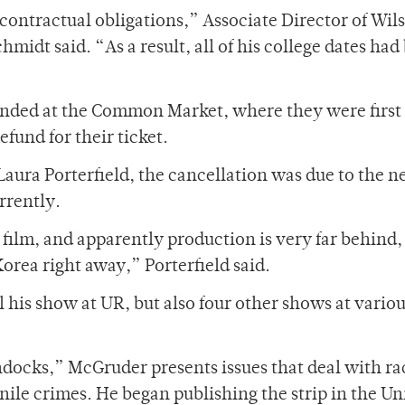
ontractual obligations,” Associate Director of Wil
midt said. “As a result, all of his college dates had
efunded at the Common Market, where they were first
efund for their ticket.
Laura Porterfield, the cancellation was due to the 
rrently.
a film, and apparently production is very far behind, 
orea right away,” Porterfield said.
his show at UR, but also four other shows at vario
docks,” McGruder presents issues that deal with ra
nile crimes. He began publishing the strip in the Un