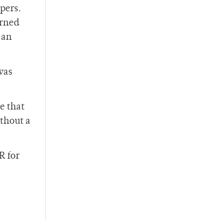
pers.
arned
 an
was
e that
ithout a
R for
”