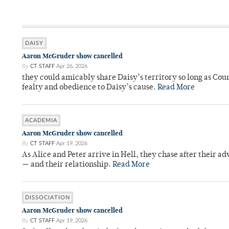
DAISY
Aaron McGruder show cancelled
By
CT STAFF
Apr 26, 2026
they could amicably share Daisy’s territory so long as Co
fealty and obedience to Daisy’s cause.
Read More
ACADEMIA
Aaron McGruder show cancelled
By
CT STAFF
Apr 19, 2026
As Alice and Peter arrive in Hell, they chase after their a
— and their relationship.
Read More
DISSOCIATION
Aaron McGruder show cancelled
By
CT STAFF
Apr 19, 2026