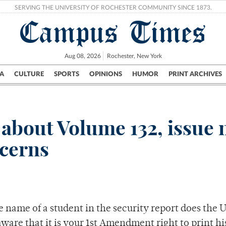
SERVING THE UNIVERSITY OF ROCHESTER COMMUNITY SINCE 1873.
Campus Times
Aug 08, 2026
Rochester, New York
A
CULTURE
SPORTS
OPINIONS
HUMOR
PRINT ARCHIVES
Campus
City
UR Politics
Science & Research
Crime
r about Volume 132, issue
ncerns
 name of a student in the security report does the U
are that it is your 1st Amendment right to print h