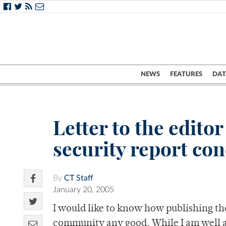
NEWS
FEATURES
DAT
Letter to the edito
security report co
By
CT Staff
January 20, 2005
I would like to know how publishing the
community any good. While I am well aw