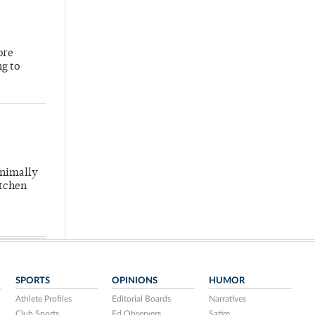
ore
ng to
inimally
itchen
SPORTS
OPINIONS
HUMOR
Athlete Profiles
Editorial Boards
Narratives
Club Sports
Ed Observers
Satire