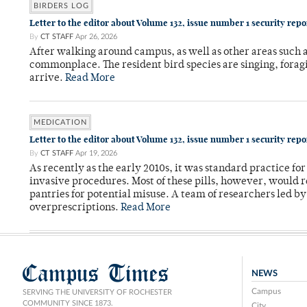
BIRDERS LOG
Letter to the editor about Volume 132, issue number 1 security rep
By
CT STAFF
Apr 26, 2026
After walking around campus, as well as other areas such
commonplace. The resident bird species are singing, forag
arrive.
Read More
MEDICATION
Letter to the editor about Volume 132, issue number 1 security rep
By
CT STAFF
Apr 19, 2026
As recently as the early 2010s, it was standard practice f
invasive procedures. Most of these pills, however, would r
pantries for potential misuse. A team of researchers led b
overprescriptions.
Read More
Campus Times
NEWS
Campus
SERVING THE UNIVERSITY OF ROCHESTER
COMMUNITY SINCE 1873.
City