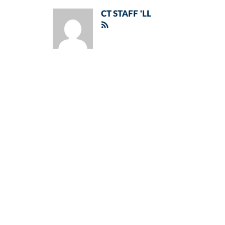
CT STAFF 'LL