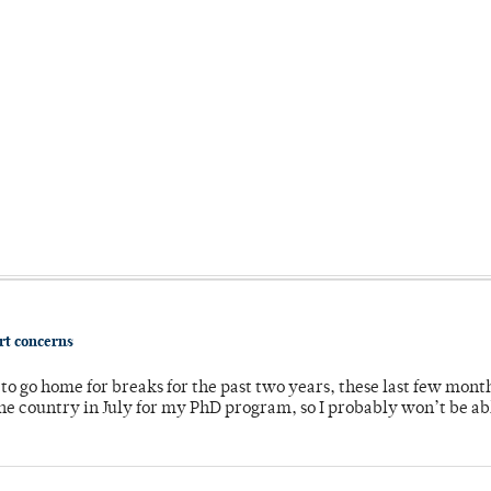
ort concerns
o go home for breaks for the past two years, these last few mont
 country in July for my PhD program, so I probably won’t be ab