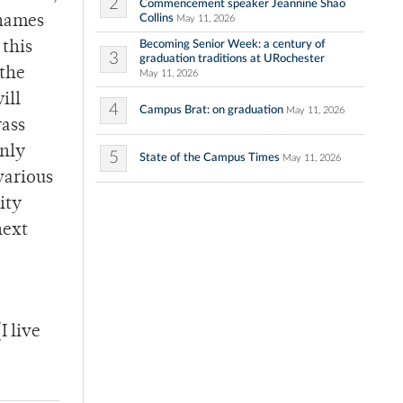
2
Commencement speaker Jeannine Shao
Collins
 names
May 11, 2026
Becoming Senior Week: a century of
 this
3
graduation traditions at URochester
 the
May 11, 2026
ill
4
Campus Brat: on graduation
May 11, 2026
rass
only
5
State of the Campus Times
May 11, 2026
various
ity
next
 live