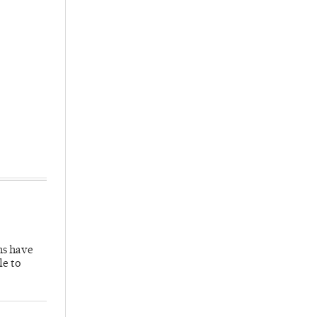
hs have
le to