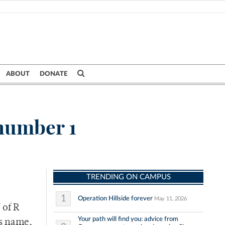
ABOUT
DONATE
 number 1
TRENDING ON CAMPUS
1
Operation Hillside forever
May 11, 2026
 of R
Your path will find you: advice from
is name,