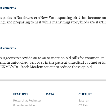
ort concerns
 as parks in Northwestern New York, spotting birds has become m
ing, and preparing to nest while many migratory birds are starti
ort concerns
or surgeons to provide 30 to 40 or more opioid pills for common, m
emain untouched, left over in the patient’s medical cabinet or k
y URMC’s Dr. Jacob Moalem set out to reduce these opioid
FEATURES
DATA
CULTURE
Research at Rochester
Eastman
From the Archives
CT Eats