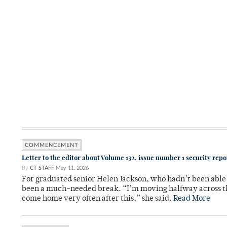
COMMENCEMENT
Letter to the editor about Volume 132, issue number 1 security rep
By
CT STAFF
May 11, 2026
For graduated senior Helen Jackson, who hadn’t been able t
been a much-needed break. “I’m moving halfway across the
come home very often after this,” she said.
Read More