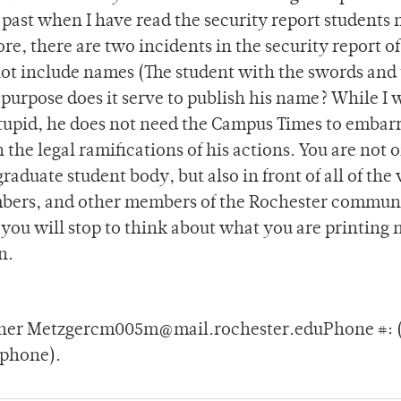
e past when I have read the security report students
e, there are two incidents in the security report of
not include names (The student with the swords and
purpose does it serve to publish his name? While I w
stupid, he does not need the Campus Times to embar
 the legal ramifications of his actions. You are not 
aduate student body, but also in front of all of the 
mbers, and other members of the Rochester commun
ou will stop to think about what you are printing 
n.
pher Metzgercm005m@mail.rochester.eduPhone #: (I
 phone).