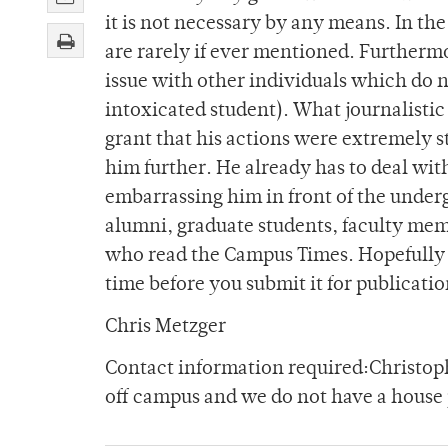
it is not necessary by any means. In th
are rarely if ever mentioned. Furthermor
issue with other individuals which do 
intoxicated student). What journalistic 
grant that his actions were extremely 
him further. He already has to deal with
embarrassing him in front of the undergr
alumni, graduate students, faculty me
who read the Campus Times. Hopefully y
time before you submit it for publicatio
Chris Metzger
Contact information required:Christo
off campus and we do not have a house