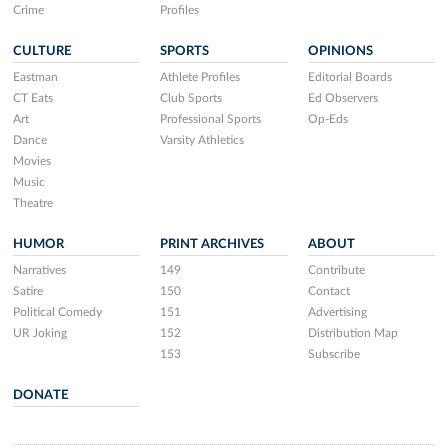
Crime
Profiles
CULTURE
SPORTS
OPINIONS
Eastman
Athlete Profiles
Editorial Boards
CT Eats
Club Sports
Ed Observers
Art
Professional Sports
Op-Eds
Dance
Varsity Athletics
Movies
Music
Theatre
HUMOR
PRINT ARCHIVES
ABOUT
Narratives
149
Contribute
Satire
150
Contact
Political Comedy
151
Advertising
UR Joking
152
Distribution Map
153
Subscribe
DONATE