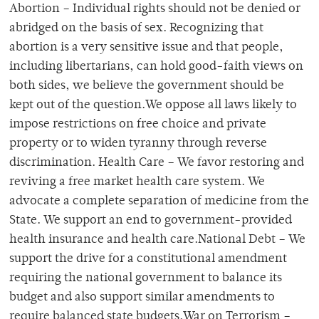
Abortion – Individual rights should not be denied or
abridged on the basis of sex. Recognizing that
abortion is a very sensitive issue and that people,
including libertarians, can hold good-faith views on
both sides, we believe the government should be
kept out of the question.We oppose all laws likely to
impose restrictions on free choice and private
property or to widen tyranny through reverse
discrimination. Health Care – We favor restoring and
reviving a free market health care system. We
advocate a complete separation of medicine from the
State. We support an end to government-provided
health insurance and health care.National Debt – We
support the drive for a constitutional amendment
requiring the national government to balance its
budget and also support similar amendments to
require balanced state budgets.War on Terrorism –