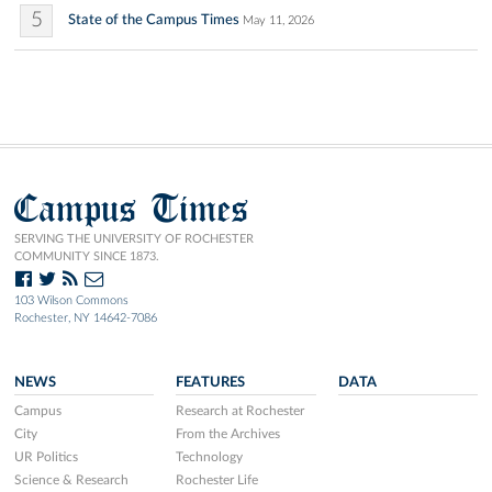
5
State of the Campus Times
May 11, 2026
Campus Times
SERVING THE UNIVERSITY OF ROCHESTER
COMMUNITY SINCE 1873.
103 Wilson Commons
Rochester, NY 14642-7086
NEWS
FEATURES
DATA
Campus
Research at Rochester
City
From the Archives
UR Politics
Technology
Science & Research
Rochester Life