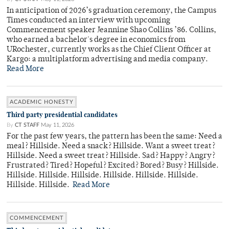
In anticipation of 2026’s graduation ceremony, the Campus
Times conducted an interview with upcoming
Commencement speaker Jeannine Shao Collins ’86. Collins,
who earned a bachelor's degree in economics from
URochester, currently works as the Chief Client Officer at
Kargo: a multiplatform advertising and media company.
Read More
ACADEMIC HONESTY
Third party presidential candidates
By
CT STAFF
May 11, 2026
For the past few years, the pattern has been the same: Need a
meal? Hillside. Need a snack? Hillside. Want a sweet treat?
Hillside. Need a sweet treat? Hillside. Sad? Happy? Angry?
Frustrated? Tired? Hopeful? Excited? Bored? Busy? Hillside.
Hillside. Hillside. Hillside. Hillside. Hillside. Hillside.
Hillside. Hillside.
Read More
COMMENCEMENT