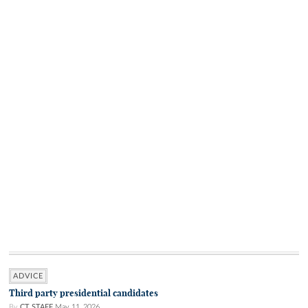
ADVICE
Third party presidential candidates
By
CT STAFF
May 11, 2026