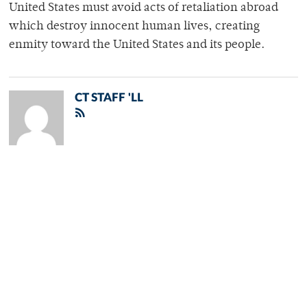
United States must avoid acts of retaliation abroad
which destroy innocent human lives, creating
enmity toward the United States and its people.
CT STAFF 'LL