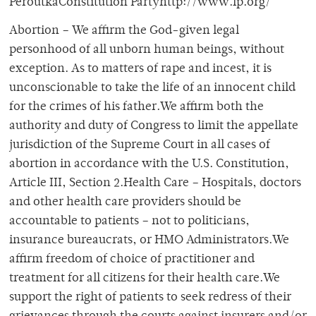
PeroutkaConstitution Partyhttp://www.lp.org/
Abortion – We affirm the God-given legal
personhood of all unborn human beings, without
exception. As to matters of rape and incest, it is
unconscionable to take the life of an innocent child
for the crimes of his father.We affirm both the
authority and duty of Congress to limit the appellate
jurisdiction of the Supreme Court in all cases of
abortion in accordance with the U.S. Constitution,
Article III, Section 2.Health Care – Hospitals, doctors
and other health care providers should be
accountable to patients – not to politicians,
insurance bureaucrats, or HMO Administrators.We
affirm freedom of choice of practitioner and
treatment for all citizens for their health care.We
support the right of patients to seek redress of their