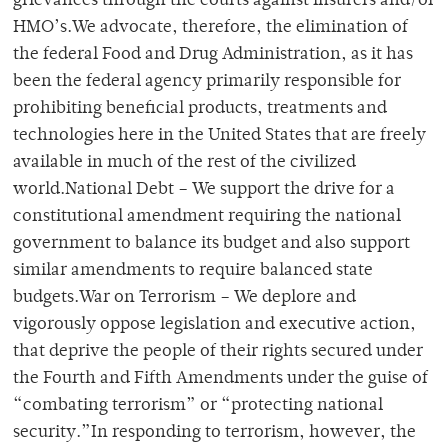
grievances through the courts against insurers and/or
HMO’s.We advocate, therefore, the elimination of
the federal Food and Drug Administration, as it has
been the federal agency primarily responsible for
prohibiting beneficial products, treatments and
technologies here in the United States that are freely
available in much of the rest of the civilized
world.National Debt – We support the drive for a
constitutional amendment requiring the national
government to balance its budget and also support
similar amendments to require balanced state
budgets.War on Terrorism – We deplore and
vigorously oppose legislation and executive action,
that deprive the people of their rights secured under
the Fourth and Fifth Amendments under the guise of
“combating terrorism” or “protecting national
security.”In responding to terrorism, however, the