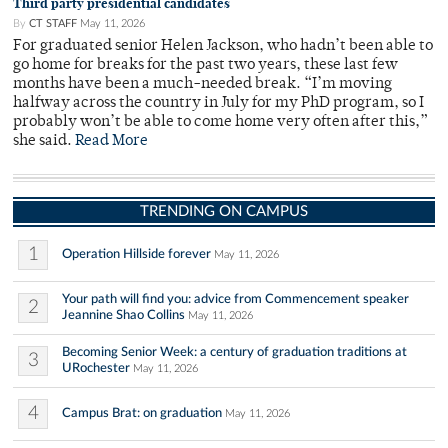
Third party presidential candidates
By
CT STAFF
May 11, 2026
For graduated senior Helen Jackson, who hadn’t been able to
go home for breaks for the past two years, these last few
months have been a much-needed break. “I’m moving
halfway across the country in July for my PhD program, so I
probably won’t be able to come home very often after this,”
she said.
Read More
TRENDING ON CAMPUS
1
Operation Hillside forever
May 11, 2026
Your path will find you: advice from Commencement speaker
2
Jeannine Shao Collins
May 11, 2026
Becoming Senior Week: a century of graduation traditions at
3
URochester
May 11, 2026
4
Campus Brat: on graduation
May 11, 2026