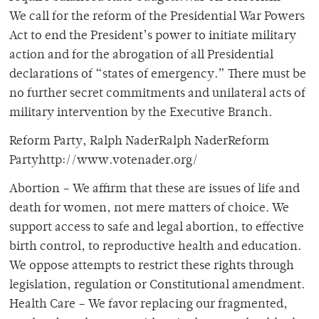
We call for the reform of the Presidential War Powers
Act to end the President’s power to initiate military
action and for the abrogation of all Presidential
declarations of “states of emergency.” There must be
no further secret commitments and unilateral acts of
military intervention by the Executive Branch.
Reform Party, Ralph NaderRalph NaderReform
Partyhttp://www.votenader.org/
Abortion – We affirm that these are issues of life and
death for women, not mere matters of choice. We
support access to safe and legal abortion, to effective
birth control, to reproductive health and education.
We oppose attempts to restrict these rights through
legislation, regulation or Constitutional amendment.
Health Care – We favor replacing our fragmented,