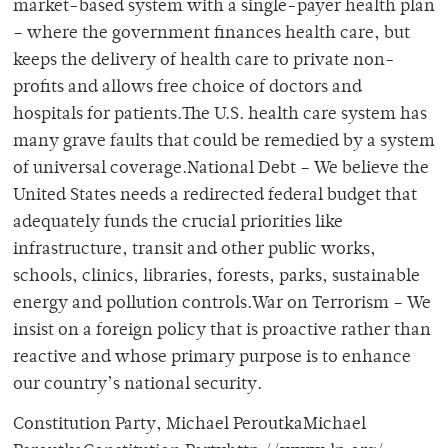
market-based system with a single-payer health plan
– where the government finances health care, but
keeps the delivery of health care to private non-
profits and allows free choice of doctors and
hospitals for patients.The U.S. health care system has
many grave faults that could be remedied by a system
of universal coverage.National Debt – We believe the
United States needs a redirected federal budget that
adequately funds the crucial priorities like
infrastructure, transit and other public works,
schools, clinics, libraries, forests, parks, sustainable
energy and pollution controls.War on Terrorism – We
insist on a foreign policy that is proactive rather than
reactive and whose primary purpose is to enhance
our country’s national security.
Constitution Party, Michael PeroutkaMichael