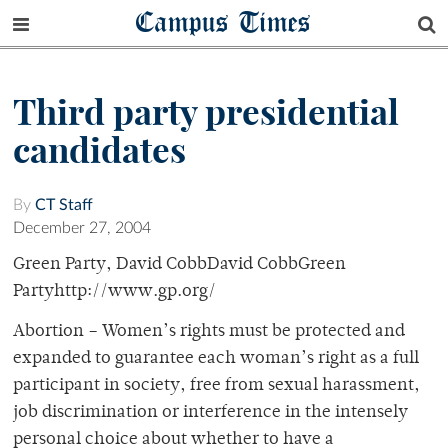
Campus Times
Third party presidential
candidates
By
CT Staff
December 27, 2004
Green Party, David CobbDavid CobbGreen
Partyhttp://www.gp.org/
Abortion – Women’s rights must be protected and
expanded to guarantee each woman’s right as a full
participant in society, free from sexual harassment,
job discrimination or interference in the intensely
personal choice about whether to have a