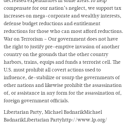
decreased expenditures in some areas.To help
compensate for our nation’s neglect, we support tax
increases on mega-corporate and wealthy interests,
defense budget reductions and entitlement
reductions for those who can most afford reductions.
War on Terrorism – Our government does not have
the right to justify pre-emptive invasion of another
country on the grounds that the other country
harbors, trains, equips and funds a terrorist cell. The
U.S. must prohibit all covert actions used to
influence, de-stabilize or usurp the governments of
other nations and likewise prohibit the assassination
of, or assistance in any form for the assassination of,
foreign government officials.
Libertarian Party, Michael BadnarikMichael
BadnarikLibertarian Partyhttp://www.lp.org/