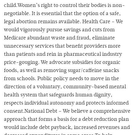
child.Women’s right to control their bodies is non-
negotiable. It is essential that the option of a safe,
legal abortion remains available. Health Care – We
would vigorously pursue savings and cuts from
Medicare abundant waste and fraud, eliminate
unnecessary services that benefit providers more
than patients and rein in pharmaceutical industry
price-gouging. We advocate subsidies for organic
foods, as well as removing sugar/caffeine snacks
from schools. Public policy needs to move in the
direction of a voluntary, community-based mental
health system that safeguards human dignity,
respects individual autonomy and protects informed
consent.National Debt – We believe a comprehensive
approach that forms a basis for a debt reduction plan
would include debt payback, increased revenues and