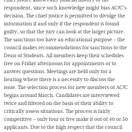
chief justice knows any judicial history of the
respondent, since such knowledge might bias ACJC’s
decision. The chief justice is permitted to divulge the
information if and only if the respondent is found
guilty, so that the jury can look at the larger picture.
The sanctions too have an educational purpose – the
council makes recommendations for sanctions to the
Dean of Students. All members keep their schedules
free on Friday afternoons for appointments or to
answer questions. Meetings are held only for a
hearing where there is a necessity to discuss the
issue. The selection process for new members of ACJC
begins around March. Candidates are interviewed
twice and filtered on the basis of their ability to
critically assess situations. The process is fairly
competitive – only four or five make it out of 40 or 50
applicants. Due to the high respect that the council