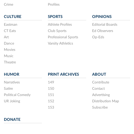
Crime
Profiles
CULTURE
SPORTS
OPINIONS
Eastman
Athlete Profiles
Editorial Boards
CT Eats
Club Sports
Ed Observers
Art
Professional Sports
Op-Eds
Dance
Varsity Athletics
Movies
Music
Theatre
HUMOR
PRINT ARCHIVES
ABOUT
Narratives
149
Contribute
Satire
150
Contact
Political Comedy
151
Advertising
UR Joking
152
Distribution Map
153
Subscribe
DONATE