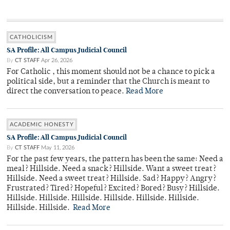
CATHOLICISM
SA Profile: All Campus Judicial Council
By
CT STAFF
Apr 26, 2026
For Catholic , this moment should not be a chance to pick a
political side, but a reminder that the Church is meant to
direct the conversation to peace.
Read More
ACADEMIC HONESTY
SA Profile: All Campus Judicial Council
By
CT STAFF
May 11, 2026
For the past few years, the pattern has been the same: Need a
meal? Hillside. Need a snack? Hillside. Want a sweet treat?
Hillside. Need a sweet treat? Hillside. Sad? Happy? Angry?
Frustrated? Tired? Hopeful? Excited? Bored? Busy? Hillside.
Hillside. Hillside. Hillside. Hillside. Hillside. Hillside.
Hillside. Hillside.
Read More