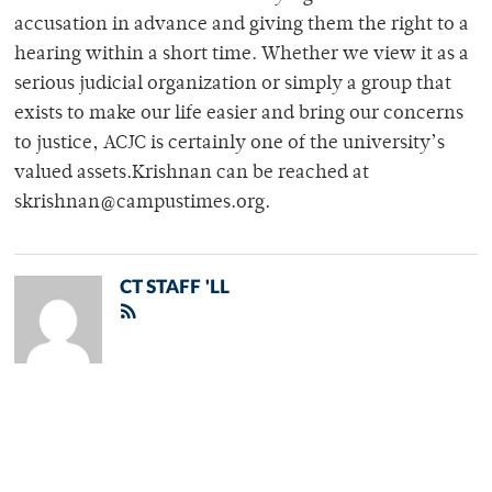
accusation in advance and giving them the right to a
hearing within a short time. Whether we view it as a
serious judicial organization or simply a group that
exists to make our life easier and bring our concerns
to justice, ACJC is certainly one of the university’s
valued assets.Krishnan can be reached at
skrishnan@campustimes.org.
CT STAFF 'LL