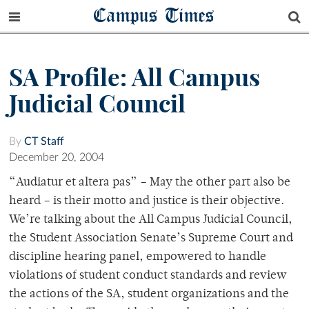
Campus Times
SA Profile: All Campus
Judicial Council
By
CT Staff
December 20, 2004
“Audiatur et altera pas” – May the other part also be
heard – is their motto and justice is their objective.
We’re talking about the All Campus Judicial Council,
the Student Association Senate’s Supreme Court and
discipline hearing panel, empowered to handle
violations of student conduct standards and review
the actions of the SA, student organizations and the