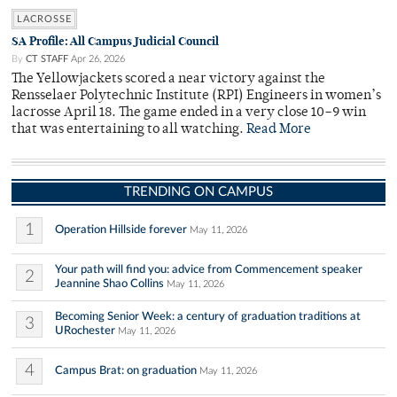
LACROSSE
SA Profile: All Campus Judicial Council
By
CT STAFF
Apr 26, 2026
The Yellowjackets scored a near victory against the
Rensselaer Polytechnic Institute (RPI) Engineers in women’s
lacrosse April 18. The game ended in a very close 10–9 win
that was entertaining to all watching.
Read More
TRENDING ON CAMPUS
1
Operation Hillside forever
May 11, 2026
Your path will find you: advice from Commencement speaker
2
Jeannine Shao Collins
May 11, 2026
Becoming Senior Week: a century of graduation traditions at
3
URochester
May 11, 2026
4
Campus Brat: on graduation
May 11, 2026