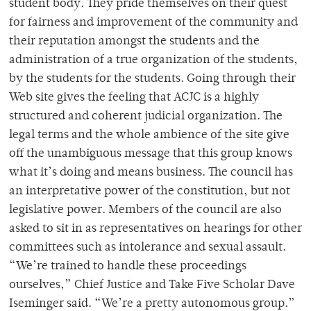
student body. They pride themselves on their quest
for fairness and improvement of the community and
their reputation amongst the students and the
administration of a true organization of the students,
by the students for the students. Going through their
Web site gives the feeling that ACJC is a highly
structured and coherent judicial organization. The
legal terms and the whole ambience of the site give
off the unambiguous message that this group knows
what it’s doing and means business. The council has
an interpretative power of the constitution, but not
legislative power. Members of the council are also
asked to sit in as representatives on hearings for other
committees such as intolerance and sexual assault.
“We’re trained to handle these proceedings
ourselves,” Chief Justice and Take Five Scholar Dave
Iseminger said. “We’re a pretty autonomous group.”