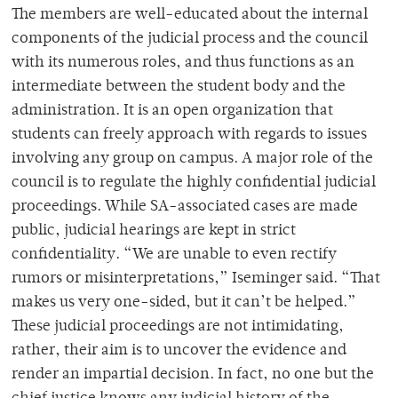
The members are well-educated about the internal
components of the judicial process and the council
with its numerous roles, and thus functions as an
intermediate between the student body and the
administration. It is an open organization that
students can freely approach with regards to issues
involving any group on campus. A major role of the
council is to regulate the highly confidential judicial
proceedings. While SA-associated cases are made
public, judicial hearings are kept in strict
confidentiality. “We are unable to even rectify
rumors or misinterpretations,” Iseminger said. “That
makes us very one-sided, but it can’t be helped.”
These judicial proceedings are not intimidating,
rather, their aim is to uncover the evidence and
render an impartial decision. In fact, no one but the