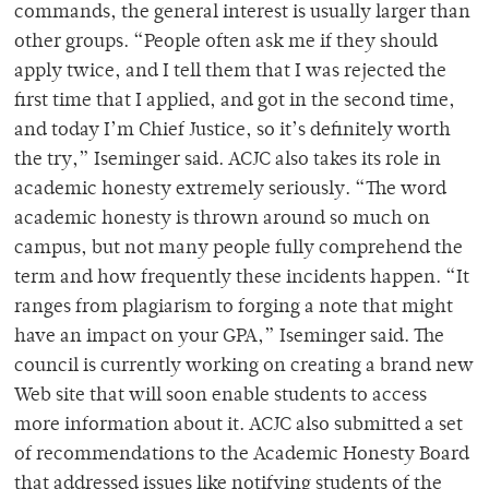
commands, the general interest is usually larger than
other groups. “People often ask me if they should
apply twice, and I tell them that I was rejected the
first time that I applied, and got in the second time,
and today I’m Chief Justice, so it’s definitely worth
the try,” Iseminger said. ACJC also takes its role in
academic honesty extremely seriously. “The word
academic honesty is thrown around so much on
campus, but not many people fully comprehend the
term and how frequently these incidents happen. “It
ranges from plagiarism to forging a note that might
have an impact on your GPA,” Iseminger said. The
council is currently working on creating a brand new
Web site that will soon enable students to access
more information about it. ACJC also submitted a set
of recommendations to the Academic Honesty Board
that addressed issues like notifying students of the