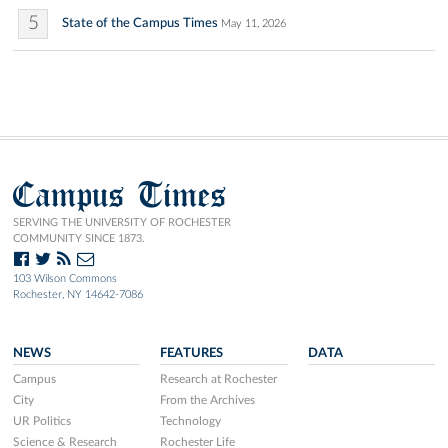
5
State of the Campus Times
May 11, 2026
Campus Times
SERVING THE UNIVERSITY OF ROCHESTER
COMMUNITY SINCE 1873.
103 Wilson Commons
Rochester, NY 14642-7086
NEWS
FEATURES
DATA
Campus
Research at Rochester
City
From the Archives
UR Politics
Technology
Science & Research
Rochester Life