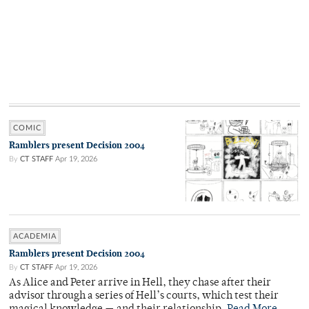
COMIC
Ramblers present Decision 2004
By
CT STAFF
Apr 19, 2026
ACADEMIA
Ramblers present Decision 2004
By
CT STAFF
Apr 19, 2026
As Alice and Peter arrive in Hell, they chase after their
advisor through a series of Hell’s courts, which test their