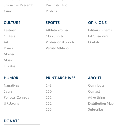
Science & Research
Rochester Life
Crime
Profiles
CULTURE
SPORTS
OPINIONS
Eastman
Athlete Profiles
Editorial Boards
CT Eats
Club Sports
Ed Observers
Art
Professional Sports
Op-Eds
Dance
Varsity Athletics
Movies
Music
Theatre
HUMOR
PRINT ARCHIVES
ABOUT
Narratives
149
Contribute
Satire
150
Contact
Political Comedy
151
Advertising
UR Joking
152
Distribution Map
153
Subscribe
DONATE