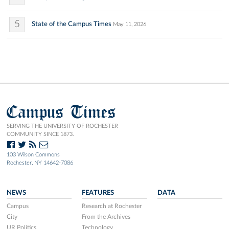
5
State of the Campus Times
May 11, 2026
Campus Times
SERVING THE UNIVERSITY OF ROCHESTER
COMMUNITY SINCE 1873.
103 Wilson Commons
Rochester, NY 14642-7086
NEWS
FEATURES
DATA
Campus
Research at Rochester
City
From the Archives
UR Politics
Technology