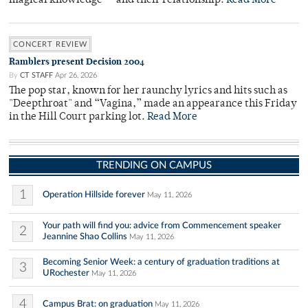
magical knowledge — and their relationship.
Read More
CONCERT REVIEW
Ramblers present Decision 2004
By
CT STAFF
Apr 26, 2026
The pop star, known for her raunchy lyrics and hits such as
"Deepthroat" and “Vagina,” made an appearance this Friday
in the Hill Court parking lot.
Read More
TRENDING ON CAMPUS
1
Operation Hillside forever
May 11, 2026
Your path will find you: advice from Commencement speaker
2
Jeannine Shao Collins
May 11, 2026
Becoming Senior Week: a century of graduation traditions at
3
URochester
May 11, 2026
4
Campus Brat: on graduation
May 11, 2026