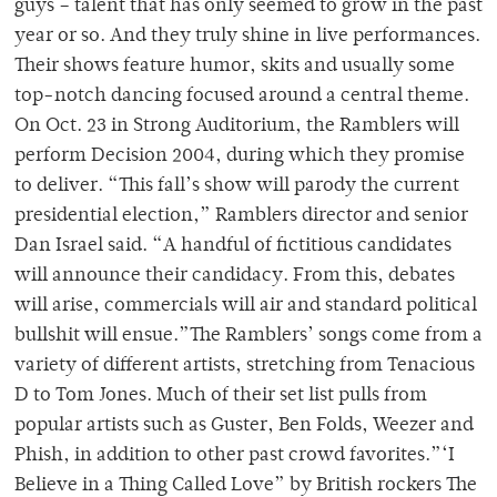
guys – talent that has only seemed to grow in the past
year or so. And they truly shine in live performances.
Their shows feature humor, skits and usually some
top-notch dancing focused around a central theme.
On Oct. 23 in Strong Auditorium, the Ramblers will
perform Decision 2004, during which they promise
to deliver. “This fall’s show will parody the current
presidential election,” Ramblers director and senior
Dan Israel said. “A handful of fictitious candidates
will announce their candidacy. From this, debates
will arise, commercials will air and standard political
bullshit will ensue.”The Ramblers’ songs come from a
variety of different artists, stretching from Tenacious
D to Tom Jones. Much of their set list pulls from
popular artists such as Guster, Ben Folds, Weezer and
Phish, in addition to other past crowd favorites.”‘I
Believe in a Thing Called Love” by British rockers The