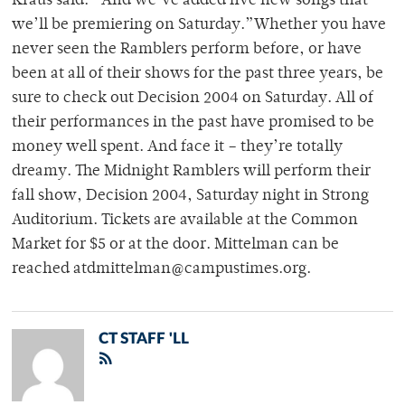
Kraus said. “And we’ve added five new songs that
we’ll be premiering on Saturday.”Whether you have
never seen the Ramblers perform before, or have
been at all of their shows for the past three years, be
sure to check out Decision 2004 on Saturday. All of
their performances in the past have promised to be
money well spent. And face it – they’re totally
dreamy. The Midnight Ramblers will perform their
fall show, Decision 2004, Saturday night in Strong
Auditorium. Tickets are available at the Common
Market for $5 or at the door. Mittelman can be
reached atdmittelman@campustimes.org.
CT STAFF 'LL