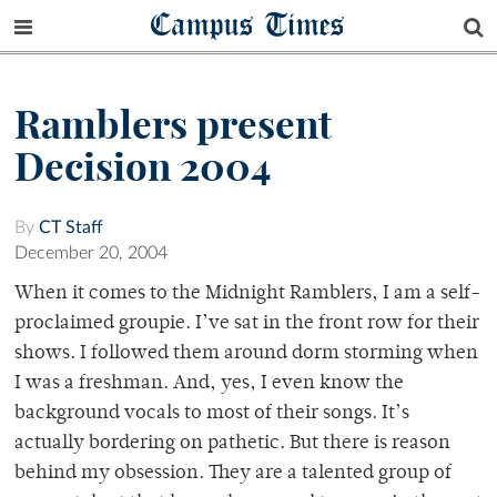
Campus Times
Ramblers present
Decision 2004
By
CT Staff
December 20, 2004
When it comes to the Midnight Ramblers, I am a self-
proclaimed groupie. I’ve sat in the front row for their
shows. I followed them around dorm storming when
I was a freshman. And, yes, I even know the
background vocals to most of their songs. It’s
actually bordering on pathetic. But there is reason
behind my obsession. They are a talented group of