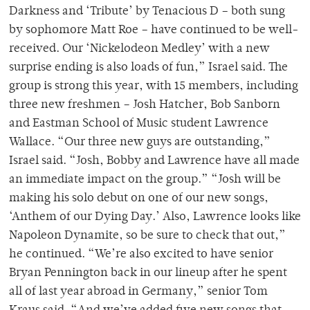
Darkness and ‘Tribute’ by Tenacious D – both sung
by sophomore Matt Roe – have continued to be well-
received. Our ‘Nickelodeon Medley’ with a new
surprise ending is also loads of fun,” Israel said. The
group is strong this year, with 15 members, including
three new freshmen – Josh Hatcher, Bob Sanborn
and Eastman School of Music student Lawrence
Wallace. “Our three new guys are outstanding,”
Israel said. “Josh, Bobby and Lawrence have all made
an immediate impact on the group.” “Josh will be
making his solo debut on one of our new songs,
‘Anthem of our Dying Day.’ Also, Lawrence looks like
Napoleon Dynamite, so be sure to check that out,”
he continued. “We’re also excited to have senior
Bryan Pennington back in our lineup after he spent
all of last year abroad in Germany,” senior Tom