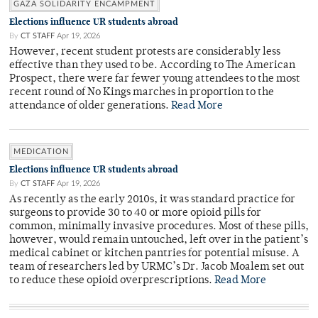
GAZA SOLIDARITY ENCAMPMENT
Elections influence UR students abroad
By
CT STAFF
Apr 19, 2026
However, recent student protests are considerably less
effective than they used to be. According to The American
Prospect, there were far fewer young attendees to the most
recent round of No Kings marches in proportion to the
attendance of older generations.
Read More
MEDICATION
Elections influence UR students abroad
By
CT STAFF
Apr 19, 2026
As recently as the early 2010s, it was standard practice for
surgeons to provide 30 to 40 or more opioid pills for
common, minimally invasive procedures. Most of these pills,
however, would remain untouched, left over in the patient’s
medical cabinet or kitchen pantries for potential misuse. A
team of researchers led by URMC’s Dr. Jacob Moalem set out
to reduce these opioid overprescriptions.
Read More