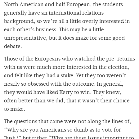
North American and half European, the students
generally have an international relations
background, so we’re all a little overly interested in
each other’s business. This may be a little
unrepresentative, but it does make for some good
debate.
Those of the Europeans who watched the pre-returns
with us were much more interested in the election,
and felt like they had a stake. Yet they too weren’t
nearly so obsessed with the outcome. In general,
they would have liked Kerry to win. They knew,
often better than we did, that it wasn’t their choice
to make.
The questions that came were not along the lines of,
“Why are you Americans so dumb as to vote for
Bush?” but rather “Why are these issues important to