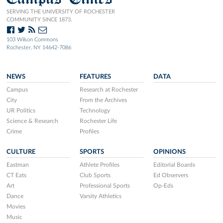
SERVING THE UNIVERSITY OF ROCHESTER
COMMUNITY SINCE 1873.
103 Wilson Commons
Rochester, NY 14642-7086
NEWS
FEATURES
DATA
Campus
Research at Rochester
City
From the Archives
UR Politics
Technology
Science & Research
Rochester Life
Crime
Profiles
CULTURE
SPORTS
OPINIONS
Eastman
Athlete Profiles
Editorial Boards
CT Eats
Club Sports
Ed Observers
Art
Professional Sports
Op-Eds
Dance
Varsity Athletics
Movies
Music