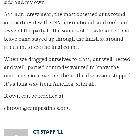
side and my own.
As 2 a.m. drew near, the most obsessed of us found
an apartment with CNN International, and took our
leave of the party to the sounds of “Flashdance.” Our
brave band stayed up through the finish at around
8:30 a.m. to see the final count.
When we dragged ourselves to class, our well-rested
and well-partied comrades wanted to know the
outcome. Once we told them, the discussion stopped.
It’s a long way from America, after all.
Brown can be reached at
cbrown@campustimes.org.
CT STAFF 'LL