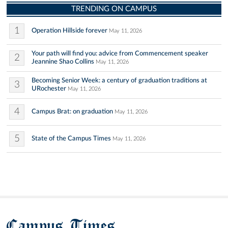
TRENDING ON CAMPUS
1
Operation Hillside forever
May 11, 2026
Your path will find you: advice from Commencement speaker
2
Jeannine Shao Collins
May 11, 2026
Becoming Senior Week: a century of graduation traditions at
3
URochester
May 11, 2026
4
Campus Brat: on graduation
May 11, 2026
5
State of the Campus Times
May 11, 2026
Campus Times