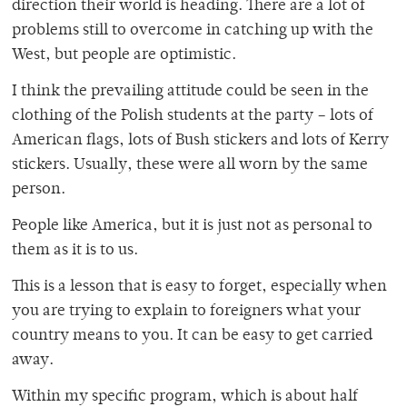
direction their world is heading. There are a lot of
problems still to overcome in catching up with the
West, but people are optimistic.
I think the prevailing attitude could be seen in the
clothing of the Polish students at the party – lots of
American flags, lots of Bush stickers and lots of Kerry
stickers. Usually, these were all worn by the same
person.
People like America, but it is just not as personal to
them as it is to us.
This is a lesson that is easy to forget, especially when
you are trying to explain to foreigners what your
country means to you. It can be easy to get carried
away.
Within my specific program, which is about half