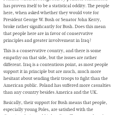
has proven itself to be a statistical oddity. The people
here, when asked whether they would vote for
President George W. Bush or Senator John Kerry,
broke rather significantly for Bush. Does this mean
that people here are in favor of conservative
principles and greater involvement in Iraq?
This is a conservative country, and there is some
empathy on that side, but the issues are rather
different. Iraq is a contentious point, as most people
support it in principle but are much, much more
hesitant about sending their troops to fight than the
American public. Poland has suffered more casualties
than any country besides America and the UK.
Basically, their support for Bush means that people,
especially young Poles, are satisfied with the