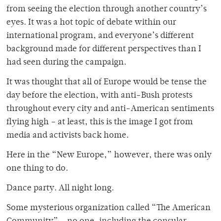
from seeing the election through another country’s
eyes. It was a hot topic of debate within our
international program, and everyone’s different
background made for different perspectives than I
had seen during the campaign.
It was thought that all of Europe would be tense the
day before the election, with anti-Bush protests
throughout every city and anti-American sentiments
flying high – at least, this is the image I got from
media and activists back home.
Here in the “New Europe,” however, there was only
one thing to do.
Dance party. All night long.
Some mysterious organization called “The American