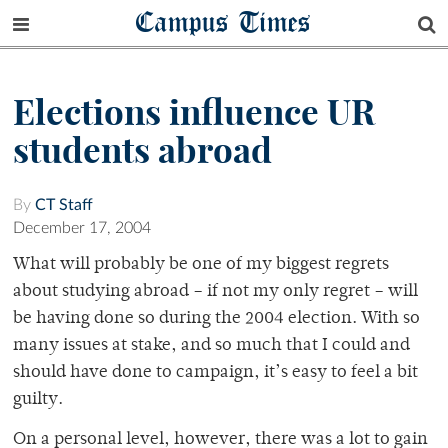
Campus Times
Elections influence UR
students abroad
By
CT Staff
December 17, 2004
What will probably be one of my biggest regrets
about studying abroad – if not my only regret – will
be having done so during the 2004 election. With so
many issues at stake, and so much that I could and
should have done to campaign, it’s easy to feel a bit
guilty.
On a personal level, however, there was a lot to gain