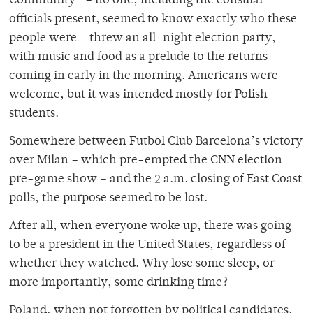
Community” – no one, including the consular
officials present, seemed to know exactly who these
people were – threw an all-night election party,
with music and food as a prelude to the returns
coming in early in the morning. Americans were
welcome, but it was intended mostly for Polish
students.
Somewhere between Futbol Club Barcelona’s victory
over Milan – which pre-empted the CNN election
pre-game show – and the 2 a.m. closing of East Coast
polls, the purpose seemed to be lost.
After all, when everyone woke up, there was going
to be a president in the United States, regardless of
whether they watched. Why lose some sleep, or
more importantly, some drinking time?
Poland, when not forgotten by political candidates,