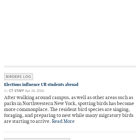
BIRDERS LOG
Elections influence UR students abroad
By
CT STAFF
Apr 26, 2026
After walking around campus, as well as other areas such as
parks in Northwestern New York, spotting birds has become
more commonplace. The resident bird species are singing,
foraging, and preparing to nest while many migratory birds
are starting to arrive.
Read More