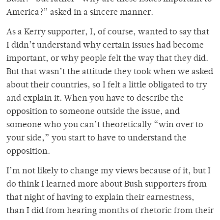
America?” asked in a sincere manner.
As a Kerry supporter, I, of course, wanted to say that
I didn’t understand why certain issues had become
important, or why people felt the way that they did.
But that wasn’t the attitude they took when we asked
about their countries, so I felt a little obligated to try
and explain it. When you have to describe the
opposition to someone outside the issue, and
someone who you can’t theoretically “win over to
your side,” you start to have to understand the
opposition.
I’m not likely to change my views because of it, but I
do think I learned more about Bush supporters from
that night of having to explain their earnestness,
than I did from hearing months of rhetoric from their