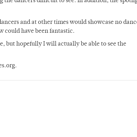
the dancers difficult to see. In addition, the spotli
e dancers and at other times would showcase no danc
ow could have been fantastic.
, but hopefully I will actually be able to see the
s.org.