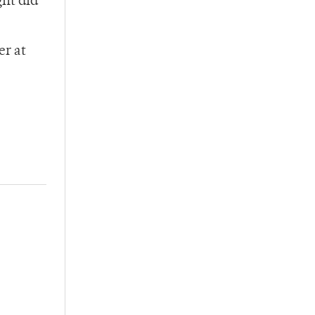
ght did
er at