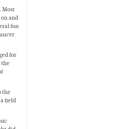
. Most
g on and
eral fun
dancer
ged for
 the
of
p the
a field
sic