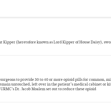
unt Kipper (heretofore known as Lord Kipper of House Daisy), swo
or surgeons to provide 30 to 40 or more opioid pills for common, m
emain untouched, left over in the patient’s medical cabinet or k
y URMC’s Dr. Jacob Moalem set out to reduce these opioid