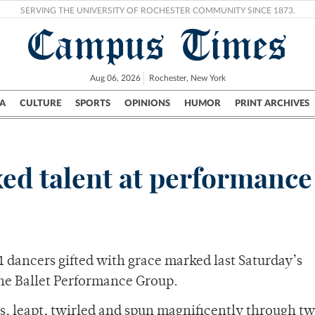
SERVING THE UNIVERSITY OF ROCHESTER COMMUNITY SINCE 1873.
Campus Times
Aug 06, 2026
Rochester, New York
A
CULTURE
SPORTS
OPINIONS
HUMOR
PRINT ARCHIVES
Campus
City
UR Politics
Science & Research
Crime
xed talent at performance
 dancers gifted with grace marked last Saturday’s
he Ballet Performance Group.
s, leapt, twirled and spun magnificently through tw