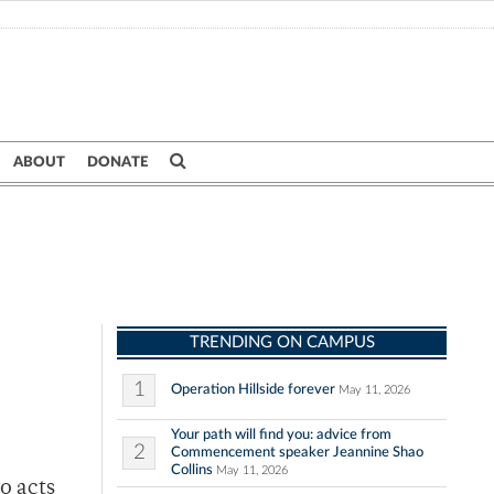
ABOUT
DONATE
TRENDING ON CAMPUS
1
Operation Hillside forever
May 11, 2026
Your path will find you: advice from
2
Commencement speaker Jeannine Shao
Collins
May 11, 2026
o acts