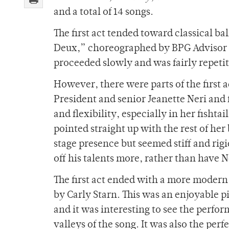
and a total of 14 songs.
The first act tended toward classical b
Deux,” choreographed by BPG Advisor 
proceeded slowly and was fairly repeti
However, there were parts of the first 
President and senior Jeanette Neri and
and flexibility, especially in her fishta
pointed straight up with the rest of h
stage presence but seemed stiff and rig
off his talents more, rather than have N
The first act ended with a more moder
by Carly Starn. This was an enjoyable p
and it was interesting to see the perfo
valleys of the song. It was also the perfe