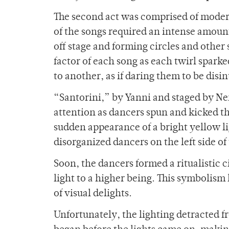
The second act was comprised of mode
of the songs required an intense amoun
off stage and forming circles and other
factor of each song as each twirl sparke
to another, as if daring them to be disin
“Santorini,” by Yanni and staged by Ner
attention as dancers spun and kicked 
sudden appearance of a bright yellow l
disorganized dancers on the left side of 
Soon, the dancers formed a ritualistic ci
light to a higher being. This symbolism
of visual delights.
Unfortunately, the lighting detracted 