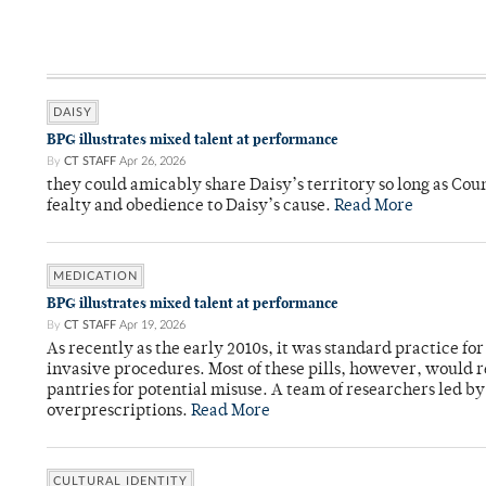
DAISY
BPG illustrates mixed talent at performance
By
CT STAFF
Apr 26, 2026
they could amicably share Daisy’s territory so long as Co
fealty and obedience to Daisy’s cause.
Read More
MEDICATION
BPG illustrates mixed talent at performance
By
CT STAFF
Apr 19, 2026
As recently as the early 2010s, it was standard practice f
invasive procedures. Most of these pills, however, would r
pantries for potential misuse. A team of researchers led b
overprescriptions.
Read More
CULTURAL IDENTITY