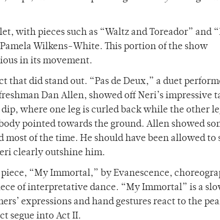
allet, with pieces such as “Waltz and Toreador” and 
Pamela Wilkens-White. This portion of the show
tious in its movement.
act that did stand out. “Pas de Deux,” a duet perfor
 freshman Dan Allen, showed off Neri’s impressive t
il dip, where one leg is curled back while the other le
er body pointed towards the ground. Allen showed s
id most of the time. He should have been allowed to
eri clearly outshine him.
n piece, “My Immortal,” by Evanescence, choreogr
iece of interpretative dance. “My Immortal” is a sl
rmers’ expressions and hand gestures react to the pe
ct segue into Act II.