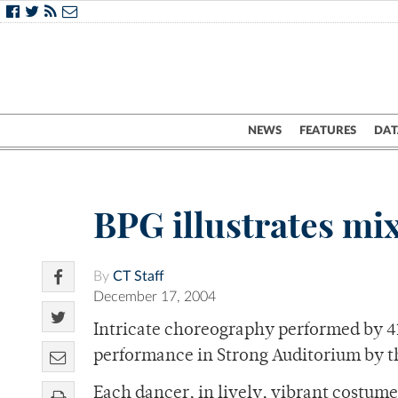
NEWS
FEATURES
DAT
BPG illustrates mi
By
CT Staff
December 17, 2004
Intricate choreography performed by 41
performance in Strong Auditorium by t
Each dancer, in lively, vibrant costume