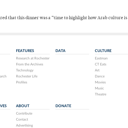
 that this dinner was a “time to highlight how Arab culture is 
FEATURES
DATA
CULTURE
Research at Rochester
Eastman
From the Archives
CT Eats
Technology
Art
arch
Rochester Life
Dance
Profiles
Movies
Music
Theatre
IVES
ABOUT
DONATE
Contribute
Contact
Advertising