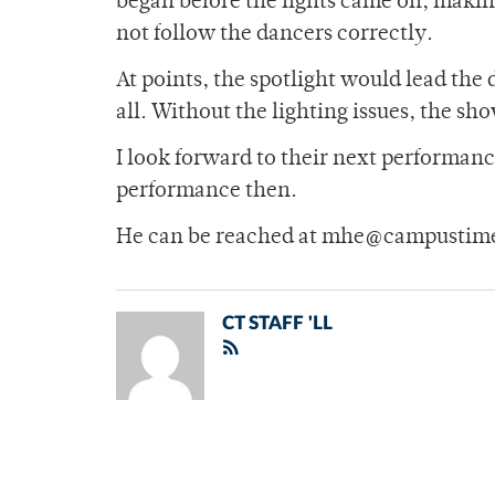
began before the lights came on, making 
not follow the dancers correctly.
At points, the spotlight would lead th
all. Without the lighting issues, the sh
I look forward to their next performance
performance then.
He can be reached at mhe@campustime
CT STAFF 'LL