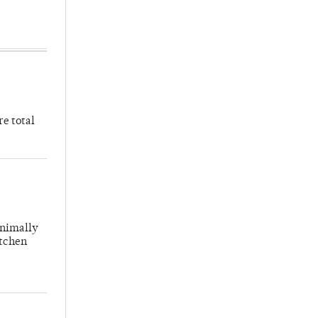
re total
inimally
itchen