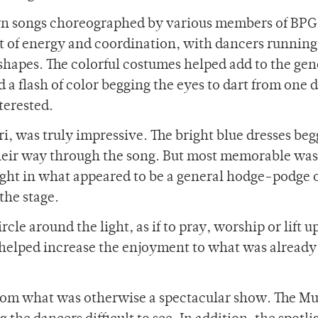
rn songs choreographed by various members of BPG
t of energy and coordination, with dancers runnin
 shapes. The colorful costumes helped add to the gen
d a flash of color begging the eyes to dart from one 
terested.
i, was truly impressive. The bright blue dresses beg
their way through the song. But most memorable was
ight in what appeared to be a general hodge-podge 
the stage.
rcle around the light, as if to pray, worship or lift u
 helped increase the enjoyment to what was already 
from what was otherwise a spectacular show. The Mu