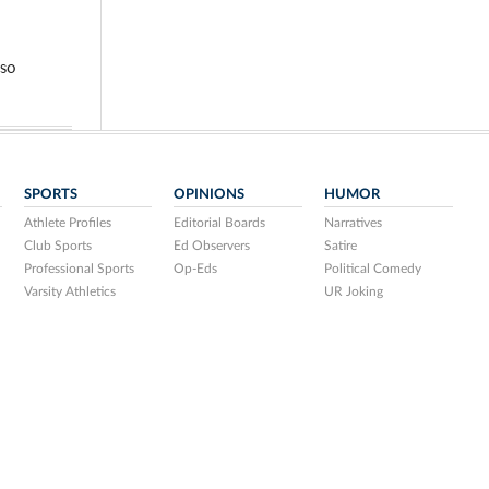
so
SPORTS
OPINIONS
HUMOR
Athlete Profiles
Editorial Boards
Narratives
Club Sports
Ed Observers
Satire
Professional Sports
Op-Eds
Political Comedy
Varsity Athletics
UR Joking