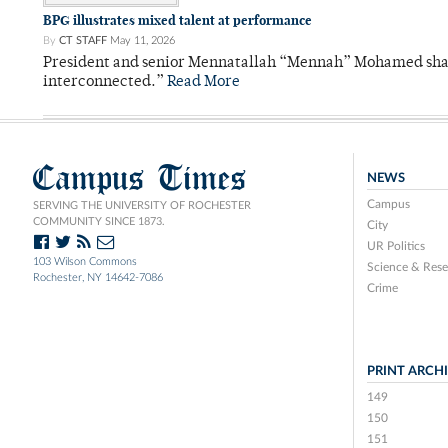
BPG illustrates mixed talent at performance
By
CT STAFF
May 11, 2026
President and senior Mennatallah “Mennah” Mohamed shared
interconnected.”
Read More
Campus Times
NEWS
Campus
SERVING THE UNIVERSITY OF ROCHESTER
COMMUNITY SINCE 1873.
City
UR Politics
103 Wilson Commons
Science & Rese
Rochester, NY 14642-7086
Crime
PRINT ARCH
149
150
151