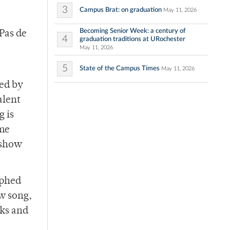
3
Campus Brat: on graduation
May 11, 2026
Becoming Senior Week: a century of
“Pas de
4
graduation traditions at URochester
May 11, 2026
5
State of the Campus Times
May 11, 2026
med by
alent
g is
ome
 show
aphed
ow song,
aks and