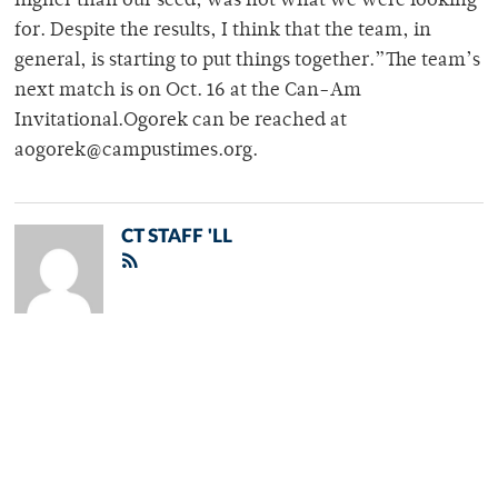
higher than our seed, was not what we were looking
for. Despite the results, I think that the team, in
general, is starting to put things together.”The team’s
next match is on Oct. 16 at the Can-Am
Invitational.Ogorek can be reached at
aogorek@campustimes.org.
CT STAFF 'LL