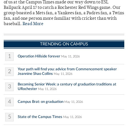
of us at the Campus Times made our way down to ESL
Ballpark April 17 to catch a Rochester Red Wings game. Our
group boasted a Mets fan, a Yankees fan, a Padres fan, a Twins
fan, and one person more familiar with cricket than with
baseball.
Read More
TRENDING ON CAMPUS
1
Operation Hillside forever
May 11, 2026
Your path will find you: advice from Commencement speaker
2
Jeannine Shao Collins
May 11, 2026
Becoming Senior Week: a century of graduation traditions at
3
URochester
May 11, 2026
4
Campus Brat: on graduation
May 11, 2026
5
State of the Campus Times
May 11, 2026