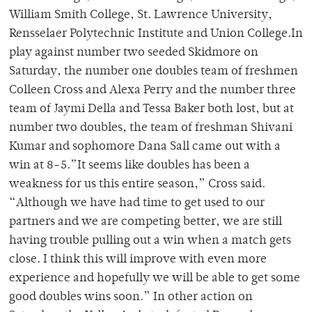
William Smith College, St. Lawrence University,
Rensselaer Polytechnic Institute and Union College.In
play against number two seeded Skidmore on
Saturday, the number one doubles team of freshmen
Colleen Cross and Alexa Perry and the number three
team of Jaymi Della and Tessa Baker both lost, but at
number two doubles, the team of freshman Shivani
Kumar and sophomore Dana Sall came out with a
win at 8-5.”It seems like doubles has been a
weakness for us this entire season,” Cross said.
“Although we have had time to get used to our
partners and we are competing better, we are still
having trouble pulling out a win when a match gets
close. I think this will improve with even more
experience and hopefully we will be able to get some
good doubles wins soon.” In other action on