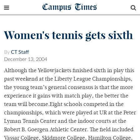
Campus Times
Women's tennis gets sixth
By
CT Staff
December 13, 2004
Although the Yellowjackets finished sixth in play this
past weekend at the Liberty League Championships,
the young team’s general consensus is that the more
experience it gains with match play, the better the
team will become.Eight schools competed in the
championships, which were played at UR at the Peter
Lyman Tennis Center and the indoor courts at the
Robert B. Goergen Athletic Center. The field included
Vassar College, Skidmore College, Hamilton College,