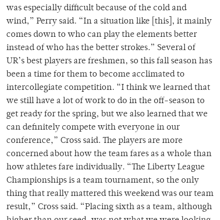
was especially difficult because of the cold and
wind,” Perry said. “In a situation like [this], it mainly
comes down to who can play the elements better
instead of who has the better strokes.” Several of
UR’s best players are freshmen, so this fall season has
been a time for them to become acclimated to
intercollegiate competition. “I think we learned that
we still have a lot of work to do in the off-season to
get ready for the spring, but we also learned that we
can definitely compete with everyone in our
conference,” Cross said. The players are more
concerned about how the team fares as a whole than
how athletes fare individually. “The Liberty League
Championships is a team tournament, so the only
thing that really mattered this weekend was our team
result,” Cross said. “Placing sixth as a team, although