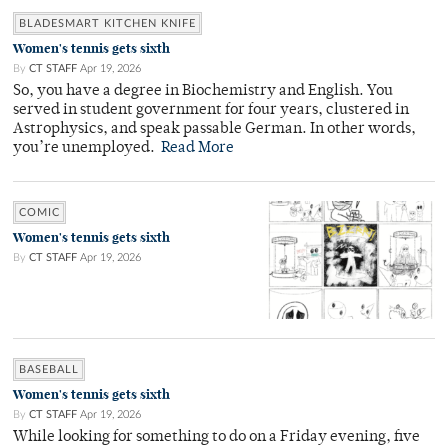
BLADESMART KITCHEN KNIFE
Women's tennis gets sixth
By
CT STAFF
Apr 19, 2026
So, you have a degree in Biochemistry and English. You
served in student government for four years, clustered in
Astrophysics, and speak passable German. In other words,
you’re unemployed.
Read More
COMIC
Women's tennis gets sixth
By
CT STAFF
Apr 19, 2026
BASEBALL
Women's tennis gets sixth
By
CT STAFF
Apr 19, 2026
While looking for something to do on a Friday evening, five