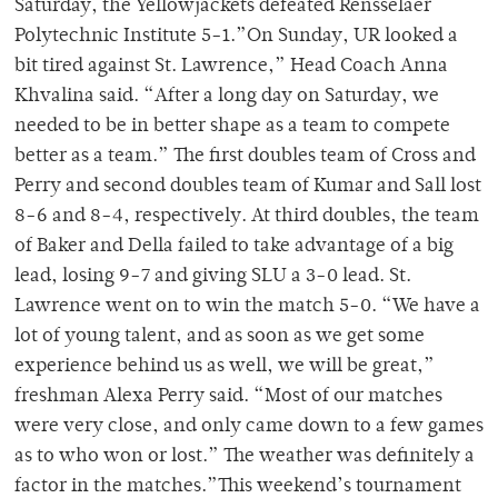
Saturday, the Yellowjackets defeated Rensselaer
Polytechnic Institute 5-1.”On Sunday, UR looked a
bit tired against St. Lawrence,” Head Coach Anna
Khvalina said. “After a long day on Saturday, we
needed to be in better shape as a team to compete
better as a team.” The first doubles team of Cross and
Perry and second doubles team of Kumar and Sall lost
8-6 and 8-4, respectively. At third doubles, the team
of Baker and Della failed to take advantage of a big
lead, losing 9-7 and giving SLU a 3-0 lead. St.
Lawrence went on to win the match 5-0. “We have a
lot of young talent, and as soon as we get some
experience behind us as well, we will be great,”
freshman Alexa Perry said. “Most of our matches
were very close, and only came down to a few games
as to who won or lost.” The weather was definitely a
factor in the matches.”This weekend’s tournament