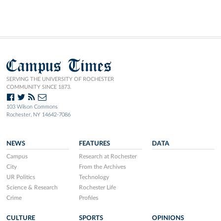
Campus Times
SERVING THE UNIVERSITY OF ROCHESTER
COMMUNITY SINCE 1873.
103 Wilson Commons
Rochester, NY 14642-7086
NEWS
FEATURES
DATA
Campus
Research at Rochester
City
From the Archives
UR Politics
Technology
Science & Research
Rochester Life
Crime
Profiles
CULTURE
SPORTS
OPINIONS