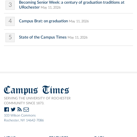
Becoming Senior Week: a century of graduation traditions at
3
URochester
May 11, 2026
4
Campus Brat: on graduation
May 11, 2026
5
State of the Campus Times
May 11, 2026
Campus Times
SERVING THE UNIVERSITY OF ROCHESTER
COMMUNITY SINCE 1873.
103 Wilson Commons
Rochester, NY 14642-7086