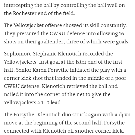
intercepting the ball by controlling the ball well on
the Rochester end of the field.
The Yellowjacket offense showed its skill constantly.
They pressured the CWRU defense into allowing 16
shots on their goaltender, three of which were goals.
Sophomore Stephanie Klenotich recorded the
Yellowjackets’ first goal at the later end of the first
half. Senior Karen Forsythe initiated the play with a
corner kick shot that landed in the middle of a poor
CWRU defense. Klenotich retrieved the ball and
nailed it into the corner of the net to give the
Yellowjackets a 1-0 lead.
The Forsythe-Klenotich duo struck again with a dj vu
move at the beginning of the second half. Forsythe
connected with Klenotich off another corner kick.