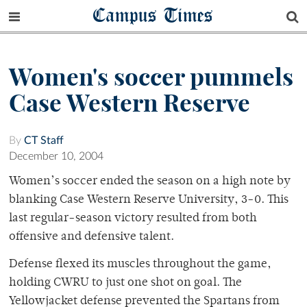
Campus Times
Women's soccer pummels
Case Western Reserve
By
CT Staff
December 10, 2004
Women’s soccer ended the season on a high note by
blanking Case Western Reserve University, 3-0. This
last regular-season victory resulted from both
offensive and defensive talent.
Defense flexed its muscles throughout the game,
holding CWRU to just one shot on goal. The
Yellowjacket defense prevented the Spartans from