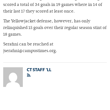
scored a total of 34 goals in 19 games where in 14 of
their last 17 they scored at least once.
The Yellowjacket defense, however, has only
relinquished 15 goals over their regular season stint of
18 games.
Serafini can be reached at
jserafini@campustimes.org.
CT STAFF 'LL