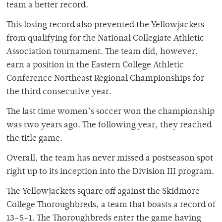
team a better record.
This losing record also prevented the Yellowjackets
from qualifying for the National Collegiate Athletic
Association tournament. The team did, however,
earn a position in the Eastern College Athletic
Conference Northeast Regional Championships for
the third consecutive year.
The last time women’s soccer won the championship
was two years ago. The following year, they reached
the title game.
Overall, the team has never missed a postseason spot
right up to its inception into the Division III program.
The Yellowjackets square off against the Skidmore
College Thoroughbreds, a team that boasts a record of
13-5-1. The Thoroughbreds enter the game having