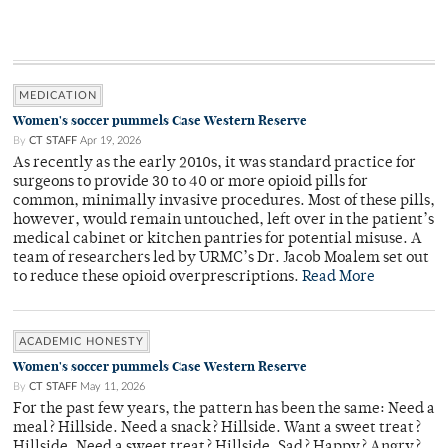
MEDICATION
Women's soccer pummels Case Western Reserve
By
CT STAFF
Apr 19, 2026
As recently as the early 2010s, it was standard practice for
surgeons to provide 30 to 40 or more opioid pills for
common, minimally invasive procedures. Most of these pills,
however, would remain untouched, left over in the patient’s
medical cabinet or kitchen pantries for potential misuse. A
team of researchers led by URMC’s Dr. Jacob Moalem set out
to reduce these opioid overprescriptions.
Read More
ACADEMIC HONESTY
Women's soccer pummels Case Western Reserve
By
CT STAFF
May 11, 2026
For the past few years, the pattern has been the same: Need a
meal? Hillside. Need a snack? Hillside. Want a sweet treat?
Hillside. Need a sweet treat? Hillside. Sad? Happy? Angry?