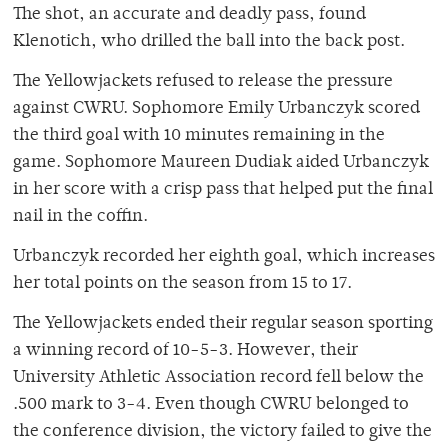
The shot, an accurate and deadly pass, found
Klenotich, who drilled the ball into the back post.
The Yellowjackets refused to release the pressure
against CWRU. Sophomore Emily Urbanczyk scored
the third goal with 10 minutes remaining in the
game. Sophomore Maureen Dudiak aided Urbanczyk
in her score with a crisp pass that helped put the final
nail in the coffin.
Urbanczyk recorded her eighth goal, which increases
her total points on the season from 15 to 17.
The Yellowjackets ended their regular season sporting
a winning record of 10-5-3. However, their
University Athletic Association record fell below the
.500 mark to 3-4. Even though CWRU belonged to
the conference division, the victory failed to give the