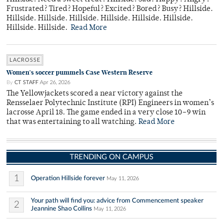
Frustrated? Tired? Hopeful? Excited? Bored? Busy? Hillside.
Hillside. Hillside. Hillside. Hillside. Hillside. Hillside.
Hillside. Hillside.
Read More
LACROSSE
Women's soccer pummels Case Western Reserve
By
CT STAFF
Apr 26, 2026
The Yellowjackets scored a near victory against the
Rensselaer Polytechnic Institute (RPI) Engineers in women’s
lacrosse April 18. The game ended in a very close 10–9 win
that was entertaining to all watching.
Read More
TRENDING ON CAMPUS
1
Operation Hillside forever
May 11, 2026
Your path will find you: advice from Commencement speaker
2
Jeannine Shao Collins
May 11, 2026