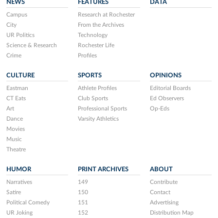
NEWS
FEATURES
DATA
Campus
Research at Rochester
City
From the Archives
UR Politics
Technology
Science & Research
Rochester Life
Crime
Profiles
CULTURE
SPORTS
OPINIONS
Eastman
Athlete Profiles
Editorial Boards
CT Eats
Club Sports
Ed Observers
Art
Professional Sports
Op-Eds
Dance
Varsity Athletics
Movies
Music
Theatre
HUMOR
PRINT ARCHIVES
ABOUT
Narratives
149
Contribute
Satire
150
Contact
Political Comedy
151
Advertising
UR Joking
152
Distribution Map