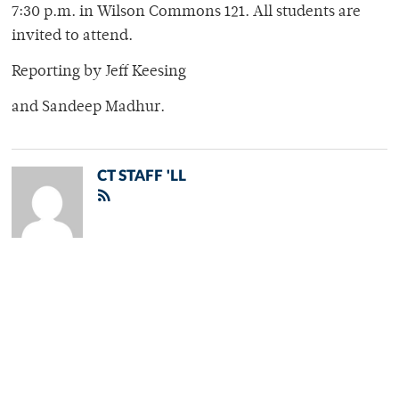
7:30 p.m. in Wilson Commons 121. All students are
invited to attend.
Reporting by Jeff Keesing
and Sandeep Madhur.
CT STAFF 'LL