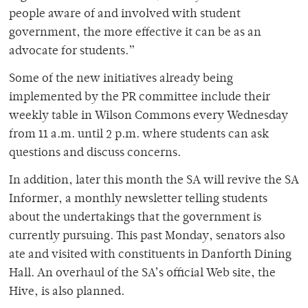
people aware of and involved with student
government, the more effective it can be as an
advocate for students.”
Some of the new initiatives already being
implemented by the PR committee include their
weekly table in Wilson Commons every Wednesday
from 11 a.m. until 2 p.m. where students can ask
questions and discuss concerns.
In addition, later this month the SA will revive the SA
Informer, a monthly newsletter telling students
about the undertakings that the government is
currently pursuing. This past Monday, senators also
ate and visited with constituents in Danforth Dining
Hall. An overhaul of the SA’s official Web site, the
Hive, is also planned.