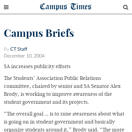
Campus Times
Campus Briefs
By
CT Staff
December 10, 2004
SA increases publicity efforts
The Students’ Association Public Relations
committee, chaired by senior and SA Senator Alex
Brody, is working to improve awareness of the
student government and its projects.
“The overall goal … is to raise awareness about what
is going on in student government and basically
organize students around it,” Brody said. “The more