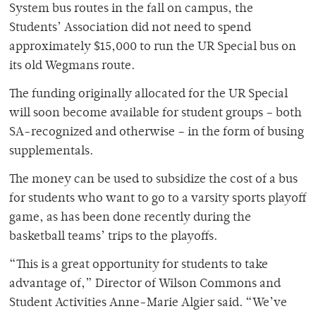
System bus routes in the fall on campus, the
Students’ Association did not need to spend
approximately $15,000 to run the UR Special bus on
its old Wegmans route.
The funding originally allocated for the UR Special
will soon become available for student groups – both
SA-recognized and otherwise – in the form of busing
supplementals.
The money can be used to subsidize the cost of a bus
for students who want to go to a varsity sports playoff
game, as has been done recently during the
basketball teams’ trips to the playoffs.
“This is a great opportunity for students to take
advantage of,” Director of Wilson Commons and
Student Activities Anne-Marie Algier said. “We’ve