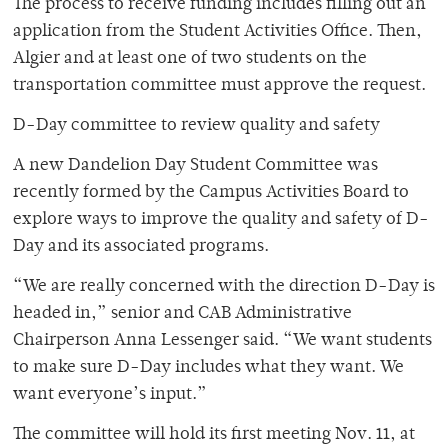
The process to receive funding includes filling out an
application from the Student Activities Office. Then,
Algier and at least one of two students on the
transportation committee must approve the request.
D-Day committee to review quality and safety
A new Dandelion Day Student Committee was
recently formed by the Campus Activities Board to
explore ways to improve the quality and safety of D-
Day and its associated programs.
“We are really concerned with the direction D-Day is
headed in,” senior and CAB Administrative
Chairperson Anna Lessenger said. “We want students
to make sure D-Day includes what they want. We
want everyone’s input.”
The committee will hold its first meeting Nov. 11, at