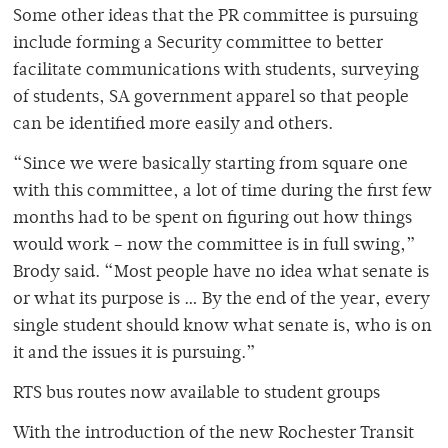
Some other ideas that the PR committee is pursuing
include forming a Security committee to better
facilitate communications with students, surveying
of students, SA government apparel so that people
can be identified more easily and others.
“Since we were basically starting from square one
with this committee, a lot of time during the first few
months had to be spent on figuring out how things
would work – now the committee is in full swing,”
Brody said. “Most people have no idea what senate is
or what its purpose is … By the end of the year, every
single student should know what senate is, who is on
it and the issues it is pursuing.”
RTS bus routes now available to student groups
With the introduction of the new Rochester Transit