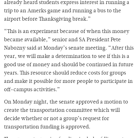
already heard students express interest in running a
trip to an Amerks game and running a bus to the
airport before Thanksgiving break.”
“This is an experiment because of when this money
became available,” senior and SA President Pete
Nabozny said at Monday’s senate meeting. “After this
year, we will make a determination to see if this is a
good use of money and should be continued in future
years. This resource should reduce costs for groups
and make it possible for more people to participate in
off-campus activities.”
On Monday night, the senate approved a motion to
create the transportation committee which will
decide whether or not a group’s request for
transportation funding is approved.