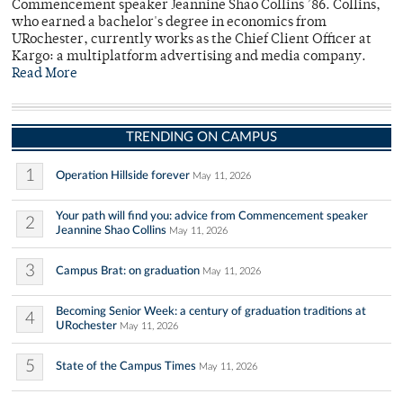
Commencement speaker Jeannine Shao Collins ’86. Collins,
who earned a bachelor's degree in economics from
URochester, currently works as the Chief Client Officer at
Kargo: a multiplatform advertising and media company.
Read More
TRENDING ON CAMPUS
1
Operation Hillside forever
May 11, 2026
Your path will find you: advice from Commencement speaker
2
Jeannine Shao Collins
May 11, 2026
3
Campus Brat: on graduation
May 11, 2026
Becoming Senior Week: a century of graduation traditions at
4
URochester
May 11, 2026
5
State of the Campus Times
May 11, 2026