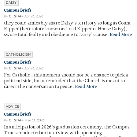
DAISY
Campus Briefs
By
CT STAFF
Apr 26, 2026
they could amicably share Daisy’s territory so long as Count
Kipper (heretofore known as Lord Kipper of House Daisy),
swore total fealty and obedience to Daisy’s cause.
Read More
CATHOLICISM
Campus Briefs
By
CT STAFF
Apr 26, 2026
For Catholic , this moment should not be a chance to pick a
political side, but a reminder that the Church is meant to
direct the conversation to peace.
Read More
ADVICE
Campus Briefs
By
CT STAFF
May 11, 2026
In anticipation of 2026’s graduation ceremony, the Campus
Times conducted an interview with upcoming