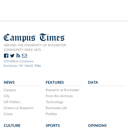
Campus Times
SERVING THE UNIVERSITY OF ROCHESTER
COMMUNITY SINCE 1873.
103 Wilson Commons
Rochester, NY 14642-7086
NEWS
FEATURES
DATA
Campus
Research at Rochester
City
From the Archives
UR Politics
Technology
Science & Research
Rochester Life
Crime
Profiles
CULTURE
SPORTS
OPINIONS