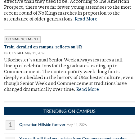
effective than they used to be. According to The American
Prospect, there were far fewer young attendees to the most
recent round of No Kings marches in proportion to the
attendance of older generations.
Read More
COMMENCEMENT
Train' derailed on campus, reflects on UR
By
CT STAFF
May 11, 2026
URochester’s annual Senior Week always features a full
lineup of celebrations for the graduates leading up to
Commencement. The contemporary week-long fun is
deeply embedded in the history of URochester culture, even
though Senior Week and Commencement traditions have
changed dramatically over time.
Read More
TRENDING ON CAMPUS
1
Operation Hillside forever
May 11, 2026
Your path will find you: advice from Commencement speaker