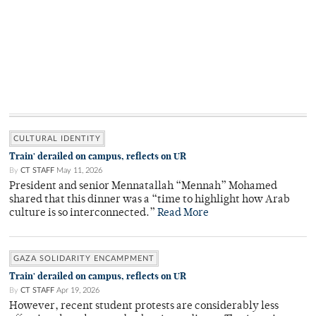
CULTURAL IDENTITY
Train' derailed on campus, reflects on UR
By
CT STAFF
May 11, 2026
President and senior Mennatallah “Mennah” Mohamed
shared that this dinner was a “time to highlight how Arab
culture is so interconnected.”
Read More
GAZA SOLIDARITY ENCAMPMENT
Train' derailed on campus, reflects on UR
By
CT STAFF
Apr 19, 2026
However, recent student protests are considerably less