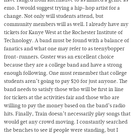
have ranged from alternative to as limited a genre as
emo. I would suggest trying a hip-hop artist for a
change. Not only will students attend, but
community members will as well. I already have my
tickets for Kanye West at the Rochester Institute of
Technology. A band must be found with a balance of
fanatics and what one may refer to as teenybopper
front-runners. Guster was an excellent choice
because they are a college band and have a strong
enough following. One must remember that college
students aren’t going to pay $20 for just anyone. The
band needs to satisfy those who will be first in line
for tickets at the activities fair and those who are
willing to pay the money based on the band’s radio
hits. Finally, Train doesn’t necessarily play songs that
would get any crowd moving. I constantly searched
the benches to see if people were standing, but I