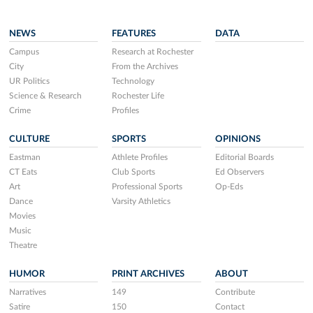
NEWS
FEATURES
DATA
Campus
Research at Rochester
City
From the Archives
UR Politics
Technology
Science & Research
Rochester Life
Crime
Profiles
CULTURE
SPORTS
OPINIONS
Eastman
Athlete Profiles
Editorial Boards
CT Eats
Club Sports
Ed Observers
Art
Professional Sports
Op-Eds
Dance
Varsity Athletics
Movies
Music
Theatre
HUMOR
PRINT ARCHIVES
ABOUT
Narratives
149
Contribute
Satire
150
Contact