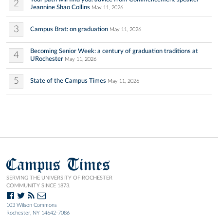
2
Jeannine Shao Collins
May 11, 2026
3
Campus Brat: on graduation
May 11, 2026
Becoming Senior Week: a century of graduation traditions at
4
URochester
May 11, 2026
5
State of the Campus Times
May 11, 2026
Campus Times
SERVING THE UNIVERSITY OF ROCHESTER
COMMUNITY SINCE 1873.
103 Wilson Commons
Rochester, NY 14642-7086