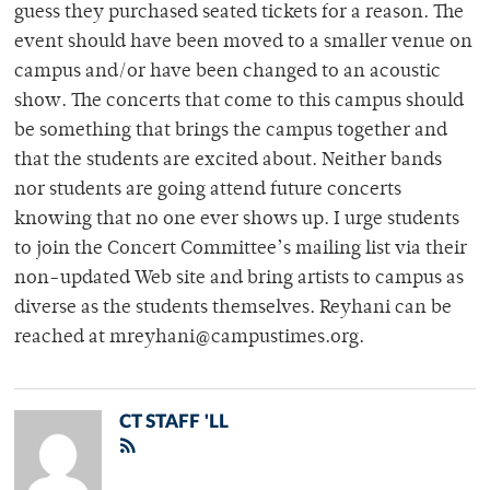
guess they purchased seated tickets for a reason. The
event should have been moved to a smaller venue on
campus and/or have been changed to an acoustic
show. The concerts that come to this campus should
be something that brings the campus together and
that the students are excited about. Neither bands
nor students are going attend future concerts
knowing that no one ever shows up. I urge students
to join the Concert Committee’s mailing list via their
non-updated Web site and bring artists to campus as
diverse as the students themselves. Reyhani can be
reached at mreyhani@campustimes.org.
CT STAFF 'LL