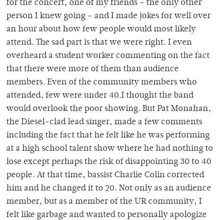
for the concert, one of my friends – the only other
person I knew going – and I made jokes for well over
an hour about how few people would most likely
attend. The sad part is that we were right. I even
overheard a student worker commenting on the fact
that there were more of them than audience
members. Even of the community members who
attended, few were under 40.I thought the band
would overlook the poor showing. But Pat Monahan,
the Diesel-clad lead singer, made a few comments
including the fact that he felt like he was performing
at a high school talent show where he had nothing to
lose except perhaps the risk of disappointing 30 to 40
people. At that time, bassist Charlie Colin corrected
him and he changed it to 20. Not only as an audience
member, but as a member of the UR community, I
felt like garbage and wanted to personally apologize