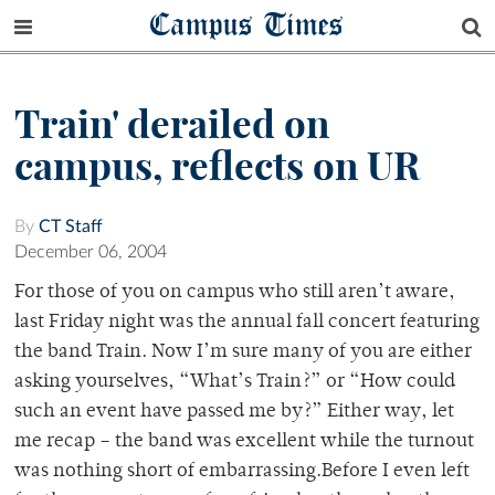
Campus Times
Train' derailed on
campus, reflects on UR
By
CT Staff
December 06, 2004
For those of you on campus who still aren’t aware,
last Friday night was the annual fall concert featuring
the band Train. Now I’m sure many of you are either
asking yourselves, “What’s Train?” or “How could
such an event have passed me by?” Either way, let
me recap – the band was excellent while the turnout
was nothing short of embarrassing.Before I even left