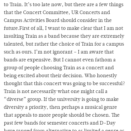
to Train. It’s too late now, but there are a few things
that the Concert Committee, UR Concerts and
Campus Activities Board should consider in the
future.First of all, I want to make clear that I am not
insulting Train as a band because they are extremely
talented, but rather the choice of Train for a campus
such as ours. I’m not ignorant – I am aware that
bands are expensive. But I cannot even fathom a
group of people choosing Train as a concert and
being excited about their decision. Who honestly
thought that this concert was going to be successful?
Train is not necessarily what one might call a
“diverse” group. If the university is going to make
diversity a priority, then perhaps a musical genre
that appeals to more people should be chosen. The
past few bands for semester concerts and D-Day