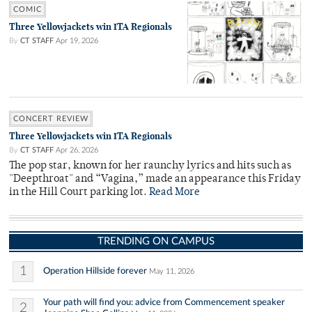
COMIC
Three Yellowjackets win ITA Regionals
By
CT STAFF
Apr 19, 2026
CONCERT REVIEW
Three Yellowjackets win ITA Regionals
By
CT STAFF
Apr 26, 2026
The pop star, known for her raunchy lyrics and hits such as
"Deepthroat" and “Vagina,” made an appearance this Friday
in the Hill Court parking lot.
Read More
TRENDING ON CAMPUS
1
Operation Hillside forever
May 11, 2026
Your path will find you: advice from Commencement speaker
2