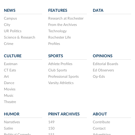
NEWS
FEATURES
DATA
Campus
Research at Rochester
City
From the Archives
UR Politics
Technology
Science & Research
Rochester Life
Crime
Profiles
CULTURE
SPORTS
OPINIONS
Eastman
Athlete Profiles
Editorial Boards
CT Eats
Club Sports
Ed Observers
Art
Professional Sports
Op-Eds
Dance
Varsity Athletics
Movies
Music
Theatre
HUMOR
PRINT ARCHIVES
ABOUT
Narratives
149
Contribute
Satire
150
Contact
Political Comedy
151
Advertising