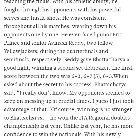
reaching the finals. With his athletic ability, he
fought through his opponents with his powerful
serves and hustle shots. He was consistent
throughout all his matches, wearing down his
opponents one by one. He even faced junior Eric
Prince and senior Avinash Reddy, two fellow
Yellowjackets, during the quarterfinals and
semifinals, respectively. Reddy gave Bhattacharya a
good fight, winning a second set tiebreaker. The final
score between the two was 6-3, 6-7 (5), 6-3.When
asked about the secret to his success, Bhattacharya
said, “I really don’t know. My opponents seemed to
keep on messing up at crucial times. I guess I just took
advantage of that.”Of course, winning is no stranger
to Bhattacharya, – he won the ITA Regional doubles
championship last year. Unlike last year, he has more
confidence to win the nationals. With his newly