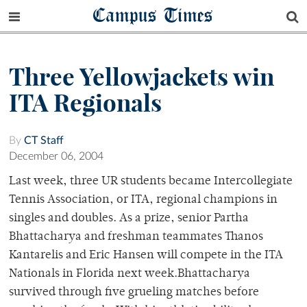
Campus Times
Three Yellowjackets win
ITA Regionals
By
CT Staff
December 06, 2004
Last week, three UR students became Intercollegiate
Tennis Association, or ITA, regional champions in
singles and doubles. As a prize, senior Partha
Bhattacharya and freshman teammates Thanos
Kantarelis and Eric Hansen will compete in the ITA
Nationals in Florida next week.Bhattacharya
survived through five grueling matches before