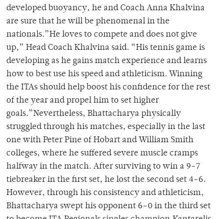
developed buoyancy, he and Coach Anna Khalvina
are sure that he will be phenomenal in the
nationals.”He loves to compete and does not give
up,” Head Coach Khalvina said. “His tennis game is
developing as he gains match experience and learns
how to best use his speed and athleticism. Winning
the ITAs should help boost his confidence for the rest
of the year and propel him to set higher
goals.”Nevertheless, Bhattacharya physically
struggled through his matches, especially in the last
one with Peter Pine of Hobart and William Smith
colleges, where he suffered severe muscle cramps
halfway in the match. After surviving to win a 9-7
tiebreaker in the first set, he lost the second set 4-6.
However, through his consistency and athleticism,
Bhattacharya swept his opponent 6-0 in the third set