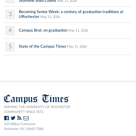
Jeannine Shao Collins
May 11, 2026
Becoming Senior Week: a century of graduation traditions at
3
URochester
May 11, 2026
4
Campus Brat: on graduation
May 11, 2026
5
State of the Campus Times
May 11, 2026
Campus Times
SERVING THE UNIVERSITY OF ROCHESTER
COMMUNITY SINCE 1873.
103 Wilson Commons
Rochester, NY 14642-7086