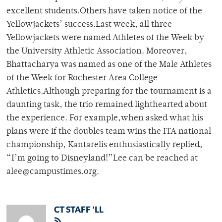
excellent students.Others have taken notice of the
Yellowjackets’ success.Last week, all three
Yellowjackets were named Athletes of the Week by
the University Athletic Association. Moreover,
Bhattacharya was named as one of the Male Athletes
of the Week for Rochester Area College
Athletics.Although preparing for the tournament is a
daunting task, the trio remained lighthearted about
the experience. For example,when asked what his
plans were if the doubles team wins the ITA national
championship, Kantarelis enthusiastically replied,
“I’m going to Disneyland!”Lee can be reached at
alee@campustimes.org.
CT STAFF 'LL