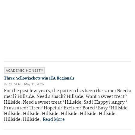
ACADEMIC HONESTY
Three Yellowjackets win ITA Regionals
By
CT STAFF
May 11, 2026
For the past few years, the pattern has been the same: Need a
meal? Hillside. Need a snack? Hillside. Want a sweet treat?
Hillside. Need a sweet treat? Hillside. Sad? Happy? Angry?
Frustrated? Tired? Hopeful? Excited? Bored? Busy? Hillside.
Hillside. Hillside. Hillside. Hillside. Hillside. Hillside.
Hillside. Hillside.
Read More