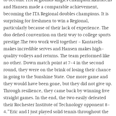
to become ITA Regionals singles champion.Kantarelis
and Hansen made a comparable achievement,
becoming the ITA Regional doubles champions. It is
surprising for freshmen to win a Regional,
particularly because of their lack of experience. The
duo defied convention on their way to college sports
prestige.The two work well together – Kantarelis
makes incredible serves and Hansen makes high-
quality volleys and returns. The team performed like
no other. Down match point at 7-4 in the second
round, they were on the brink of losing their chance
in going to the Sunshine State. One more game and
they would have been gone, but they did not give up.
Through resilience, they came back by winning five
straight games. In the end, the two easily defeated
their Rochester Institute of Technology opponent 8-
4.”Eric and I just played solid tennis throughout the