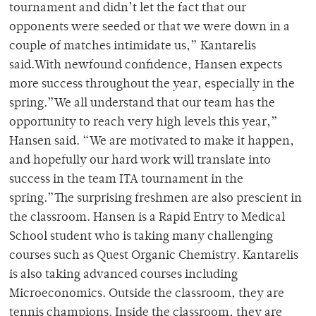
tournament and didn’t let the fact that our
opponents were seeded or that we were down in a
couple of matches intimidate us,” Kantarelis
said.With newfound confidence, Hansen expects
more success throughout the year, especially in the
spring.”We all understand that our team has the
opportunity to reach very high levels this year,”
Hansen said. “We are motivated to make it happen,
and hopefully our hard work will translate into
success in the team ITA tournament in the
spring.”The surprising freshmen are also prescient in
the classroom. Hansen is a Rapid Entry to Medical
School student who is taking many challenging
courses such as Quest Organic Chemistry. Kantarelis
is also taking advanced courses including
Microeconomics. Outside the classroom, they are
tennis champions. Inside the classroom, they are