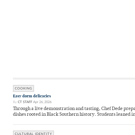
COOKING
Easy dorm delicacies
By
CT STAFF
Apr 26, 2026
Through a live demonstration and tasting, Chef Dede prep
dishes rooted in Black Southern history. Students leaned i
CULTURAL IDENTITY