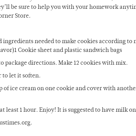
hey’ll be sure to help you with your homework anyti
Corner Store.
d ingredients needed to make cookies according to 
flavor)1 Cookie sheet and plastic sandwich bags
to package directions. Make 12 cookies with mix.
to let it soften.
p of ice cream on one cookie and cover with anothe
at least 1 hour. Enjoy! It is suggested to have milk o
ustimes.org.