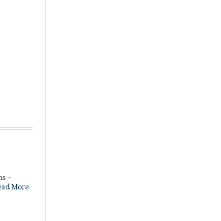
ns –
ead More