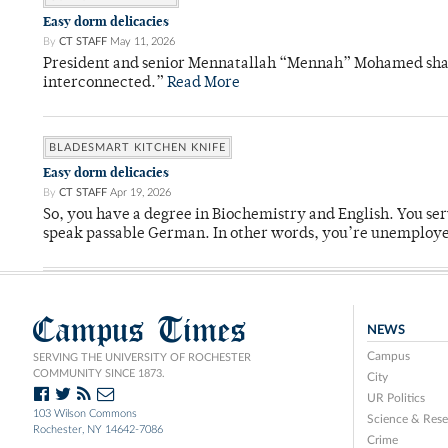
Easy dorm delicacies
By
CT STAFF
May 11, 2026
President and senior Mennatallah “Mennah” Mohamed shared
interconnected.”
Read More
BLADESMART KITCHEN KNIFE
Easy dorm delicacies
By
CT STAFF
Apr 19, 2026
So, you have a degree in Biochemistry and English. You ser
speak passable German. In other words, you’re unemploy
Campus Times
NEWS
Campus
SERVING THE UNIVERSITY OF ROCHESTER
COMMUNITY SINCE 1873.
City
UR Politics
103 Wilson Commons
Science & Rese
Rochester, NY 14642-7086
Crime