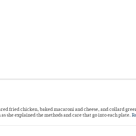
ared fried chicken, baked macaroni and cheese, and collard gree
n as she explained the methods and care that go into each plate.
R