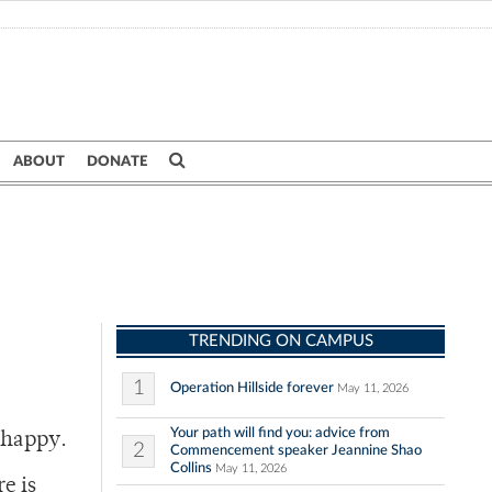
ABOUT
DONATE
TRENDING ON CAMPUS
1
Operation Hillside forever
May 11, 2026
Your path will find you: advice from
 happy.
2
Commencement speaker Jeannine Shao
Collins
May 11, 2026
e is