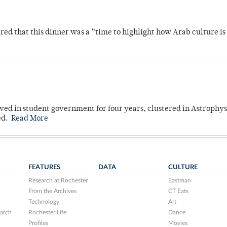
 that this dinner was a “time to highlight how Arab culture is 
ved in student government for four years, clustered in Astrophys
ed.
Read More
FEATURES
DATA
CULTURE
Research at Rochester
Eastman
From the Archives
CT Eats
Technology
Art
arch
Rochester Life
Dance
Profiles
Movies