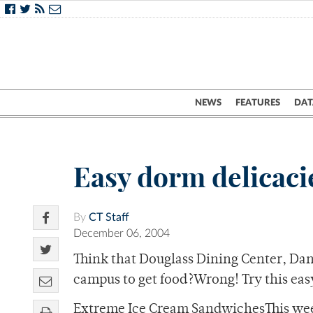
NEWS
FEATURES
DAT
Easy dorm delicaci
By
CT Staff
December 06, 2004
Think that Douglass Dining Center, Danf
campus to get food?Wrong! Try this ea
Extreme Ice Cream SandwichesThis week’s