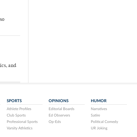
so
ics, and
SPORTS
OPINIONS
HUMOR
Athlete Profiles
Editorial Boards
Narratives
Club Sports
Ed Observers
Satire
Professional Sports
Op-Eds
Political Comedy
Varsity Athletics
UR Joking