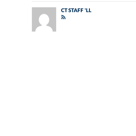
CT STAFF 'LL