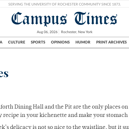
SERVING THE UNIVERSITY OF ROCHESTER COMMUNITY SINCE 1873.
Campus Times
Aug 06, 2026
Rochester, New York
A
CULTURE
SPORTS
OPINIONS
HUMOR
PRINT ARCHIVES
Campus
City
UR Politics
Science & Research
Crime
es
orth Dining Hall and the Pit are the only places on
sy recipe in your kichenette and make your stomach
 delicacy is not so nice to the waistline, but it sur