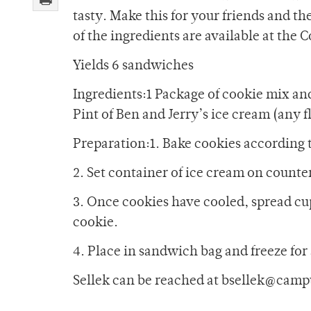
tasty. Make this for your friends and t
of the ingredients are available at the 
Yields 6 sandwiches
Ingredients:1 Package of cookie mix an
Pint of Ben and Jerry’s ice cream (any 
Preparation:1. Bake cookies according 
2. Set container of ice cream on counter 
3. Once cookies have cooled, spread cu
cookie.
4. Place in sandwich bag and freeze for 
Sellek can be reached at bsellek@camp