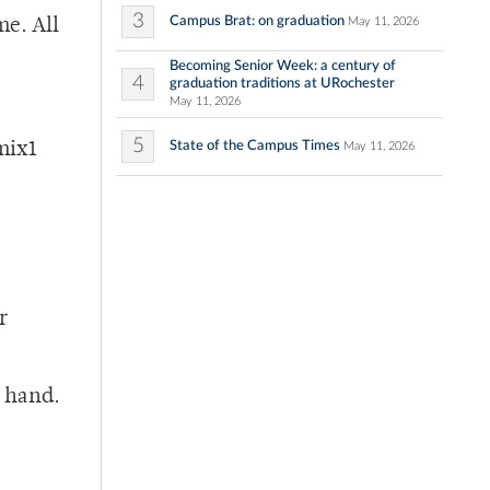
3
Campus Brat: on graduation
May 11, 2026
me. All
Becoming Senior Week: a century of
4
graduation traditions at URochester
May 11, 2026
5
State of the Campus Times
mix1
May 11, 2026
r
n hand.