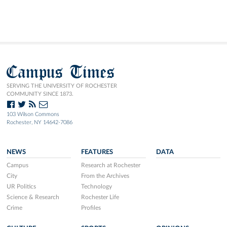
Campus Times
SERVING THE UNIVERSITY OF ROCHESTER
COMMUNITY SINCE 1873.
103 Wilson Commons
Rochester, NY 14642-7086
NEWS
FEATURES
DATA
Campus
Research at Rochester
City
From the Archives
UR Politics
Technology
Science & Research
Rochester Life
Crime
Profiles