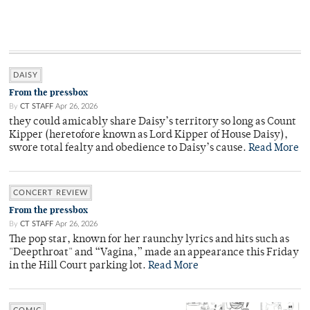
DAISY
From the pressbox
By
CT STAFF
Apr 26, 2026
they could amicably share Daisy’s territory so long as Count
Kipper (heretofore known as Lord Kipper of House Daisy),
swore total fealty and obedience to Daisy’s cause.
Read More
CONCERT REVIEW
From the pressbox
By
CT STAFF
Apr 26, 2026
The pop star, known for her raunchy lyrics and hits such as
"Deepthroat" and “Vagina,” made an appearance this Friday
in the Hill Court parking lot.
Read More