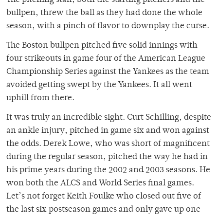
The pitching staff, both the starting pitchers and the
bullpen, threw the ball as they had done the whole
season, with a pinch of flavor to downplay the curse.
The Boston bullpen pitched five solid innings with
four strikeouts in game four of the American League
Championship Series against the Yankees as the team
avoided getting swept by the Yankees. It all went
uphill from there.
It was truly an incredible sight. Curt Schilling, despite
an ankle injury, pitched in game six and won against
the odds. Derek Lowe, who was short of magnificent
during the regular season, pitched the way he had in
his prime years during the 2002 and 2003 seasons. He
won both the ALCS and World Series final games.
Let’s not forget Keith Foulke who closed out five of
the last six postseason games and only gave up one