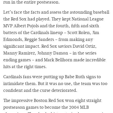
run in the entire postseason.
Let’s face the facts and assess the astounding baseball
the Red Sox had played. They kept National League
MVP Albert Pujols and the fourth, fifth and sixth
batters of the Cardinals lineup – Scott Rolen, Jim
Edmonds, Reggie Sanders – from making any
significant impact. Red Sox saviors David Ortiz,
Manny Ramirez, Johnny Damon – in the series
ending games – and Mark Bellhorn made incredible
hits at the right times.
Cardinals fans were putting up Babe Ruth signs to
intimidate them. But it was no use, the team was too
confident and the curse deteriorated.
The impressive Boston Red Sox won eight straight
postseason games to become the 2004 MLB