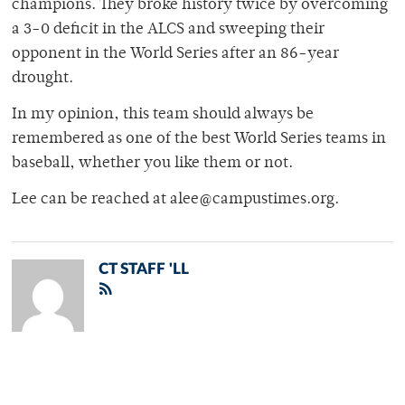
champions. They broke history twice by overcoming
a 3-0 deficit in the ALCS and sweeping their
opponent in the World Series after an 86-year
drought.
In my opinion, this team should always be
remembered as one of the best World Series teams in
baseball, whether you like them or not.
Lee can be reached at alee@campustimes.org.
CT STAFF 'LL