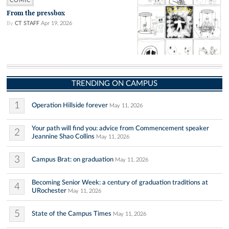
COMIC
From the pressbox
By
CT STAFF
Apr 19, 2026
TRENDING ON CAMPUS
1
Operation Hillside forever
May 11, 2026
Your path will find you: advice from Commencement speaker
2
Jeannine Shao Collins
May 11, 2026
3
Campus Brat: on graduation
May 11, 2026
Becoming Senior Week: a century of graduation traditions at
4
URochester
May 11, 2026
5
State of the Campus Times
May 11, 2026