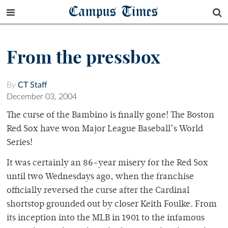
Campus Times
From the pressbox
By
CT Staff
December 03, 2004
The curse of the Bambino is finally gone! The Boston
Red Sox have won Major League Baseball’s World
Series!
It was certainly an 86-year misery for the Red Sox
until two Wednesdays ago, when the franchise
officially reversed the curse after the Cardinal
shortstop grounded out by closer Keith Foulke. From
its inception into the MLB in 1901 to the infamous