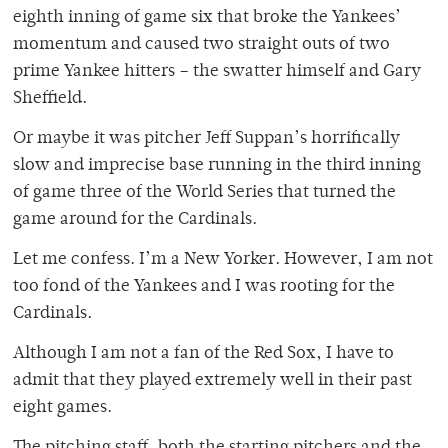
eighth inning of game six that broke the Yankees’
momentum and caused two straight outs of two
prime Yankee hitters – the swatter himself and Gary
Sheffield.
Or maybe it was pitcher Jeff Suppan’s horrifically
slow and imprecise base running in the third inning
of game three of the World Series that turned the
game around for the Cardinals.
Let me confess. I’m a New Yorker. However, I am not
too fond of the Yankees and I was rooting for the
Cardinals.
Although I am not a fan of the Red Sox, I have to
admit that they played extremely well in their past
eight games.