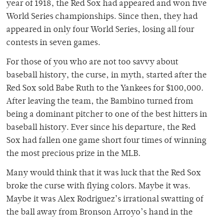
year of 1918, the Red Sox had appeared and won five
World Series championships. Since then, they had
appeared in only four World Series, losing all four
contests in seven games.
For those of you who are not too savvy about
baseball history, the curse, in myth, started after the
Red Sox sold Babe Ruth to the Yankees for $100,000.
After leaving the team, the Bambino turned from
being a dominant pitcher to one of the best hitters in
baseball history. Ever since his departure, the Red
Sox had fallen one game short four times of winning
the most precious prize in the MLB.
Many would think that it was luck that the Red Sox
broke the curse with flying colors. Maybe it was.
Maybe it was Alex Rodriguez’s irrational swatting of
the ball away from Bronson Arroyo’s hand in the