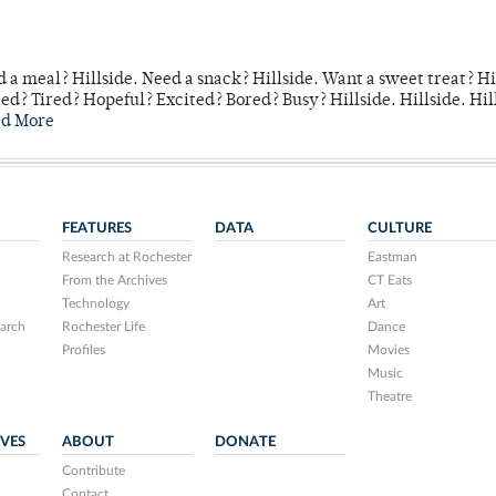
 a meal? Hillside. Need a snack? Hillside. Want a sweet treat? Hi
d? Tired? Hopeful? Excited? Bored? Busy? Hillside. Hillside. Hil
ad More
FEATURES
DATA
CULTURE
Research at Rochester
Eastman
From the Archives
CT Eats
Technology
Art
arch
Rochester Life
Dance
Profiles
Movies
Music
Theatre
IVES
ABOUT
DONATE
Contribute
Contact