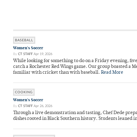
BASEBALL
Women's Soccer
By
CT STAFF
Apr 19, 2026
While looking for something to do on a Friday evening, fiv
catch a Rochester Red Wings game. Our group boasted a Met
familiar with cricket than with baseball.
Read More
COOKING
Women's Soccer
By
CT STAFF
Apr 26, 2026
Through a live demonstration and tasting, Chef Dede prep
dishes rooted in Black Southern history. Students leaned i