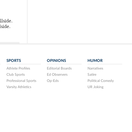
llside.
lside.
SPORTS
OPINIONS
HUMOR
Athlete Profiles
Editorial Boards
Narratives
Club Sports
Ed Observers
Satire
Professional Sports
Op-Eds
Political Comedy
Varsity Athletics
UR Joking