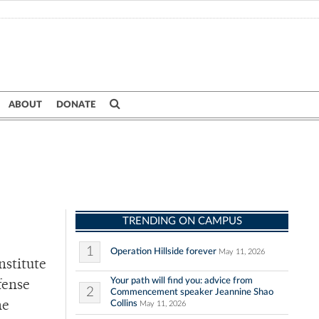
ABOUT
DONATE
TRENDING ON CAMPUS
1
Operation Hillside forever
May 11, 2026
nstitute
Your path will find you: advice from
fense
2
Commencement speaker Jeannine Shao
Collins
ne
May 11, 2026