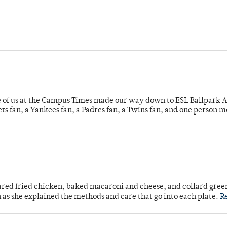
e of us at the Campus Times made our way down to ESL Ballpark Ap
s fan, a Yankees fan, a Padres fan, a Twins fan, and one person 
ared fried chicken, baked macaroni and cheese, and collard gree
n as she explained the methods and care that go into each plate.
R