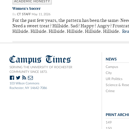
ACADEMIC HONESTY
Women's Soccer
By
CT STAFF
May 11, 2026
For the past few years, the pattern has been the same: Need
Need a sweet treat? Hillside. Sad? Happy? Angry? Frustrate
Hillside. Hillside. Hillside. Hillside. Hillside. Hillside.
Re
Campus Times
NEWS
Campus
SERVING THE UNIVERSITY OF ROCHESTER
COMMUNITY SINCE 1873.
City
UR Politics
103 Wilson Commons
Science & Rese
Rochester, NY 14642-7086
Crime
PRINT ARCH
149
150