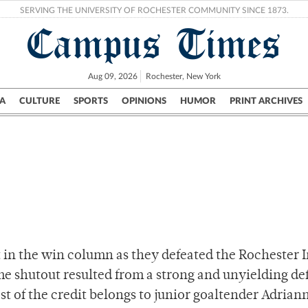
SERVING THE UNIVERSITY OF ROCHESTER COMMUNITY SINCE 1873.
Campus Times
Aug 09, 2026
Rochester, New York
A
CULTURE
SPORTS
OPINIONS
HUMOR
PRINT ARCHIVES
Campus
City
UR Politics
Science & Research
Crime
 in the win column as they defeated the Rochester I
e shutout resulted from a strong and unyielding de
st of the credit belongs to junior goaltender Adrian