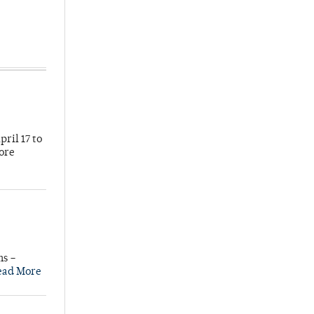
ril 17 to
more
ns –
ead More