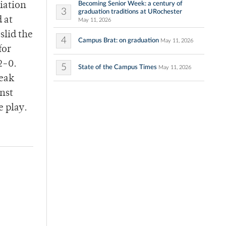
Becoming Senior Week: a century of
iation
3
graduation traditions at URochester
 at
May 11, 2026
slid the
4
Campus Brat: on graduation
May 11, 2026
for
2-0.
5
State of the Campus Times
May 11, 2026
reak
nst
 play.