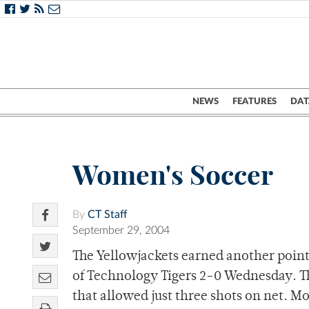
NEWS
FEATURES
DAT
Women's Soccer
By
CT Staff
September 29, 2004
The Yellowjackets earned another point
of Technology Tigers 2-0 Wednesday. Th
that allowed just three shots on net. Mo