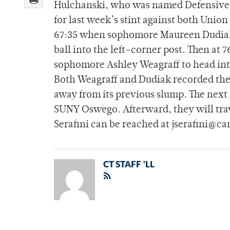
Hulchanski, who was named Defensive P
for last week’s stint against both Union
67:35 when sophomore Maureen Dudiak co
ball into the left-corner post. Then at 
sophomore Ashley Weagraff to head into 
Both Weagraff and Dudiak recorded their
away from its previous slump. The next 
SUNY Oswego. Afterward, they will tra
Serafini can be reached at jserafini@c
CT STAFF 'LL