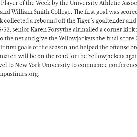
layer of the Week by the University Athletic Assoc
 and William Smith College. The first goal was scored
llected a rebound off the Tiger’s goaltender and 
76:52, senior Karen Forsythe airmailed a corner kick 
the net and give the Yellowjackets the final score 
 first goals of the season and helped the offense b
match will be on the road for the Yellowjackets agai
vel to New York University to commence conference
ampustimes.org.