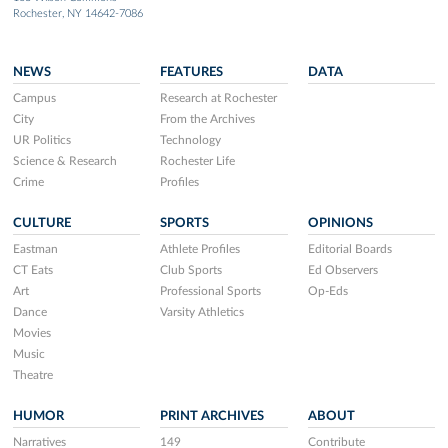
Rochester, NY 14642-7086
NEWS
FEATURES
DATA
Campus
Research at Rochester
City
From the Archives
UR Politics
Technology
Science & Research
Rochester Life
Crime
Profiles
CULTURE
SPORTS
OPINIONS
Eastman
Athlete Profiles
Editorial Boards
CT Eats
Club Sports
Ed Observers
Art
Professional Sports
Op-Eds
Dance
Varsity Athletics
Movies
Music
Theatre
HUMOR
PRINT ARCHIVES
ABOUT
Narratives
149
Contribute