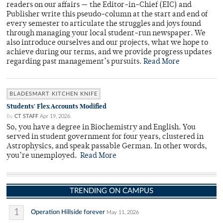
readers on our affairs — the Editor-in-Chief (EIC) and
Publisher write this pseudo-column at the start and end of
every semester to articulate the struggles and joys found
through managing your local student-run newspaper. We
also introduce ourselves and our projects, what we hope to
achieve during our terms, and we provide progress updates
regarding past management’s pursuits.
Read More
BLADESMART KITCHEN KNIFE
Students' Flex Accounts Modified
By
CT STAFF
Apr 19, 2026
So, you have a degree in Biochemistry and English. You
served in student government for four years, clustered in
Astrophysics, and speak passable German. In other words,
you’re unemployed.
Read More
TRENDING ON CAMPUS
1
Operation Hillside forever
May 11, 2026