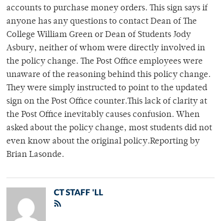
accounts to purchase money orders. This sign says if
anyone has any questions to contact Dean of The
College William Green or Dean of Students Jody
Asbury, neither of whom were directly involved in
the policy change. The Post Office employees were
unaware of the reasoning behind this policy change.
They were simply instructed to point to the updated
sign on the Post Office counter.This lack of clarity at
the Post Office inevitably causes confusion. When
asked about the policy change, most students did not
even know about the original policy.Reporting by
Brian Lasonde.
CT STAFF 'LL