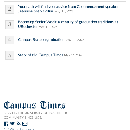
Your path will find you: advice from Commencement speaker
2
Jeannine Shao Collins
May 11, 2026
Becoming Senior Week: a century of graduation traditions at
3
URochester
May 11, 2026
4
Campus Brat: on graduation
May 11, 2026
5
State of the Campus Times
May 11, 2026
Campus Times
SERVING THE UNIVERSITY OF ROCHESTER
COMMUNITY SINCE 1873.
103 Wilson Commons