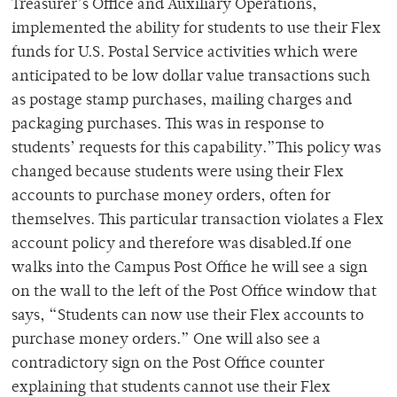
Treasurer’s Office and Auxiliary Operations,
implemented the ability for students to use their Flex
funds for U.S. Postal Service activities which were
anticipated to be low dollar value transactions such
as postage stamp purchases, mailing charges and
packaging purchases. This was in response to
students’ requests for this capability.”This policy was
changed because students were using their Flex
accounts to purchase money orders, often for
themselves. This particular transaction violates a Flex
account policy and therefore was disabled.If one
walks into the Campus Post Office he will see a sign
on the wall to the left of the Post Office window that
says, “Students can now use their Flex accounts to
purchase money orders.” One will also see a
contradictory sign on the Post Office counter
explaining that students cannot use their Flex