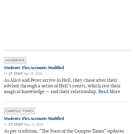
ACADEMIA
Students' Flex Accounts Modified
By
CT STAFF
Apr 19, 2026
As Alice and Peter arrive in Hell, they chase after their
advisor through a series of Hell’s courts, which test their
magical knowledge — and their relationship.
Read More
CAMPUS TIMES
Students' Flex Accounts Modified
By
CT STAFF
May 11, 2026
As per tradition, “The State of the Campus Times” updates