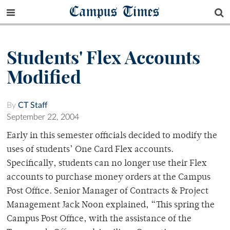
Campus Times
Students' Flex Accounts
Modified
By
CT Staff
September 22, 2004
Early in this semester officials decided to modify the
uses of students’ One Card Flex accounts.
Specifically, students can no longer use their Flex
accounts to purchase money orders at the Campus
Post Office. Senior Manager of Contracts & Project
Management Jack Noon explained, “This spring the
Campus Post Office, with the assistance of the