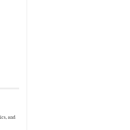
ics, and