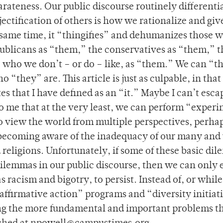
parateness. Our public discourse routinely differenti
ctification of others is how we rationalize and giv
same time, it “thingifies” and dehumanizes those 
publicans as “them,” the conservatives as “them,” t
 who we don’t – or do – like, as “them.” We can “t
they” are. This article is just as culpable, in that
tes that I have defined as an “it.” Maybe I can’t esca
 me that at the very least, we can perform “exper
 to view the world from multiple perspectives, perha
t becoming aware of the inadequacy of our many and
religions. Unfortunately, if some of these basic di
 dilemmas in our public discourse, then we can only 
racism and bigotry, to persist. Instead of, or while
“affirmative action” programs and “diversity initiat
ng the more fundamental and important problems t