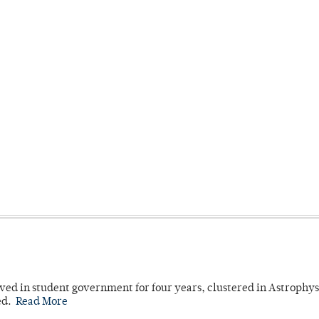
ved in student government for four years, clustered in Astrophys
ed.
Read More