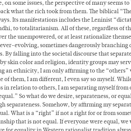
, on some issues, the perspective of many seems to 
 back what the rich took from them. The biblical “T
ays. Its manifestations includes the Leninist “dicta
dhi, to totalitarianism. All of these, regardless of th
er the unempowered, or at least rationalize themse
t ever-evolving, sometimes dangerously branching 
. By falling into the societal discourse that separat
by skin color and religion, identity groups may serv
ng an ethnicity, I am only affirming to the “others”
 of them, I am different, I even say so myself. Whil
 in relation to others, I am separating myself from 
 equal.” So what do we desire, separateness, or equa
ugh separateness. Somehow, by affirming my separa
ual. What is a “right” if not a right for or from some
ionship that is not equal. If everyone were equal, we
ve for equality in Western rationalist tradition alwa