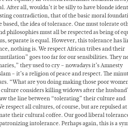
l. After all, wouldn’t it be silly to have blonde iden
resting contradiction, that of the basic moral foundat
 based, the idea of tolerance. One must tolerate ot
and philosophies must all be respected as being of eq
s, separate is equal. However, this tolerance has li
nce, nothing is. We respect African tribes and their
 mutilation” goes too far for our sensibilities. They 
aries,” they used to cry – nowadays it’s Amnesty
lam – it’s a religion of peace and respect. The minu
ppears. “What are you doing making those poor wome
 culture considers killing widows after the husband
aw the line between “tolerating” their culture and
 respect all cultures, of course, but are repulsed a
nate their cultural coffee. Our good liberal toleranc
patronizing intolerance. Perhaps again, this is a s