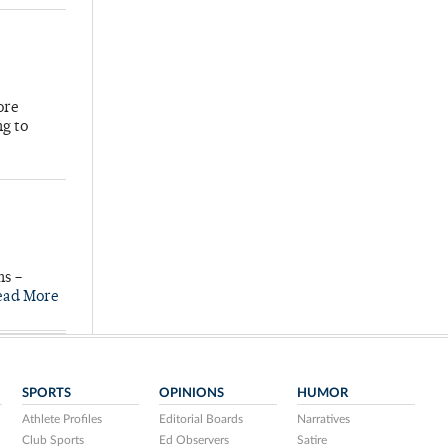
ore
ng to
ns –
ead More
SPORTS
OPINIONS
HUMOR
Athlete Profiles
Editorial Boards
Narratives
Club Sports
Ed Observers
Satire