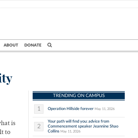
ABOUT
DONATE
ity
TRENDING ON CAMPUS
1
Operation Hillside forever
May 11, 2026
Your path will find you: advice from
hat is
2
Commencement speaker Jeannine Shao
Collins
t to
May 11, 2026