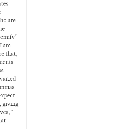
ates
e
who are
he
hemify”
 I am
pe that,
iments
ps
 varied
lemmas
expect
, giving
ives,”
hat