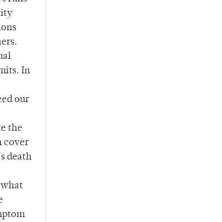
tity
ions
hers.
ual
mits. In
need our
te the
n cover
’s death
t what
e
ymptom