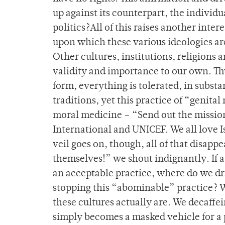
up against its counterpart, the individua
politics?All of this raises another inte
upon which these various ideologies are
Other cultures, institutions, religions 
validity and importance to our own. Thu
form, everything is tolerated, in substa
traditions, yet this practice of “genital
moral medicine – “Send out the mission
International and UNICEF. We all love Is
veil goes on, though, all of that disa
themselves!” we shout indignantly. If a
an acceptable practice, where do we dr
stopping this “abominable” practice? We
these cultures actually are. We decaffei
simply becomes a masked vehicle for a 