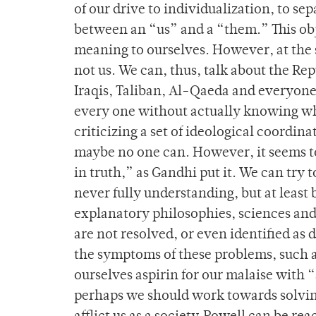
of our drive to individualization, to se
between an “us” and a “them.” This obje
meaning to ourselves. However, at the 
not us. We can, thus, talk about the Re
Iraqis, Taliban, Al-Qaeda and everyone
every one without actually knowing who “
criticizing a set of ideological coordina
maybe no one can. However, it seems to
in truth,” as Gandhi put it. We can try
never fully understanding, but at leas
explanatory philosophies, sciences and 
are not resolved, or even identified as
the symptoms of these problems, such as 
ourselves aspirin for our malaise with 
perhaps we should work towards solvi