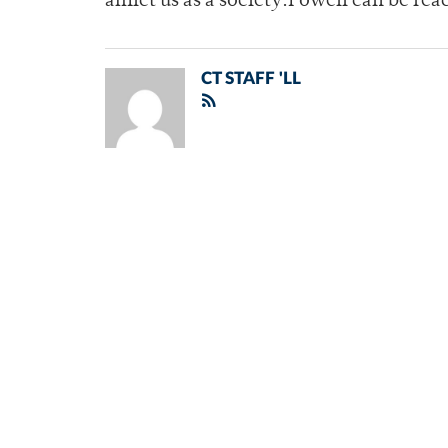
afflict us as a society.Powell can be 
CT STAFF 'LL