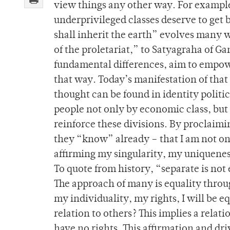
view things any other way. For example
underprivileged classes deserve to get
shall inherit the earth” evolves many w
of the proletariat,” to Satyagraha of Gan
fundamental differences, aim to empow
that way. Today’s manifestation of tha
thought can be found in identity politics
people not only by economic class, but 
reinforce these divisions. By proclaimi
they “know” already – that I am not one
affirming my singularity, my uniqueness
To quote from history, “separate is not
The approach of many is equality thro
my individuality, my rights, I will be eq
relation to others? This implies a relat
have no rights. This affirmation and dri