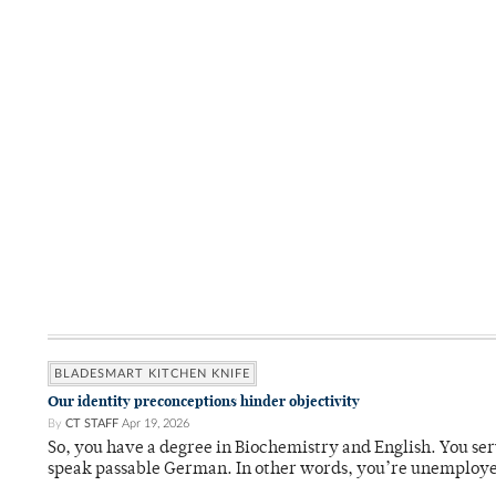
BLADESMART KITCHEN KNIFE
Our identity preconceptions hinder objectivity
By
CT STAFF
Apr 19, 2026
So, you have a degree in Biochemistry and English. You ser
speak passable German. In other words, you’re unemploy