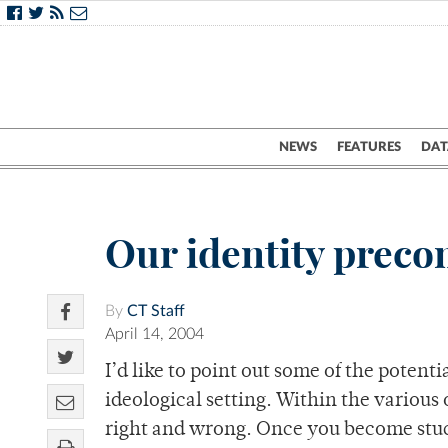
NEWS
FEATURES
DAT
Our identity preco
By
CT Staff
April 14, 2004
I’d like to point out some of the potent
ideological setting. Within the various
right and wrong. Once you become stuck