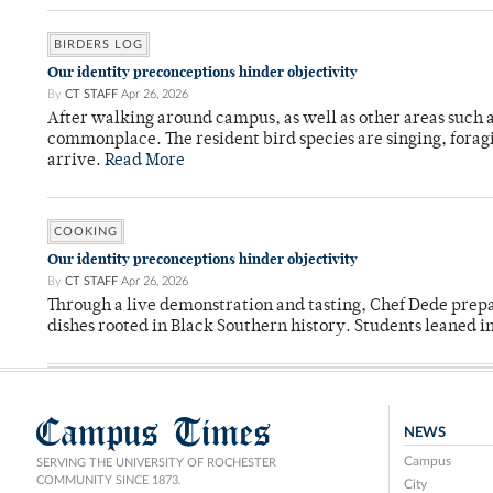
BIRDERS LOG
Our identity preconceptions hinder objectivity
By
CT STAFF
Apr 26, 2026
After walking around campus, as well as other areas such
commonplace. The resident bird species are singing, forag
arrive.
Read More
COOKING
Our identity preconceptions hinder objectivity
By
CT STAFF
Apr 26, 2026
Through a live demonstration and tasting, Chef Dede prep
dishes rooted in Black Southern history. Students leaned i
Campus Times
NEWS
Campus
SERVING THE UNIVERSITY OF ROCHESTER
COMMUNITY SINCE 1873.
City