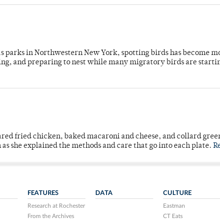
 as parks in Northwestern New York, spotting birds has become m
ing, and preparing to nest while many migratory birds are starti
ared fried chicken, baked macaroni and cheese, and collard gree
n as she explained the methods and care that go into each plate.
R
FEATURES
DATA
CULTURE
Research at Rochester
Eastman
From the Archives
CT Eats