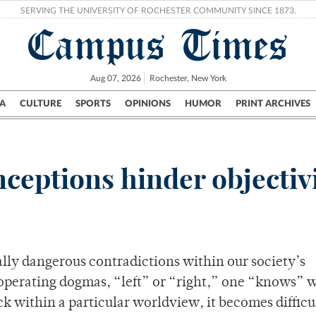
SERVING THE UNIVERSITY OF ROCHESTER COMMUNITY SINCE 1873.
Campus Times
Aug 07, 2026
Rochester, New York
A
CULTURE
SPORTS
OPINIONS
HUMOR
PRINT ARCHIVES
Campus
City
UR Politics
Science & Research
Crime
nceptions hinder objectiv
ially dangerous contradictions within our society’s
 operating dogmas, “left” or “right,” one “knows” w
 within a particular worldview, it becomes difficul