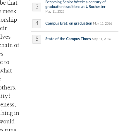
Becoming Senior Week: a century of
be that
3
graduation traditions at URochester
he meek
May 11, 2026
torship
4
Campus Brat: on graduation
May 11, 2026
eir
lves
5
State of the Campus Times
May 11, 2026
chain of
es
e to
 what
e
others.
lity?
teness,
thing in
 would
ys runs