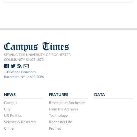
Campus Times
SERVING THE UNIVERSITY OF ROCHESTER
COMMUNITY SINCE 1873.
103 Wilson Commons
Rochester, NY 14642-7086
NEWS
FEATURES
DATA
Campus
Research at Rochester
City
From the Archives
UR Politics
Technology
Science & Research
Rochester Life
Crime
Profiles