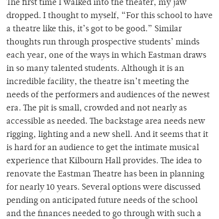
The first time I walked into the theater, my jaw
dropped. I thought to myself, “For this school to have
a theatre like this, it’s got to be good.” Similar
thoughts run through prospective students’ minds
each year, one of the ways in which Eastman draws
in so many talented students. Although it is an
incredible facility, the theatre isn’t meeting the
needs of the performers and audiences of the newest
era. The pit is small, crowded and not nearly as
accessible as needed. The backstage area needs new
rigging, lighting and a new shell. And it seems that it
is hard for an audience to get the intimate musical
experience that Kilbourn Hall provides. The idea to
renovate the Eastman Theatre has been in planning
for nearly 10 years. Several options were discussed
pending on anticipated future needs of the school
and the finances needed to go through with such a