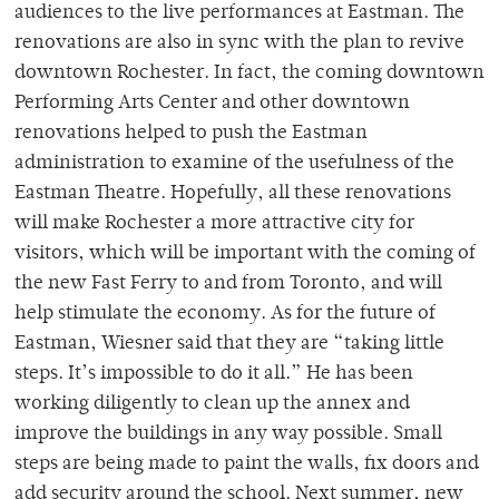
audiences to the live performances at Eastman. The
renovations are also in sync with the plan to revive
downtown Rochester. In fact, the coming downtown
Performing Arts Center and other downtown
renovations helped to push the Eastman
administration to examine of the usefulness of the
Eastman Theatre. Hopefully, all these renovations
will make Rochester a more attractive city for
visitors, which will be important with the coming of
the new Fast Ferry to and from Toronto, and will
help stimulate the economy. As for the future of
Eastman, Wiesner said that they are “taking little
steps. It’s impossible to do it all.” He has been
working diligently to clean up the annex and
improve the buildings in any way possible. Small
steps are being made to paint the walls, fix doors and
add security around the school. Next summer, new