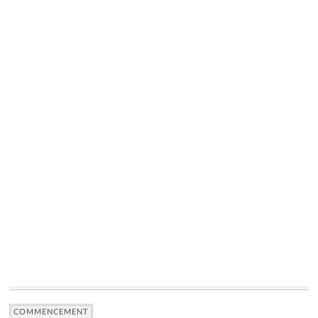
COMMENCEMENT