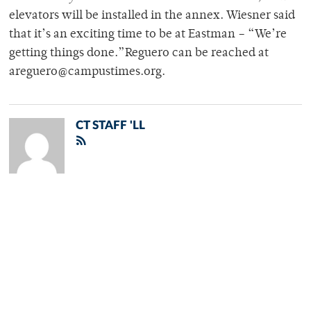
elevators will be installed in the annex. Wiesner said
that it’s an exciting time to be at Eastman – “We’re
getting things done.”Reguero can be reached at
areguero@campustimes.org.
CT STAFF 'LL