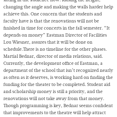
sitting in the audience now. Raising the height,
changing the angle and making the walls harder help
achieve this. One concern that the students and
faculty have is that the renovations will not be
finished in time for concerts in the fall semester. “It
depends on money” Eastman Director of Facilities
Lou Wiesner, assures that it will be done on
schedule.There is no timeline for the other phases.
Martial Bednar, director of media relations, said.
Currently, the development office of Eastman, a
department of the school that isn’t recognized nearly
as often as it deserves, is working hard on finding the
funding for the theater to be completed. Student aid
and scholarship money is still a priority, and the
renovations will not take away from that money.
Though programming is key, Bednar seems confident
that improvements to the theatre will help attract