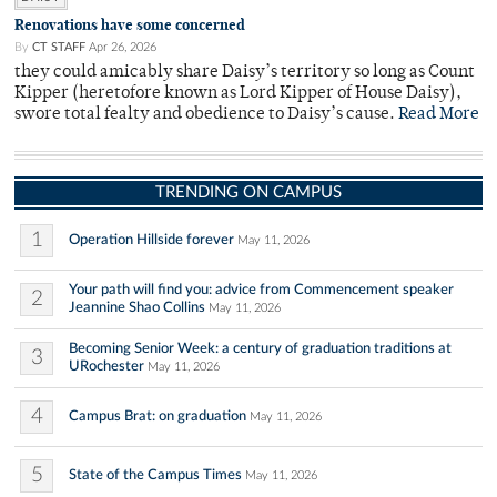
Renovations have some concerned
By
CT STAFF
Apr 26, 2026
they could amicably share Daisy’s territory so long as Count
Kipper (heretofore known as Lord Kipper of House Daisy),
swore total fealty and obedience to Daisy’s cause.
Read More
TRENDING ON CAMPUS
1
Operation Hillside forever
May 11, 2026
Your path will find you: advice from Commencement speaker
2
Jeannine Shao Collins
May 11, 2026
Becoming Senior Week: a century of graduation traditions at
3
URochester
May 11, 2026
4
Campus Brat: on graduation
May 11, 2026
5
State of the Campus Times
May 11, 2026