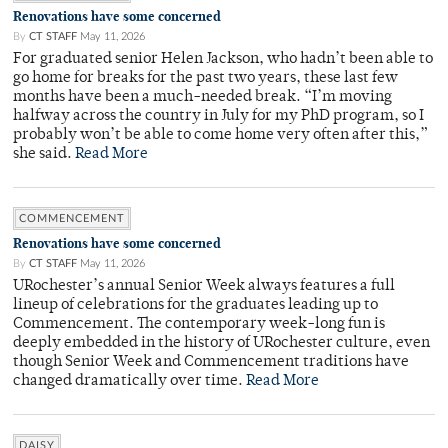
Renovations have some concerned
By
CT STAFF
May 11, 2026
For graduated senior Helen Jackson, who hadn’t been able to
go home for breaks for the past two years, these last few
months have been a much-needed break. “I’m moving
halfway across the country in July for my PhD program, so I
probably won’t be able to come home very often after this,”
she said.
Read More
COMMENCEMENT
Renovations have some concerned
By
CT STAFF
May 11, 2026
URochester’s annual Senior Week always features a full
lineup of celebrations for the graduates leading up to
Commencement. The contemporary week-long fun is
deeply embedded in the history of URochester culture, even
though Senior Week and Commencement traditions have
changed dramatically over time.
Read More
DAISY