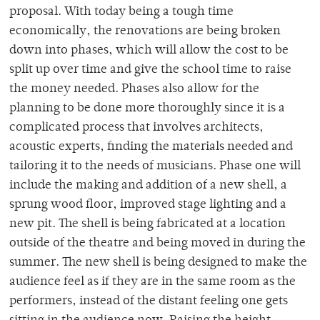
proposal. With today being a tough time
economically, the renovations are being broken
down into phases, which will allow the cost to be
split up over time and give the school time to raise
the money needed. Phases also allow for the
planning to be done more thoroughly since it is a
complicated process that involves architects,
acoustic experts, finding the materials needed and
tailoring it to the needs of musicians. Phase one will
include the making and addition of a new shell, a
sprung wood floor, improved stage lighting and a
new pit. The shell is being fabricated at a location
outside of the theatre and being moved in during the
summer. The new shell is being designed to make the
audience feel as if they are in the same room as the
performers, instead of the distant feeling one gets