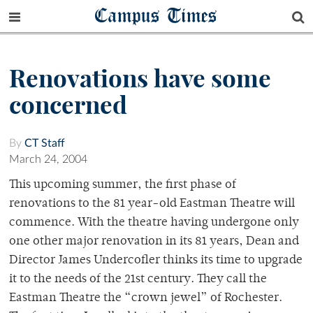
Campus Times
Renovations have some
concerned
By
CT Staff
March 24, 2004
This upcoming summer, the first phase of
renovations to the 81 year-old Eastman Theatre will
commence. With the theatre having undergone only
one other major renovation in its 81 years, Dean and
Director James Undercofler thinks its time to upgrade
it to the needs of the 21st century. They call the
Eastman Theatre the “crown jewel” of Rochester.