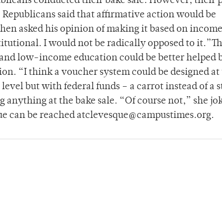
publicans conducted their bake sale. However, their 
 Republicans said that affirmative action would be
When asked his opinion of making it based on income
titutional. I would not be radically opposed to it.”T
 and low-income education could be better helped 
ion. “I think a voucher system could be designed at
 level but with federal funds – a carrot instead of a s
 anything at the bake sale. “Of course not,” she jok
que can be reached atclevesque@campustimes.org.