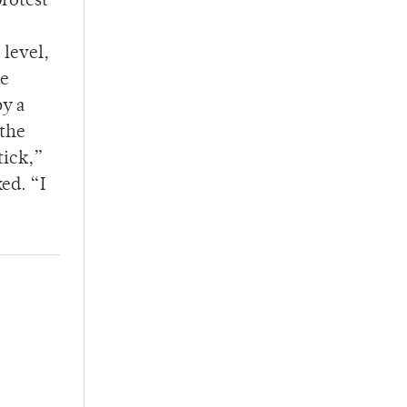
protest
 level,
he
by a
 the
tick,”
ed. “I