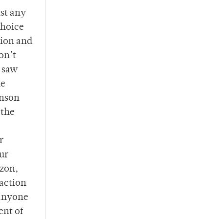
st any
choice
tion and
on’t
o saw
he
inson
 the
r
ur
nzon,
 action
 anyone
ent of