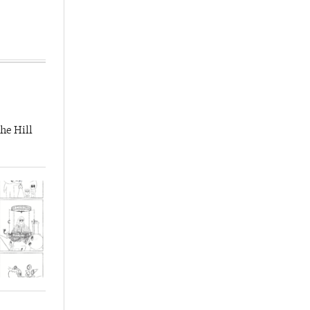
he Hill