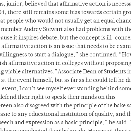
, junior, believed that affirmative action is necess
04, there still remains some bias towards certain gr
that people who would not usually get an equal chan
s member Audrey Stewart also had problems with th
cause it inspires debate, but the concept is ill-conc
 affirmative action is an issue that needs to be exa
 willingness to start a dialogue,” she continued. “H
ish affirmative action in colleges without proposing
ng viable alternatives.”Associate Dean of Students i
t the event himself, but as far as he could tell he d
 event, I can’t see myself ever standing behind so
 defend their right to speak their minds on this
en also disagreed with the principle of the bake sa
asic to any educational institution of quality, and th
eech and expression as a basic principle,” he said.