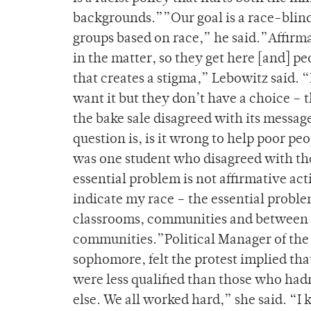
backgrounds.””Our goal is a race-blind
groups based on race,” he said.”Affirm
in the matter, so they get here [and] p
that creates a stigma,” Lebowitz said. 
want it but they don’t have a choice –
the bake sale disagreed with its message
question is, is it wrong to help poor p
was one student who disagreed with th
essential problem is not affirmative ac
indicate my race – the essential problem 
classrooms, communities and between c
communities.”Political Manager of the 
sophomore, felt the protest implied th
were less qualified than those who hadn
else. We all worked hard,” she said. “I 