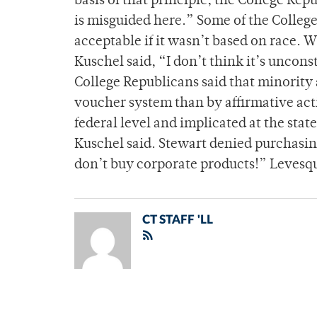
basis of that principle, the College Re
is misguided here.” Some of the College
acceptable if it wasn’t based on race. 
Kuschel said, “I don’t think it’s uncons
College Republicans said that minority
voucher system than by affirmative act
federal level and implicated at the state
Kuschel said. Stewart denied purchasing
don’t buy corporate products!” Leves
CT STAFF 'LL