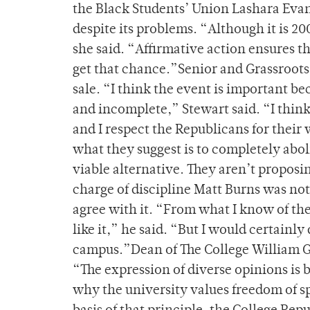
the Black Students’ Union Lashara Evans
despite its problems. “Although it is 20
she said. “Affirmative action ensures 
get that chance.”Senior and Grassroot
sale. “I think the event is important be
and incomplete,” Stewart said. “I think
and I respect the Republicans for their
what they suggest is to completely abol
viable alternative. They aren’t proposi
charge of discipline Matt Burns was not a
agree with it. “From what I know of the
like it,” he said. “But I would certainly
campus.”Dean of The College William Gre
“The expression of diverse opinions is b
why the university values freedom of sp