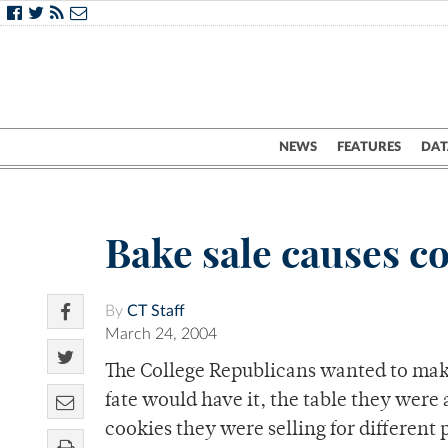
NEWS
FEATURES
DAT
Bake sale causes c
By
CT Staff
March 24, 2004
The College Republicans wanted to make 
fate would have it, the table they were 
cookies they were selling for different 