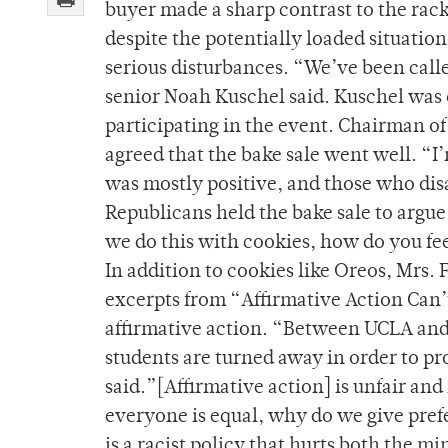
buyer made a sharp contrast to the rack
despite the potentially loaded situatio
serious disturbances. “We’ve been called
senior Noah Kuschel said. Kuschel was 
participating in the event. Chairman 
agreed that the bake sale went well. “I
was mostly positive, and those who dis
Republicans held the bake sale to argue
we do this with cookies, how do you fe
In addition to cookies like Oreos, Mrs. 
excerpts from “Affirmative Action Can’
affirmative action. “Between UCLA and
students are turned away in order to pr
said.”[Affirmative action] is unfair and
everyone is equal, why do we give pref
is a racist policy that hurts both the min