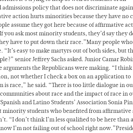
 admissions policy that does not discriminate again
ative action hurts minorities because they have no 
eople assume they got here because of affirmative ac
“If you ask most minority students, they’d say they d
 they have to put down their race.”Many people wh
. “It’s easy to make martyrs out of both sides, but t
eople?” senior Jeffrey Sachs asked. Junior Camar Rob
e arguments the Republicans were making. “I think
tion, not whether I check a box on an application to
is race,” he said. “There is too little dialogue in ou
ommunities about race and the impact of race in o
Spanish and Latino Students’ Association Sonia Pi
at minority students who benefited from affirmative
’t. “I don’t think I’m less qualified to be here than
know I’m not failing out of school right now.”Presid