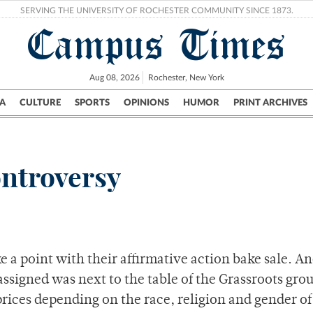
SERVING THE UNIVERSITY OF ROCHESTER COMMUNITY SINCE 1873.
Campus Times
Aug 08, 2026
Rochester, New York
A
CULTURE
SPORTS
OPINIONS
HUMOR
PRINT ARCHIVES
Campus
City
UR Politics
Science & Research
Crime
ontroversy
a point with their affirmative action bake sale. An
assigned was next to the table of the Grassroots gro
prices depending on the race, religion and gender of