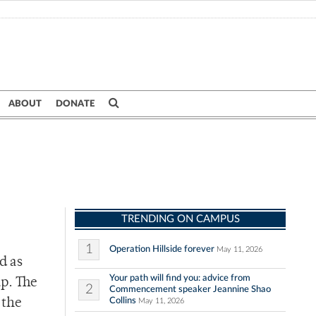
ABOUT
DONATE
TRENDING ON CAMPUS
1
Operation Hillside forever
May 11, 2026
d as
Your path will find you: advice from
up. The
2
Commencement speaker Jeannine Shao
Collins
 the
May 11, 2026