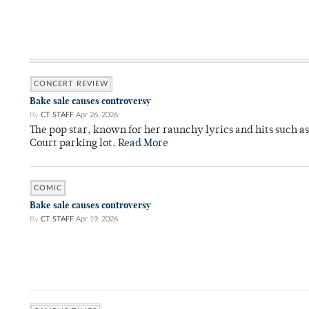
CONCERT REVIEW
Bake sale causes controversy
By
CT STAFF
Apr 26, 2026
The pop star, known for her raunchy lyrics and hits such a
Court parking lot.
Read More
COMIC
Bake sale causes controversy
By
CT STAFF
Apr 19, 2026