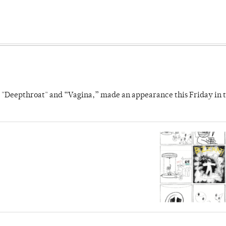
s "Deepthroat" and “Vagina,” made an appearance this Friday in t