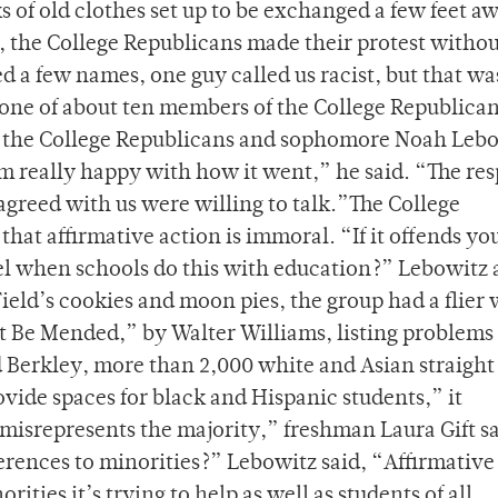
s of old clothes set up to be exchanged a few feet a
n, the College Republicans made their protest witho
 a few names, one guy called us racist, but that was
one of about ten members of the College Republica
of the College Republicans and sophomore Noah Leb
’m really happy with how it went,” he said. “The re
agreed with us were willing to talk.”The College
 that affirmative action is immoral. “If it offends y
el when schools do this with education?” Lebowitz 
Field’s cookies and moon pies, the group had a flier 
t Be Mended,” by Walter Williams, listing problems
 Berkley, more than 2,000 white and Asian straight
ovide spaces for black and Hispanic students,” it
 misrepresents the majority,” freshman Laura Gift sa
erences to minorities?” Lebowitz said, “Affirmative
orities it’s trying to help as well as students of all