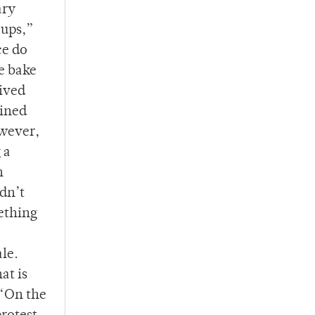
ary
oups,”
ce do
e bake
eived
mined
owever,
 a
n
idn’t
mething
le.
at is
 “On the