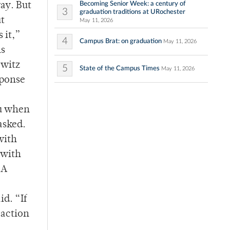
Becoming Senior Week: a century of
way. But
3
graduation traditions at URochester
ut
May 11, 2026
 it,”
4
Campus Brat: on graduation
May 11, 2026
ns
owitz
5
State of the Campus Times
May 11, 2026
sponse
ou when
asked.
with
 with
 A
id. “If
 action