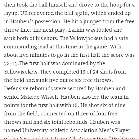
then took the ball himself and drove to the hoop for a
layup. UR recovered the ball again, which ended up
in Hauben’s possession. He hit a jumper from the free
throw line. The next play, Larkin was fouled and
sank both of his shots. The Yellowjackets had a safe,
commanding lead at this time in the game. With
about five minutes to go in the first half the score was
25-12.The first half was dominated by the
Yellowjackets. They completed 13 of 24 shots from
the field and sunk five out of six free throws.
Defensive rebounds were secured by Hauben and
senior Makedo Wisseh. Hauben also led the team in
points for the first half with 15. He shot six of nine
from the field, connected on three of four free
throws and had six total rebounds. Hauben was
named University Athletic Association Men’s Player