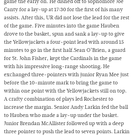
game the early on. He dished off to sophomore Joe
Canty for a lay-up at 17:30 for the first of his many
assists. After this, UR did not lose the lead for the rest
of the game. Five minutes into the game Hauben
drove to the basket, spun and sank a lay-up to give
the Yellowjackets a four-point lead with around 15
minutes to go in the first half.Sean O’Brien, a guard
for St. John Fisher, kept the Cardinals in the game
with his impressive long-range shooting. He
exchanged three-pointers with junior Ryan Mee just
before the 10-minute mark to bring the game to
within one point with the Yellowjackets still on top.
A crafty combination of plays led Rochester to
increase the margin. Senior Andy Larkin fed the ball
to Hauben who made a lay-up under the basket.
Junior Brendan McAllister followed up with a deep
three pointer to push the lead to seven points. Larkin