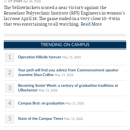
By
CT STAFF
Apr 26, 2026
The Yellowjackets scored a near victory against the
Rensselaer Polytechnic Institute (RPI) Engineers in women’s
lacrosse April 18. The game ended in a very close 10–9 win
that was entertaining to all watching.
Read More
TRENDING ON CAMPUS
1
Operation Hillside forever
May 11, 2026
Your path will find you: advice from Commencement speaker
2
Jeannine Shao Collins
May 11, 2026
Becoming Senior Week: a century of graduation traditions at
3
URochester
May 11, 2026
4
Campus Brat: on graduation
May 11, 2026
5
State of the Campus Times
May 11, 2026