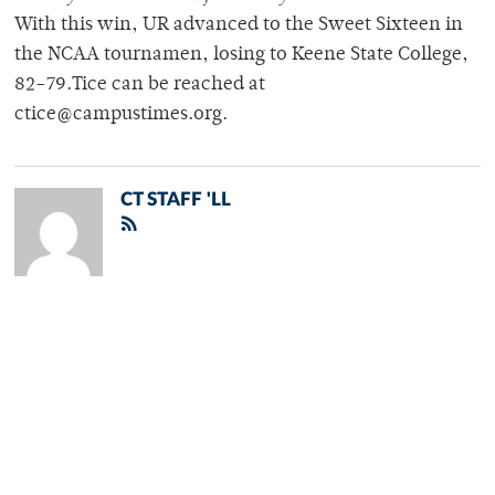
With this win, UR advanced to the Sweet Sixteen in
the NCAA tournamen, losing to Keene State College,
82-79.Tice can be reached at
ctice@campustimes.org.
CT STAFF 'LL