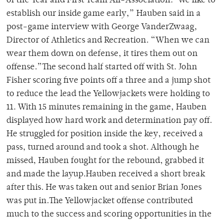
of the Year and First Team All-Association.”We like to
establish our inside game early,” Hauben said in a
post-game interview with George VanderZwaag,
Director of Athletics and Recreation. “When we can
wear them down on defense, it tires them out on
offense.”The second half started off with St. John
Fisher scoring five points off a three and a jump shot
to reduce the lead the Yellowjackets were holding to
11. With 15 minutes remaining in the game, Hauben
displayed how hard work and determination pay off.
He struggled for position inside the key, received a
pass, turned around and took a shot. Although he
missed, Hauben fought for the rebound, grabbed it
and made the layup.Hauben received a short break
after this. He was taken out and senior Brian Jones
was put in.The Yellowjacket offense contributed
much to the success and scoring opportunities in the