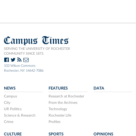
Campus Times
SERVING THE UNIVERSITY OF ROCHESTER
COMMUNITY SINCE 1873.
103 Wilson Commons
Rochester, NY 14642-7086
NEWS
FEATURES
DATA
Campus
Research at Rochester
City
From the Archives
UR Politics
Technology
Science & Research
Rochester Life
Crime
Profiles
CULTURE
SPORTS
OPINIONS