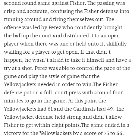
second round game against Fisher. The passing was
crisp and accurate, confusing the Fisher defense into
running around and tiring themselves out. The
offense was led by Perez who confidently brought
the ball up the court and distributed it to an open
player when there was one or held onto it, skillfully
waiting for a player to get open. If that didn’t
happen, he wasn’t afraid to take it himself and have a
try at a shot. Perez was able to control the pace of the
game and play the style of game that the
Yellowjackets needed in order to win.The Fisher
defense put on a full-court press with around four
minutes to go in the game. At this point the
Yellowjackets had 61 and the Cardinals had 49. The
Yellowjacket defense held strong and didn’t allow
Fisher to get within eight points.The game ended in a
victory for the Yellowjackets by a score of 75 to 66.