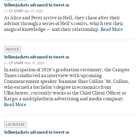
Yellowjackets advanced to Sweet 16
By
CT STAFF
Apr 19, 2026
As Alice and Peter arrive in Hell, they chase after their
advisor through a series of Hell’s courts, which test their
magical knowledge — and their relationship.
Read More
ADVICE
Yellowjackets advanced to Sweet 16
By
CT STAFF
May 11, 2026
In anticipation of 2026’s graduation ceremony, the Campus
Times conducted an interview with upcoming
Commencement speaker Jeannine Shao Collins ’86. Collins,
who earned a bachelor's degree in economics from
URochester, currently works as the Chief Client Officer at
Kargo: a multiplatform advertising and media company.
Read More
LACROSSE
Yellowjackets advanced to Sweet 16