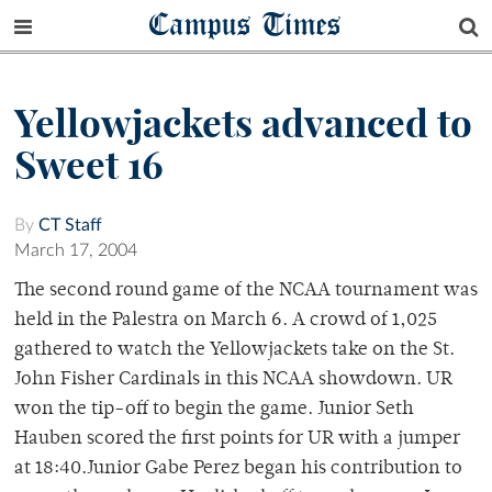
Campus Times
Yellowjackets advanced to
Sweet 16
By
CT Staff
March 17, 2004
The second round game of the NCAA tournament was
held in the Palestra on March 6. A crowd of 1,025
gathered to watch the Yellowjackets take on the St.
John Fisher Cardinals in this NCAA showdown. UR
won the tip-off to begin the game. Junior Seth
Hauben scored the first points for UR with a jumper
at 18:40.Junior Gabe Perez began his contribution to