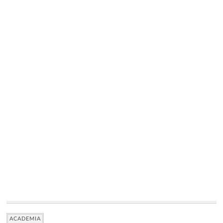
ACADEMIA