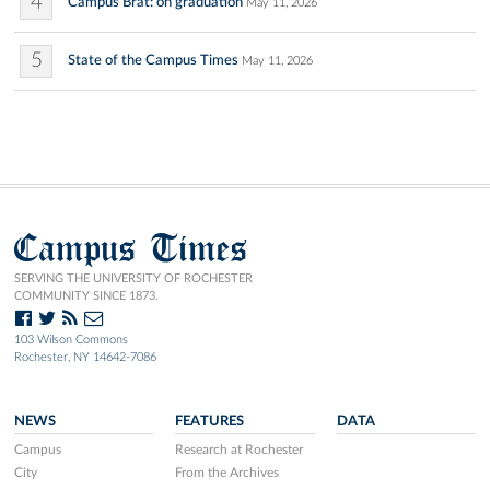
4
Campus Brat: on graduation
May 11, 2026
5
State of the Campus Times
May 11, 2026
Campus Times
SERVING THE UNIVERSITY OF ROCHESTER
COMMUNITY SINCE 1873.
103 Wilson Commons
Rochester, NY 14642-7086
NEWS
FEATURES
DATA
Campus
Research at Rochester
City
From the Archives