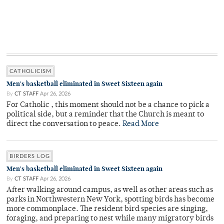
CATHOLICISM
Men's basketball eliminated in Sweet Sixteen again
By
CT STAFF
Apr 26, 2026
For Catholic , this moment should not be a chance to pick a
political side, but a reminder that the Church is meant to
direct the conversation to peace.
Read More
BIRDERS LOG
Men's basketball eliminated in Sweet Sixteen again
By
CT STAFF
Apr 26, 2026
After walking around campus, as well as other areas such as
parks in Northwestern New York, spotting birds has become
more commonplace. The resident bird species are singing,
foraging, and preparing to nest while many migratory birds