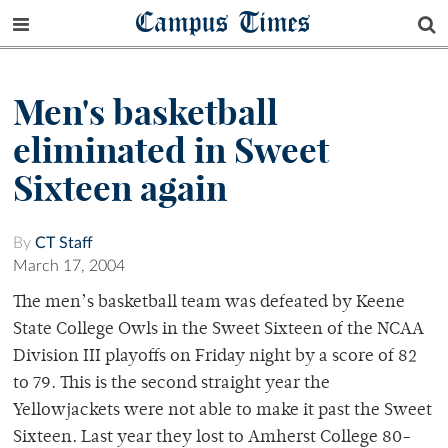
Campus Times
Men's basketball
eliminated in Sweet
Sixteen again
By
CT Staff
March 17, 2004
The men’s basketball team was defeated by Keene
State College Owls in the Sweet Sixteen of the NCAA
Division III playoffs on Friday night by a score of 82
to 79. This is the second straight year the
Yellowjackets were not able to make it past the Sweet
Sixteen. Last year they lost to Amherst College 80-