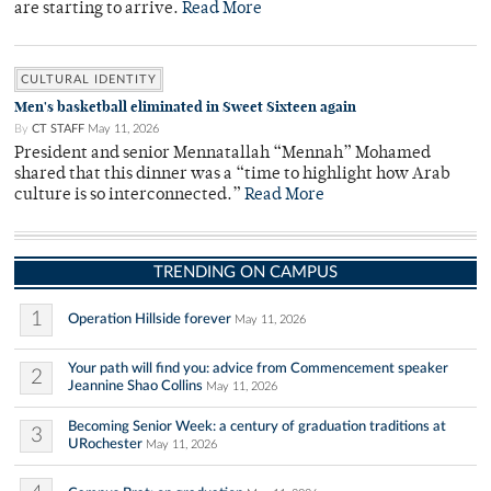
are starting to arrive.
Read More
CULTURAL IDENTITY
Men's basketball eliminated in Sweet Sixteen again
By
CT STAFF
May 11, 2026
President and senior Mennatallah “Mennah” Mohamed
shared that this dinner was a “time to highlight how Arab
culture is so interconnected.”
Read More
TRENDING ON CAMPUS
1
Operation Hillside forever
May 11, 2026
Your path will find you: advice from Commencement speaker
2
Jeannine Shao Collins
May 11, 2026
Becoming Senior Week: a century of graduation traditions at
3
URochester
May 11, 2026