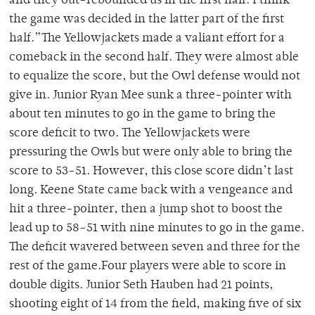
and they out-rebounded us in the first half. I think
the game was decided in the latter part of the first
half.”The Yellowjackets made a valiant effort for a
comeback in the second half. They were almost able
to equalize the score, but the Owl defense would not
give in. Junior Ryan Mee sunk a three-pointer with
about ten minutes to go in the game to bring the
score deficit to two. The Yellowjackets were
pressuring the Owls but were only able to bring the
score to 53-51. However, this close score didn’t last
long. Keene State came back with a vengeance and
hit a three-pointer, then a jump shot to boost the
lead up to 58-51 with nine minutes to go in the game.
The deficit wavered between seven and three for the
rest of the game.Four players were able to score in
double digits. Junior Seth Hauben had 21 points,
shooting eight of 14 from the field, making five of six