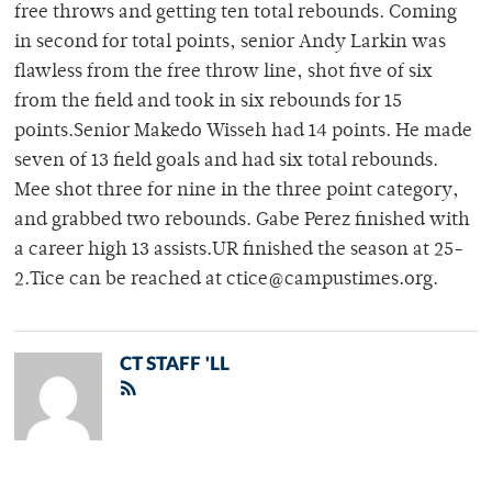
free throws and getting ten total rebounds. Coming
in second for total points, senior Andy Larkin was
flawless from the free throw line, shot five of six
from the field and took in six rebounds for 15
points.Senior Makedo Wisseh had 14 points. He made
seven of 13 field goals and had six total rebounds.
Mee shot three for nine in the three point category,
and grabbed two rebounds. Gabe Perez finished with
a career high 13 assists.UR finished the season at 25-
2.Tice can be reached at ctice@campustimes.org.
CT STAFF 'LL