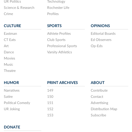
UR Politics
Technology
Science & Research
Rochester Life
Crime
Profiles
CULTURE
SPORTS
OPINIONS
Eastman
Athlete Profiles
Editorial Boards
CT Eats
Club Sports
Ed Observers
Art
Professional Sports
Op-Eds
Dance
Varsity Athletics
Movies
Music
Theatre
HUMOR
PRINT ARCHIVES
ABOUT
Narratives
149
Contribute
Satire
150
Contact
Political Comedy
151
Advertising
UR Joking
152
Distribution Map
153
Subscribe
DONATE