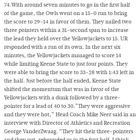
74.With around seven minutes to go in the first half
of the game, the Owls went on a 15-0 run to bring
the score to 29-14 in favor of them. They nailed two
three pointers within a 31-second span to increase
the lead they held over the Yellowjackets to 15. UR
responded with a run of its own. In the next six
minutes, the Yellowjackets managed to score 14
while limiting Keene State to just four points. They
were able to bring the score to 33-28 with 1:43 left in
the half. Just before the half ended, Keene State
shifted the momentum that was in favor of the
Yellowjackets with a dunk followed by a three-
pointer for a lead of 40 to 30.”They were aggressive
and they were hot,” Head Coach Mike Neer said in an
interview with Director of Athletics and Recreation
George VanderZwaag. “They hit their three-pointers