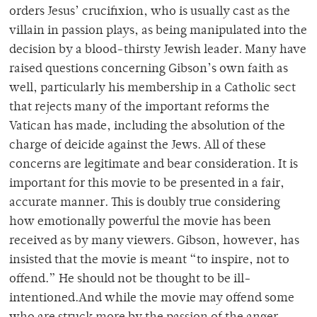
orders Jesus’ crucifixion, who is usually cast as the
villain in passion plays, as being manipulated into the
decision by a blood-thirsty Jewish leader. Many have
raised questions concerning Gibson’s own faith as
well, particularly his membership in a Catholic sect
that rejects many of the important reforms the
Vatican has made, including the absolution of the
charge of deicide against the Jews. All of these
concerns are legitimate and bear consideration. It is
important for this movie to be presented in a fair,
accurate manner. This is doubly true considering
how emotionally powerful the movie has been
received as by many viewers. Gibson, however, has
insisted that the movie is meant “to inspire, not to
offend.” He should not be thought to be ill-
intentioned.And while the movie may offend some