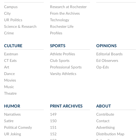
Campus
Research at Rochester
City
From the Archives
UR Politics
Technology
Science & Research
Rochester Life
Crime
Profiles
CULTURE
SPORTS
OPINIONS
Eastman
Athlete Profiles
Editorial Boards
CT Eats
Club Sports
Ed Observers
Art
Professional Sports
Op-Eds
Dance
Varsity Athletics
Movies
Music
Theatre
HUMOR
PRINT ARCHIVES
ABOUT
Narratives
149
Contribute
Satire
150
Contact
Political Comedy
151
Advertising
UR Joking
152
Distribution Map