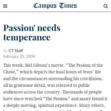
Campus Times
Passion' needs
temperance
By
CT Staff
February 25, 2004
This week, Mel Gibson’s movie, “The Passion of the
Christ,” which depicts the final hours of Jesus’ life
and the circumstances surrounding his crucifixion,
all in gruesome detail, was released to public
audiences across the country. Thousands of people
have since watched “The Passion” and many found it
a deeply moving, spiritual experience. Many others,