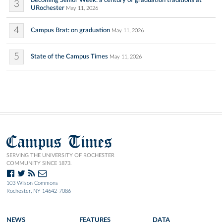
Becoming Senior Week: a century of graduation traditions at
3
URochester
May 11, 2026
4
Campus Brat: on graduation
May 11, 2026
5
State of the Campus Times
May 11, 2026
Campus Times
SERVING THE UNIVERSITY OF ROCHESTER
COMMUNITY SINCE 1873.
103 Wilson Commons
Rochester, NY 14642-7086
NEWS
FEATURES
DATA