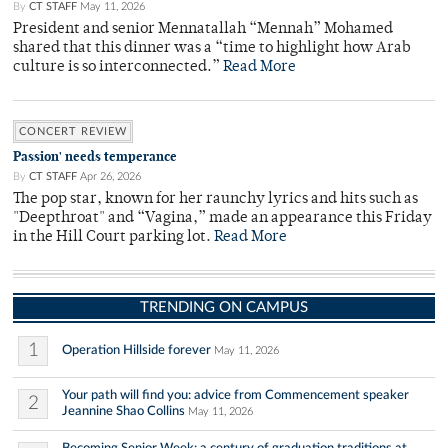
By
CT STAFF
May 11, 2026
President and senior Mennatallah “Mennah” Mohamed
shared that this dinner was a “time to highlight how Arab
culture is so interconnected.”
Read More
CONCERT REVIEW
Passion' needs temperance
By
CT STAFF
Apr 26, 2026
The pop star, known for her raunchy lyrics and hits such as
"Deepthroat" and “Vagina,” made an appearance this Friday
in the Hill Court parking lot.
Read More
TRENDING ON CAMPUS
1
Operation Hillside forever
May 11, 2026
Your path will find you: advice from Commencement speaker
2
Jeannine Shao Collins
May 11, 2026