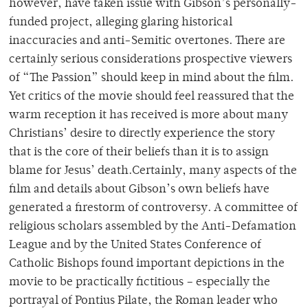
however, have taken issue with Gibson’s personally-
funded project, alleging glaring historical
inaccuracies and anti-Semitic overtones. There are
certainly serious considerations prospective viewers
of “The Passion” should keep in mind about the film.
Yet critics of the movie should feel reassured that the
warm reception it has received is more about many
Christians’ desire to directly experience the story
that is the core of their beliefs than it is to assign
blame for Jesus’ death.Certainly, many aspects of the
film and details about Gibson’s own beliefs have
generated a firestorm of controversy. A committee of
religious scholars assembled by the Anti-Defamation
League and by the United States Conference of
Catholic Bishops found important depictions in the
movie to be practically fictitious – especially the
portrayal of Pontius Pilate, the Roman leader who