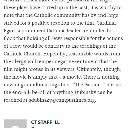
who are struck more by the passion of the anger
these plays have stirred up in the past, it is worthy to
note that the Catholic community has by and large
strived for a positive reaction to the film. Cardinal
Egan, a prominent Catholic leader, reminded his
flock that holding all Jews responsible for the actions
of a few would be contrary to the teachings of the
Catholic Church. Hopefully, reasonable words from
the clergy will temper negative sentiment that the
film might arouse in its viewers. Ultimately, though,
the movie is simply that – a movie. There is nothing
new or groundbreaking about “The Passion.” It is not
the end-all-be-all of anything.Dubinsky can be
reached at gdubinsky@campustimes.org.
CT STAFF 'LL