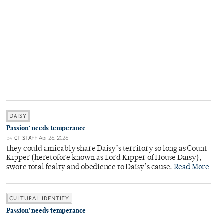
DAISY
Passion' needs temperance
By
CT STAFF
Apr 26, 2026
they could amicably share Daisy’s territory so long as Count
Kipper (heretofore known as Lord Kipper of House Daisy),
swore total fealty and obedience to Daisy’s cause.
Read More
CULTURAL IDENTITY
Passion' needs temperance